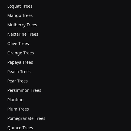
Loquat Trees
Mango Trees
Mulberry Trees
Nectarine Trees
Olive Trees
Orange Trees
Papaya Trees
Peach Trees
Pear Trees
Persimmon Trees
Planting
Plum Trees
Pomegranate Trees
Quince Trees