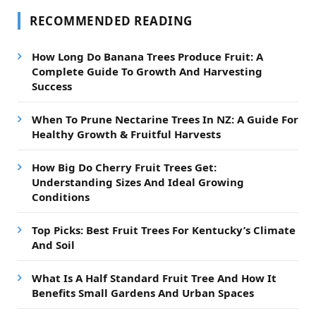
RECOMMENDED READING
How Long Do Banana Trees Produce Fruit: A
Complete Guide To Growth And Harvesting
Success
When To Prune Nectarine Trees In NZ: A Guide For
Healthy Growth & Fruitful Harvests
How Big Do Cherry Fruit Trees Get:
Understanding Sizes And Ideal Growing
Conditions
Top Picks: Best Fruit Trees For Kentucky’s Climate
And Soil
What Is A Half Standard Fruit Tree And How It
Benefits Small Gardens And Urban Spaces