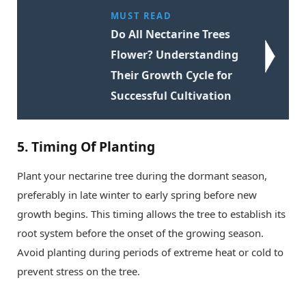
MUST READ
Do All Nectarine Trees
Flower? Understanding
Their Growth Cycle for
Successful Cultivation
5.
Timing Of Planting
Plant your nectarine tree during the dormant season,
preferably in late winter to early spring before new
growth begins. This timing allows the tree to establish its
root system before the onset of the growing season.
Avoid planting during periods of extreme heat or cold to
prevent stress on the tree.