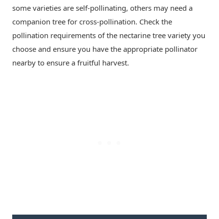
some varieties are self-pollinating, others may need a
companion tree for cross-pollination. Check the
pollination requirements of the nectarine tree variety you
choose and ensure you have the appropriate pollinator
nearby to ensure a fruitful harvest.