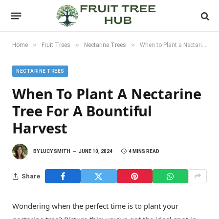
»
»
»
Home
Fruit Trees
Nectarine Trees
When to Plant a Nectarine Tree for a Bountiful Harvest
NECTARINE TREES
When To Plant A Nectarine
Tree For A Bountiful
Harvest
BY
LUCY SMITH
JUNE 10, 2024
4 MINS READ
Share
Wondering when the perfect time is to plant your