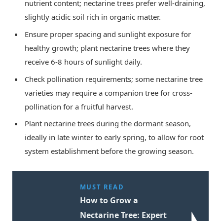
nutrient content; nectarine trees prefer well-draining,
slightly acidic soil rich in organic matter.
Ensure proper spacing and sunlight exposure for
healthy growth; plant nectarine trees where they
receive 6-8 hours of sunlight daily.
Check pollination requirements; some nectarine tree
varieties may require a companion tree for cross-
pollination for a fruitful harvest.
Plant nectarine trees during the dormant season,
ideally in late winter to early spring, to allow for root
system establishment before the growing season.
MUST READ
How to Grow a
Nectarine Tree: Expert