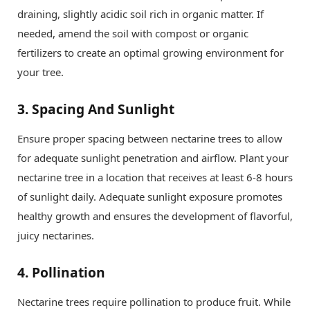
draining, slightly acidic soil rich in organic matter. If
needed, amend the soil with compost or organic
fertilizers to create an optimal growing environment for
your tree.
3.
Spacing And Sunlight
Ensure proper spacing between nectarine trees to allow
for adequate sunlight penetration and airflow. Plant your
nectarine tree in a location that receives at least 6-8 hours
of sunlight daily. Adequate sunlight exposure promotes
healthy growth and ensures the development of flavorful,
juicy nectarines.
4.
Pollination
Nectarine trees require pollination to produce fruit. While