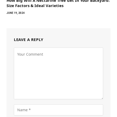
How Big Will A Nectarine Tree Get In Your Backyard:
Size Factors & Ideal Varieties
JUNE 19, 2024
LEAVE A REPLY