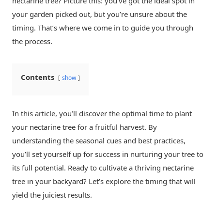
nectarine tree? Picture this: you’ve got the ideal spot in
your garden picked out, but you’re unsure about the
timing. That’s where we come in to guide you through
the process.
Contents
show
In this article, you’ll discover the optimal time to plant
your nectarine tree for a fruitful harvest. By
understanding the seasonal cues and best practices,
you’ll set yourself up for success in nurturing your tree to
its full potential. Ready to cultivate a thriving nectarine
tree in your backyard? Let’s explore the timing that will
yield the juiciest results.