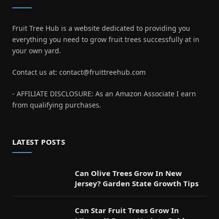
Fruit Tree Hub is a website dedicated to providing you
everything you need to grow fruit trees successfully at in
your own yard.
Contact us at:
contact@fruittreehub.com
- AFFILIATE DISCLOSURE: As an Amazon Associate I earn
from qualifying purchases.
LATEST POSTS
Can Olive Trees Grow In New
Jersey? Garden State Growth Tips
Can Star Fruit Trees Grow In