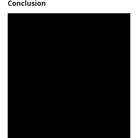
Conclusion