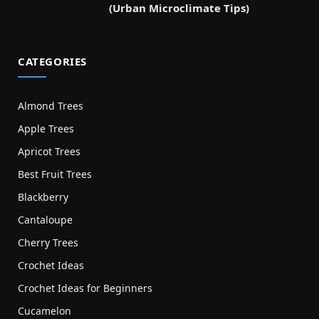
(Urban Microclimate Tips)
CATEGORIES
Almond Trees
Apple Trees
Apricot Trees
Best Fruit Trees
Blackberry
Cantaloupe
Cherry Trees
Crochet Ideas
Crochet Ideas for Beginners
Cucamelon