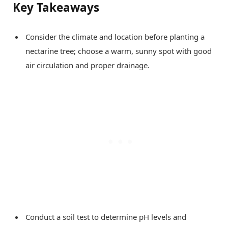
Key Takeaways
Consider the climate and location before planting a
nectarine tree; choose a warm, sunny spot with good
air circulation and proper drainage.
Conduct a soil test to determine pH levels and