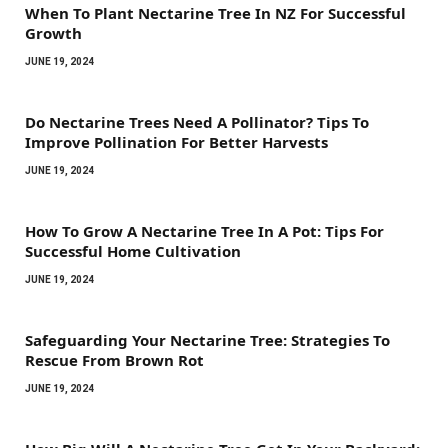
When To Plant Nectarine Tree In NZ For Successful
Growth
JUNE 19, 2024
Do Nectarine Trees Need A Pollinator? Tips To
Improve Pollination For Better Harvests
JUNE 19, 2024
How To Grow A Nectarine Tree In A Pot: Tips For
Successful Home Cultivation
JUNE 19, 2024
Safeguarding Your Nectarine Tree: Strategies To
Rescue From Brown Rot
JUNE 19, 2024