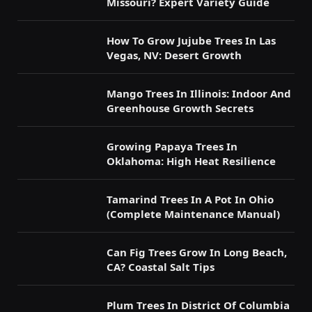
Missouri? Expert Variety Guide
How To Grow Jujube Trees In Las
Vegas, NV: Desert Growth
Mango Trees In Illinois: Indoor And
Greenhouse Growth Secrets
Growing Papaya Trees In
Oklahoma: High Heat Resilience
Tamarind Trees In A Pot In Ohio
(Complete Maintenance Manual)
Can Fig Trees Grow In Long Beach,
CA? Coastal Salt Tips
Plum Trees In District Of Columbia