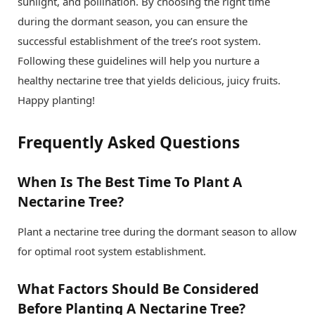
sunlight, and pollination. By choosing the right time
during the dormant season, you can ensure the
successful establishment of the tree’s root system.
Following these guidelines will help you nurture a
healthy nectarine tree that yields delicious, juicy fruits.
Happy planting!
Frequently Asked Questions
When Is The Best Time To Plant A
Nectarine Tree?
Plant a nectarine tree during the dormant season to allow
for optimal root system establishment.
What Factors Should Be Considered
Before Planting A Nectarine Tree?