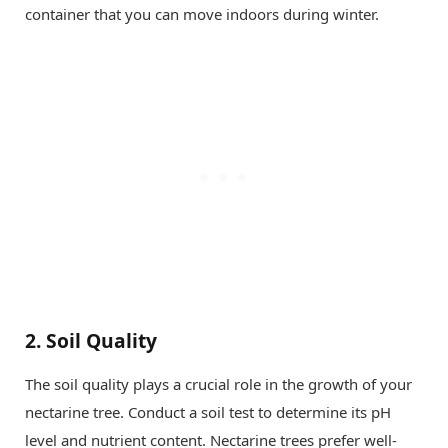
container that you can move indoors during winter.
2.
Soil Quality
The soil quality plays a crucial role in the growth of your
nectarine tree. Conduct a soil test to determine its pH
level and nutrient content. Nectarine trees prefer well-