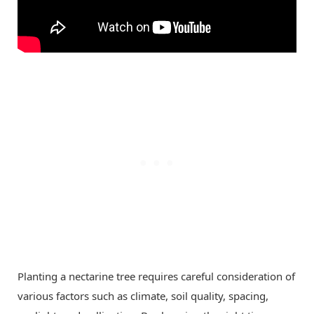
Planting a nectarine tree requires careful consideration of
various factors such as climate, soil quality, spacing,