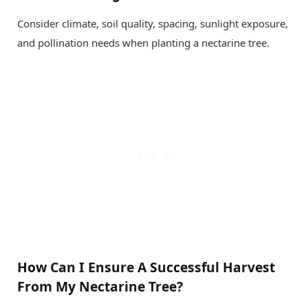
Consider climate, soil quality, spacing, sunlight exposure,
and pollination needs when planting a nectarine tree.
How Can I Ensure A Successful Harvest
From My Nectarine Tree?