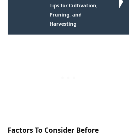
Tips for Cultivation,
Pruning, and
Harvesting
Factors To Consider Before