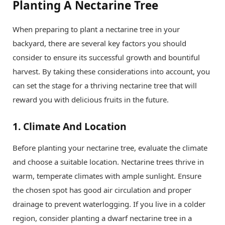
Planting A Nectarine Tree
When preparing to plant a nectarine tree in your
backyard, there are several key factors you should
consider to ensure its successful growth and bountiful
harvest. By taking these considerations into account, you
can set the stage for a thriving nectarine tree that will
reward you with delicious fruits in the future.
1.
Climate And Location
Before planting your nectarine tree, evaluate the climate
and choose a suitable location. Nectarine trees thrive in
warm, temperate climates with ample sunlight. Ensure
the chosen spot has good air circulation and proper
drainage to prevent waterlogging. If you live in a colder
region, consider planting a dwarf nectarine tree in a