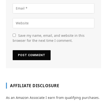
Save my name, email, and website in this
browser for the next time I comment.
AFFILIATE DISCLOSURE
As an Amazon Associate I earn from qualifying purchases.