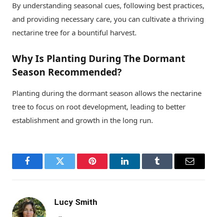
By understanding seasonal cues, following best practices,
and providing necessary care, you can cultivate a thriving
nectarine tree for a bountiful harvest.
Why Is Planting During The Dormant
Season Recommended?
Planting during the dormant season allows the nectarine
tree to focus on root development, leading to better
establishment and growth in the long run.
Facebook
Twitter
Pinterest
LinkedIn
Tumblr
Email
Lucy Smith