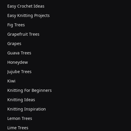
Easy Crochet Ideas
Easy Knitting Projects
Fig Trees
Grapefruit Trees
Grapes
Guava Trees
Honeydew
Jujube Trees
Kiwi
Knitting For Beginners
Knitting Ideas
Knitting Inspiration
Lemon Trees
Lime Trees