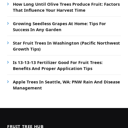
How Long Until Olive Trees Produce Fruit: Factors
That Influence Your Harvest Time
Growing Seedless Grapes At Home: Tips For
Success In Any Garden
Star Fruit Trees In Washington (Pacific Northwest
Growth Tips)
Is 13-13-13 Fertilizer Good For Fruit Trees:
Benefits And Proper Application Tips
Apple Trees In Seattle, WA: PNW Rain And Disease
Management
FRUIT TREE HUB