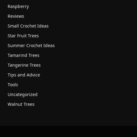
Raspberry
Reviews
Small Crochet Ideas
Star Fruit Trees
Summer Crochet Ideas
Tamarind Trees
Tangerine Trees
Tips and Advice
Tools
Uncategorized
Walnut Trees