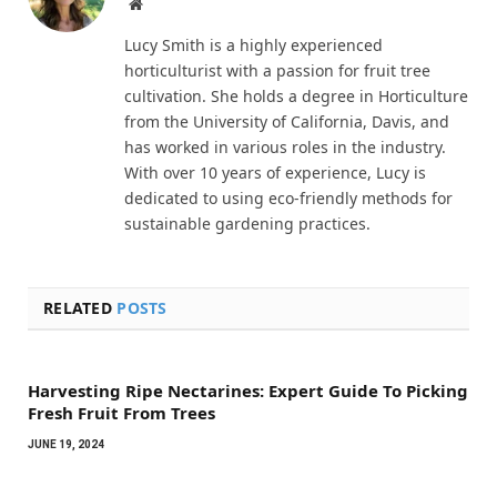
Website
Lucy Smith is a highly experienced
horticulturist with a passion for fruit tree
cultivation. She holds a degree in Horticulture
from the University of California, Davis, and
has worked in various roles in the industry.
With over 10 years of experience, Lucy is
dedicated to using eco-friendly methods for
sustainable gardening practices.
RELATED
POSTS
Harvesting Ripe Nectarines: Expert Guide To Picking
Fresh Fruit From Trees
JUNE 19, 2024