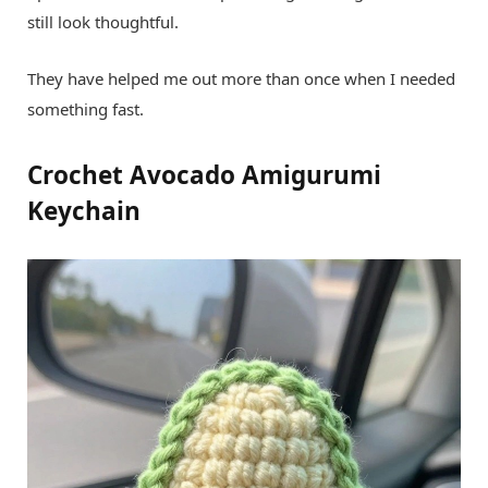
still look thoughtful.
They have helped me out more than once when I needed
something fast.
Crochet Avocado Amigurumi
Keychain