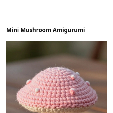
Mini Mushroom Amigurumi