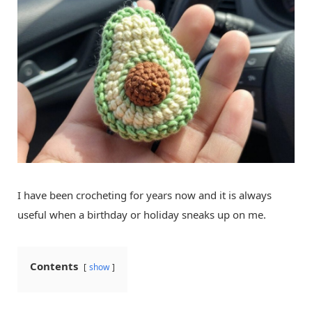
I have been crocheting for years now and it is always
useful when a birthday or holiday sneaks up on me.
Contents
show