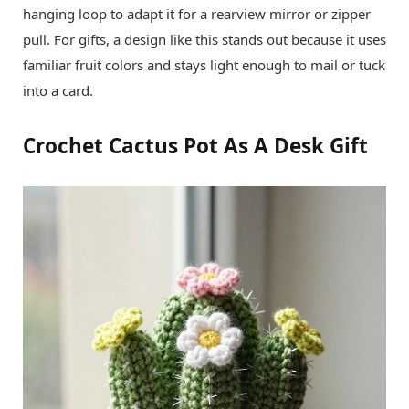
hanging loop to adapt it for a rearview mirror or zipper
pull. For gifts, a design like this stands out because it uses
familiar fruit colors and stays light enough to mail or tuck
into a card.
Crochet Cactus Pot As A Desk Gift