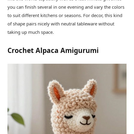
you can finish several in one evening and vary the colors
to suit different kitchens or seasons. For decor, this kind
of shape pairs nicely with neutral tableware without
taking up much space.
Crochet Alpaca Amigurumi