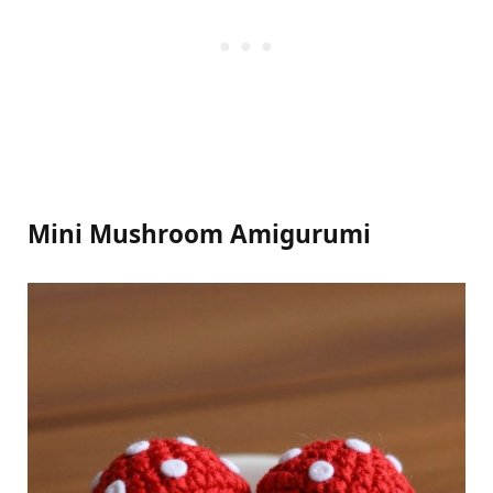
Mini Mushroom Amigurumi