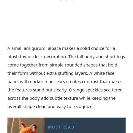
A small amigurumi alpaca makes a solid choice for a
plush toy or desk decoration. The tall body and short legs
come together from simple rounded shapes that hold
their form without extra stuffing layers. A white face
panel with darker inner ears creates contrast that makes
the features stand out clearly. Orange speckles scattered
across the body add subtle texture while keeping the
overall shape clean and easy to recognize.
MUST READ