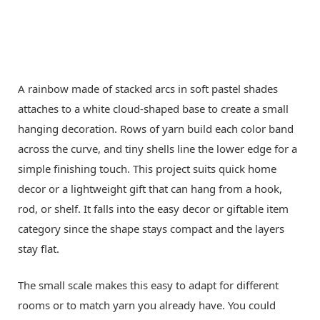
A rainbow made of stacked arcs in soft pastel shades
attaches to a white cloud-shaped base to create a small
hanging decoration. Rows of yarn build each color band
across the curve, and tiny shells line the lower edge for a
simple finishing touch. This project suits quick home
decor or a lightweight gift that can hang from a hook,
rod, or shelf. It falls into the easy decor or giftable item
category since the shape stays compact and the layers
stay flat.
The small scale makes this easy to adapt for different
rooms or to match yarn you already have. You could