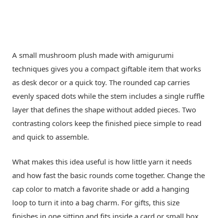
A small mushroom plush made with amigurumi
techniques gives you a compact giftable item that works
as desk decor or a quick toy. The rounded cap carries
evenly spaced dots while the stem includes a single ruffle
layer that defines the shape without added pieces. Two
contrasting colors keep the finished piece simple to read
and quick to assemble.
What makes this idea useful is how little yarn it needs
and how fast the basic rounds come together. Change the
cap color to match a favorite shade or add a hanging
loop to turn it into a bag charm. For gifts, this size
finishes in one sitting and fits inside a card or small box