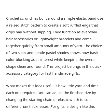
Crochet scrunchies built around a simple elastic band use
a raised stitch pattern to create a soft ruffled edge that
grips hair without slipping. They function as everyday
hair accessories or lightweight bracelets and come
together quickly from small amounts of yarn. The choice
of two sizes and gentle pastel shades shows how basic
color blocking adds interest while keeping the overall
shape clean and round. This project belongs in the quick
accessory category for fast handmade gifts.
What makes this idea useful is how little yarn and time
each one requires. You can adjust the finished size by
changing the starting chain or elastic width to suit
different hair thicknesses. For gifts, a design like this