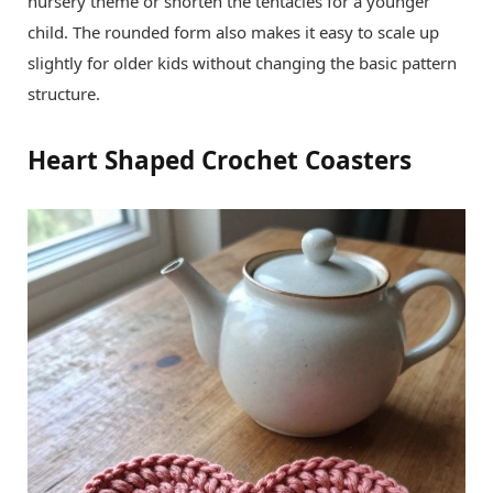
nursery theme or shorten the tentacles for a younger
child. The rounded form also makes it easy to scale up
slightly for older kids without changing the basic pattern
structure.
Heart Shaped Crochet Coasters