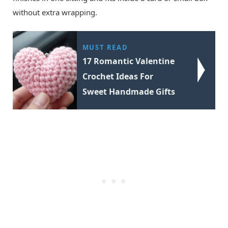
without extra wrapping.
MUST READ
17 Romantic Valentine
Crochet Ideas For
Sweet Handmade Gifts