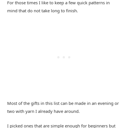
For those times I like to keep a few quick patterns in
mind that do not take long to finish.
Most of the gifts in this list can be made in an evening or
two with yarn I already have around.
I picked ones that are simple enough for beginners but