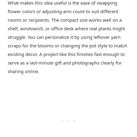
What makes this idea useful is the ease of swapping
flower colors or adjusting arm count to suit different
rooms or recipients. The compact size works well on a
shelf, windowsill, or office desk where real plants might
struggle. You can personalize it by using leftover yarn
scraps for the blooms or changing the pot style to match
existing decor. A project like this finishes fast enough to
serve as a last-minute gift and photographs clearly for
sharing online.