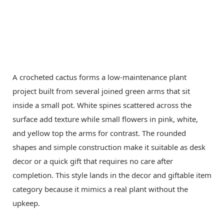
A crocheted cactus forms a low-maintenance plant
project built from several joined green arms that sit
inside a small pot. White spines scattered across the
surface add texture while small flowers in pink, white,
and yellow top the arms for contrast. The rounded
shapes and simple construction make it suitable as desk
decor or a quick gift that requires no care after
completion. This style lands in the decor and giftable item
category because it mimics a real plant without the
upkeep.