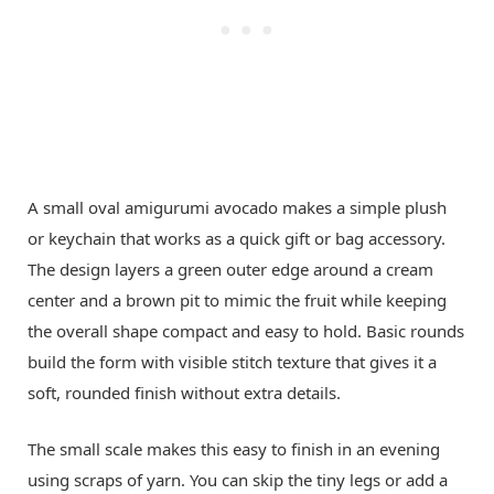
A small oval amigurumi avocado makes a simple plush
or keychain that works as a quick gift or bag accessory.
The design layers a green outer edge around a cream
center and a brown pit to mimic the fruit while keeping
the overall shape compact and easy to hold. Basic rounds
build the form with visible stitch texture that gives it a
soft, rounded finish without extra details.
The small scale makes this easy to finish in an evening
using scraps of yarn. You can skip the tiny legs or add a