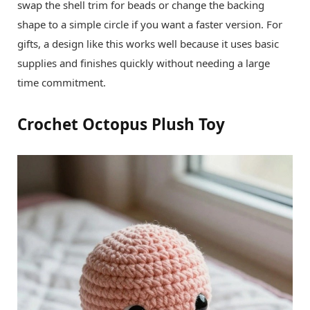
swap the shell trim for beads or change the backing
shape to a simple circle if you want a faster version. For
gifts, a design like this works well because it uses basic
supplies and finishes quickly without needing a large
time commitment.
Crochet Octopus Plush Toy