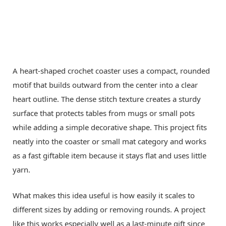
A heart-shaped crochet coaster uses a compact, rounded
motif that builds outward from the center into a clear
heart outline. The dense stitch texture creates a sturdy
surface that protects tables from mugs or small pots
while adding a simple decorative shape. This project fits
neatly into the coaster or small mat category and works
as a fast giftable item because it stays flat and uses little
yarn.
What makes this idea useful is how easily it scales to
different sizes by adding or removing rounds. A project
like this works especially well as a last-minute gift since