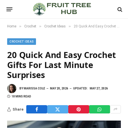
»
»
»
Home
Crochet
Crochet Ideas
20 Quick And Easy Crochet Gifts For Last Minute Surprises
CROCHET IDEAS
20 Quick And Easy Crochet
Gifts For Last Minute
Surprises
BY
MARISSA COLE
MAY 20, 2026
UPDATED:
MAY 27, 2026
18 MINS READ
Share