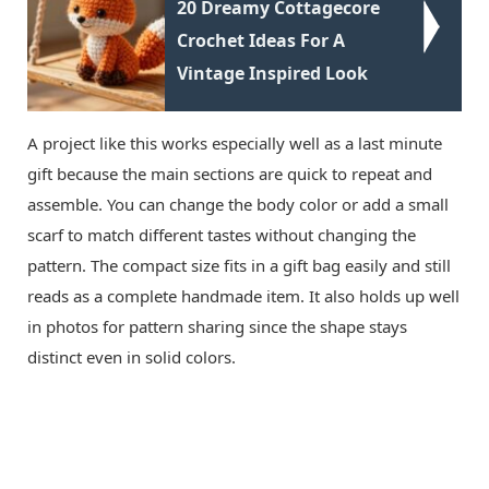
20 Dreamy Cottagecore
Crochet Ideas For A
Vintage Inspired Look
A project like this works especially well as a last minute
gift because the main sections are quick to repeat and
assemble. You can change the body color or add a small
scarf to match different tastes without changing the
pattern. The compact size fits in a gift bag easily and still
reads as a complete handmade item. It also holds up well
in photos for pattern sharing since the shape stays
distinct even in solid colors.