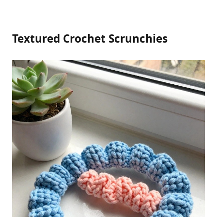
Textured Crochet Scrunchies