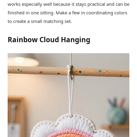
works especially well because it stays practical and can be
finished in one sitting. Make a few in coordinating colors
to create a small matching set.
Rainbow Cloud Hanging