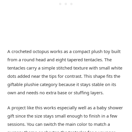
A crocheted octopus works as a compact plush toy built
from a round head and eight tapered tentacles. The
tentacles carry a simple stitched texture with small white
dots added near the tips for contrast. This shape fits the
giftable plushie category because it stays stable on its
own and needs no extra base or stuffing layers.
A project like this works especially well as a baby shower
gift since the size stays small enough to finish in a few
sessions. You can switch the main color to match a