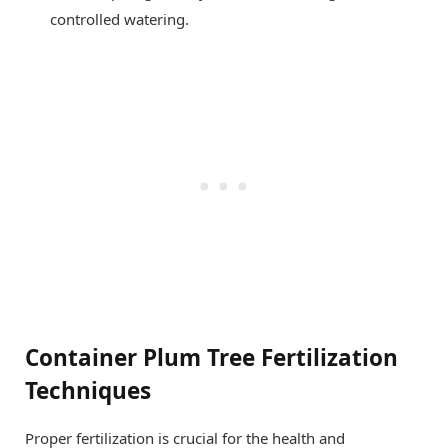
controlled watering.
Container Plum Tree Fertilization
Techniques
Proper fertilization is crucial for the health and