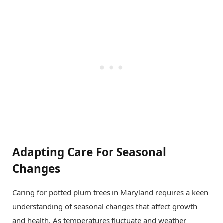
Adapting Care For Seasonal
Changes
Caring for potted plum trees in Maryland requires a keen
understanding of seasonal changes that affect growth
and health. As temperatures fluctuate and weather