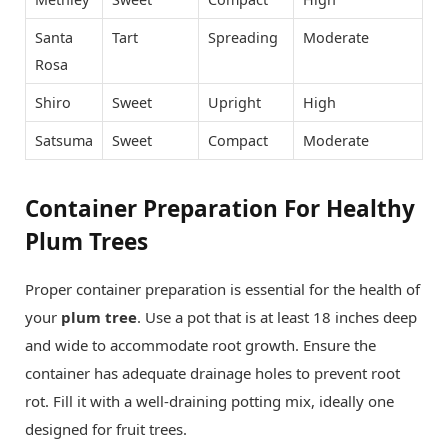
Santa
Tart
Spreading
Moderate
Rosa
Shiro
Sweet
Upright
High
Satsuma
Sweet
Compact
Moderate
Container Preparation For Healthy
Plum Trees
Proper container preparation is essential for the health of
your
plum tree
. Use a pot that is at least 18 inches deep
and wide to accommodate root growth. Ensure the
container has adequate drainage holes to prevent root
rot. Fill it with a well-draining potting mix, ideally one
designed for fruit trees.