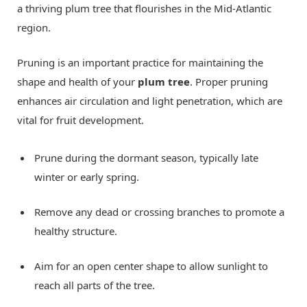
a thriving plum tree that flourishes in the Mid-Atlantic
region.
Pruning is an important practice for maintaining the
shape and health of your
plum tree
. Proper pruning
enhances air circulation and light penetration, which are
vital for fruit development.
Prune during the dormant season, typically late
winter or early spring.
Remove any dead or crossing branches to promote a
healthy structure.
Aim for an open center shape to allow sunlight to
reach all parts of the tree.