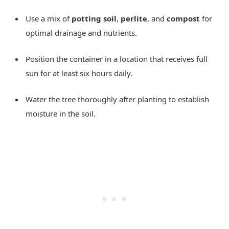
Use a mix of
potting soil
,
perlite
, and
compost
for
optimal drainage and nutrients.
Position the container in a location that receives full
sun for at least six hours daily.
Water the tree thoroughly after planting to establish
moisture in the soil.