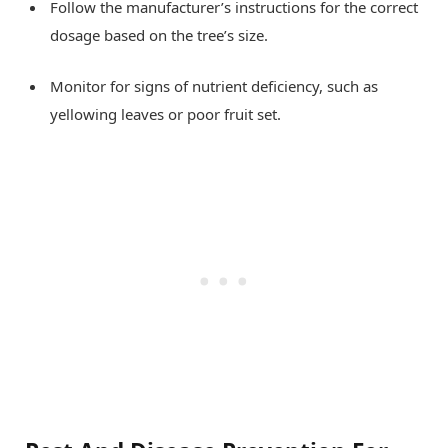
Follow the manufacturer’s instructions for the correct
dosage based on the tree’s size.
Monitor for signs of nutrient deficiency, such as
yellowing leaves or poor fruit set.