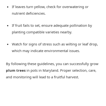
If leaves turn yellow, check for overwatering or
nutrient deficiencies.
If fruit fails to set, ensure adequate pollination by
planting compatible varieties nearby.
Watch for signs of stress such as wilting or leaf drop,
which may indicate environmental issues.
By following these guidelines, you can successfully grow
plum trees
in pots in Maryland. Proper selection, care,
and monitoring will lead to a fruitful harvest.