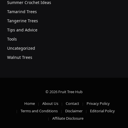
Summer Crochet Ideas
Tamarind Trees
Tangerine Trees
Tips and Advice
Tools
Uncategorized
Walnut Trees
© 2026
Fruit Tree Hub
Home
About Us
Contact
Privacy Policy
Terms and Conditions
Disclaimer
Editorial Policy
Affiliate Disclosure