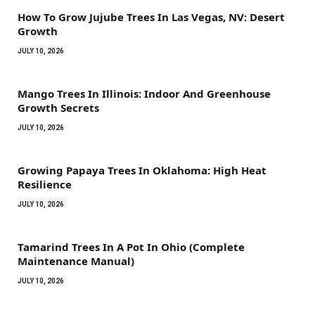
How To Grow Jujube Trees In Las Vegas, NV: Desert
Growth
JULY 10, 2026
Mango Trees In Illinois: Indoor And Greenhouse
Growth Secrets
JULY 10, 2026
Growing Papaya Trees In Oklahoma: High Heat
Resilience
JULY 10, 2026
Tamarind Trees In A Pot In Ohio (Complete
Maintenance Manual)
JULY 10, 2026