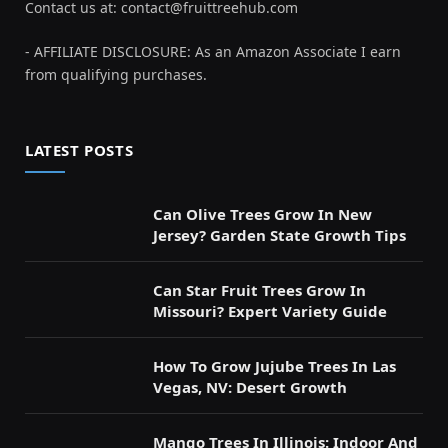
Contact us at:
contact@fruittreehub.com
- AFFILIATE DISCLOSURE: As an Amazon Associate I earn
from qualifying purchases.
LATEST POSTS
Can Olive Trees Grow In New
Jersey? Garden State Growth Tips
Can Star Fruit Trees Grow In
Missouri? Expert Variety Guide
How To Grow Jujube Trees In Las
Vegas, NV: Desert Growth
Mango Trees In Illinois: Indoor And