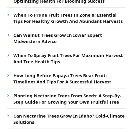
Optimizing Health For Blooming Success
When To Prune Fruit Trees In Zone 8: Essential
Tips For Healthy Growth And Abundant Harvests
Can Walnut Trees Grow In Iowa? Expert
Midwestern Advice
When To Spray Fruit Trees For Maximum Harvest
And Tree Health Tips
How Long Before Papaya Trees Bear Fruit:
Timelines And Tips For A Successful Harvest
Planting Nectarine Trees From Seeds: A Step-By-
Step Guide For Growing Your Own Fruitful Tree
Can Nectarine Trees Grow In Idaho? Cold-Climate
Solutions