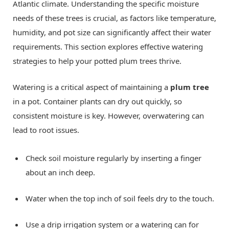
Atlantic climate. Understanding the specific moisture
needs of these trees is crucial, as factors like temperature,
humidity, and pot size can significantly affect their water
requirements. This section explores effective watering
strategies to help your potted plum trees thrive.
Watering is a critical aspect of maintaining a
plum tree
in a pot. Container plants can dry out quickly, so
consistent moisture is key. However, overwatering can
lead to root issues.
Check soil moisture regularly by inserting a finger
about an inch deep.
Water when the top inch of soil feels dry to the touch.
Use a drip irrigation system or a watering can for