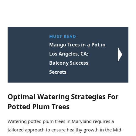
MUST READ
Mango Trees in a Pot in
Los Angeles, CA:
Balcony Success
Secrets
Optimal Watering Strategies For
Potted Plum Trees
Watering potted plum trees in Maryland requires a
tailored approach to ensure healthy growth in the Mid-