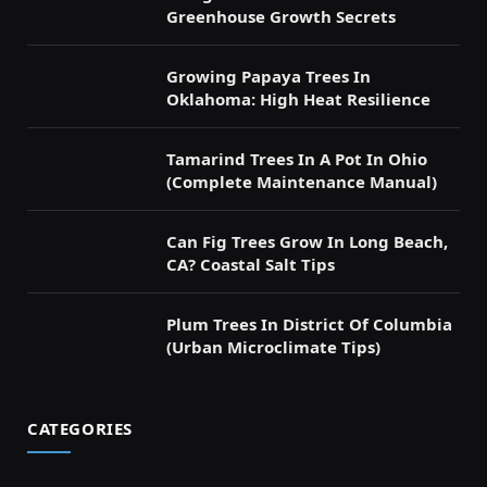
Greenhouse Growth Secrets
Growing Papaya Trees In
Oklahoma: High Heat Resilience
Tamarind Trees In A Pot In Ohio
(Complete Maintenance Manual)
Can Fig Trees Grow In Long Beach,
CA? Coastal Salt Tips
Plum Trees In District Of Columbia
(Urban Microclimate Tips)
CATEGORIES