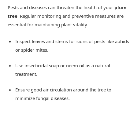
Pests and diseases can threaten the health of your
plum
tree
. Regular monitoring and preventive measures are
essential for maintaining plant vitality.
Inspect leaves and stems for signs of pests like aphids
or spider mites.
Use insecticidal soap or neem oil as a natural
treatment.
Ensure good air circulation around the tree to
minimize fungal diseases.