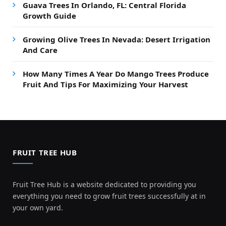
Guava Trees In Orlando, FL: Central Florida
Growth Guide
Growing Olive Trees In Nevada: Desert Irrigation
And Care
How Many Times A Year Do Mango Trees Produce
Fruit And Tips For Maximizing Your Harvest
FRUIT TREE HUB
Fruit Tree Hub is a website dedicated to providing you
everything you need to grow fruit trees successfully at in
your own yard.