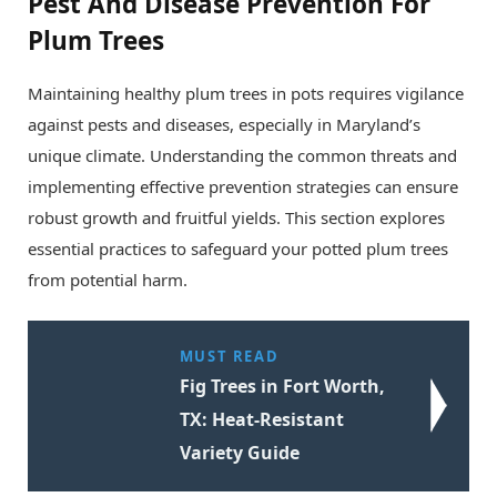
Pest And Disease Prevention For
Plum Trees
Maintaining healthy plum trees in pots requires vigilance
against pests and diseases, especially in Maryland’s
unique climate. Understanding the common threats and
implementing effective prevention strategies can ensure
robust growth and fruitful yields. This section explores
essential practices to safeguard your potted plum trees
from potential harm.
MUST READ
Fig Trees in Fort Worth,
TX: Heat-Resistant
Variety Guide