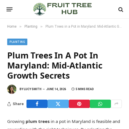
»
»
Home
Planting
Plum Trees in a Pot in Maryland: Mid-Atlantic Growth Secrets
PLANTING
Plum Trees In A Pot In
Maryland: Mid-Atlantic
Growth Secrets
BY
LUCY SMITH
JUNE 14, 2026
5 MINS READ
Share
Growing
plum trees
in a pot in Maryland is feasible and