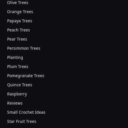
Olive Trees
Orange Trees
Papaya Trees
Peach Trees
Pear Trees
Persimmon Trees
Planting
Plum Trees
Pomegranate Trees
Quince Trees
Raspberry
Reviews
Small Crochet Ideas
Star Fruit Trees