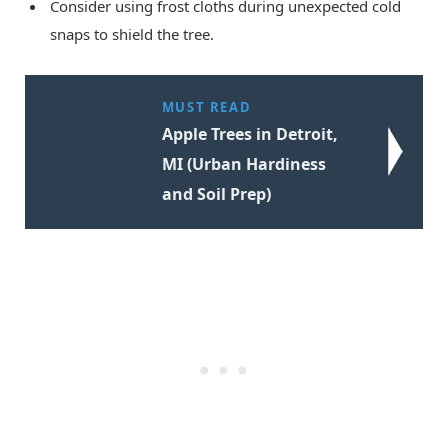
Consider using frost cloths during unexpected cold
snaps to shield the tree.
MUST READ
Apple Trees in Detroit,
MI (Urban Hardiness
and Soil Prep)