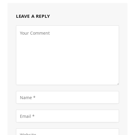
LEAVE A REPLY