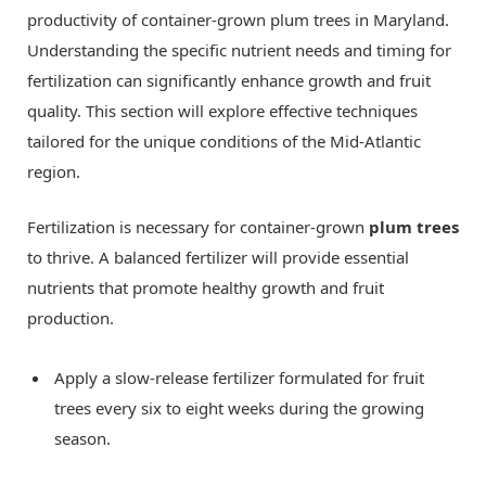
productivity of container-grown plum trees in Maryland.
Understanding the specific nutrient needs and timing for
fertilization can significantly enhance growth and fruit
quality. This section will explore effective techniques
tailored for the unique conditions of the Mid-Atlantic
region.
Fertilization is necessary for container-grown
plum trees
to thrive. A balanced fertilizer will provide essential
nutrients that promote healthy growth and fruit
production.
Apply a slow-release fertilizer formulated for fruit
trees every six to eight weeks during the growing
season.