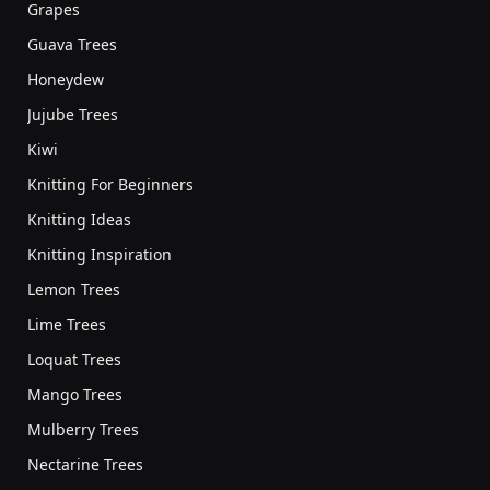
Grapes
Guava Trees
Honeydew
Jujube Trees
Kiwi
Knitting For Beginners
Knitting Ideas
Knitting Inspiration
Lemon Trees
Lime Trees
Loquat Trees
Mango Trees
Mulberry Trees
Nectarine Trees