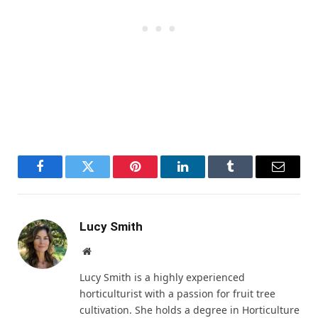
Facebook
Twitter
Pinterest
LinkedIn
Tumblr
Email
Lucy Smith
Website
Lucy Smith is a highly experienced
horticulturist with a passion for fruit tree
cultivation. She holds a degree in Horticulture