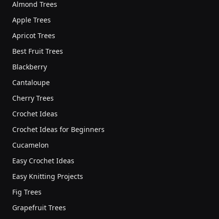
Almond Trees
Apple Trees
Apricot Trees
Best Fruit Trees
Blackberry
Cantaloupe
Cherry Trees
Crochet Ideas
Crochet Ideas for Beginners
Cucamelon
Easy Crochet Ideas
Easy Knitting Projects
Fig Trees
Grapefruit Trees