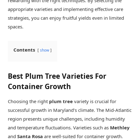
rewarding with the right techniques. By selecting the
appropriate varieties and implementing effective care
strategies, you can enjoy fruitful yields even in limited
spaces.
Contents
show
Best Plum Tree Varieties For
Container Growth
Choosing the right
plum tree
variety is crucial for
successful growth in Maryland’s climate. The Mid-Atlantic
region presents unique challenges, including humidity
and temperature fluctuations. Varieties such as
Methley
and
Santa Rosa
are well-suited for container growth.