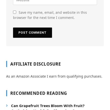
Save my name, email, and website in this
browser for the next time I comment.
AFFILIATE DISCLOSURE
As an Amazon Associate I earn from qualifying purchases.
RECOMMENDED READING
Can Grapefruit Trees Bloom With Fruit?