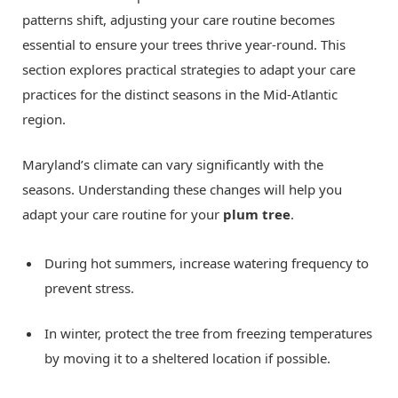
patterns shift, adjusting your care routine becomes
essential to ensure your trees thrive year-round. This
section explores practical strategies to adapt your care
practices for the distinct seasons in the Mid-Atlantic
region.
Maryland’s climate can vary significantly with the
seasons. Understanding these changes will help you
adapt your care routine for your
plum tree
.
During hot summers, increase watering frequency to
prevent stress.
In winter, protect the tree from freezing temperatures
by moving it to a sheltered location if possible.