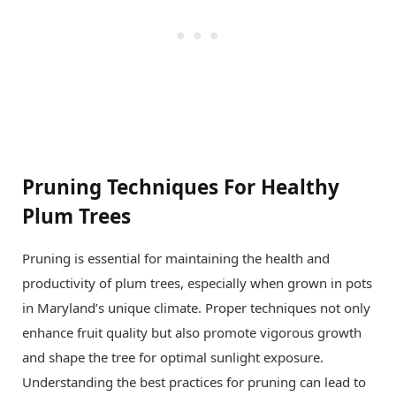
Pruning Techniques For Healthy
Plum Trees
Pruning is essential for maintaining the health and
productivity of plum trees, especially when grown in pots
in Maryland’s unique climate. Proper techniques not only
enhance fruit quality but also promote vigorous growth
and shape the tree for optimal sunlight exposure.
Understanding the best practices for pruning can lead to