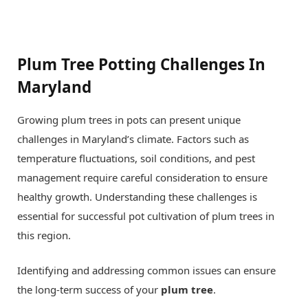
Plum Tree Potting Challenges In
Maryland
Growing plum trees in pots can present unique
challenges in Maryland’s climate. Factors such as
temperature fluctuations, soil conditions, and pest
management require careful consideration to ensure
healthy growth. Understanding these challenges is
essential for successful pot cultivation of plum trees in
this region.
Identifying and addressing common issues can ensure
the long-term success of your
plum tree
.