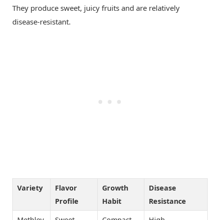
They produce sweet, juicy fruits and are relatively
disease-resistant.
Variety
Flavor
Growth
Disease
Profile
Habit
Resistance
Methley
Sweet
Compact
High