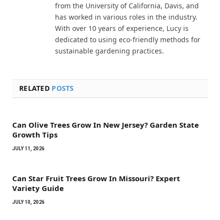
from the University of California, Davis, and
has worked in various roles in the industry.
With over 10 years of experience, Lucy is
dedicated to using eco-friendly methods for
sustainable gardening practices.
RELATED
POSTS
Can Olive Trees Grow In New Jersey? Garden State
Growth Tips
JULY 11, 2026
Can Star Fruit Trees Grow In Missouri? Expert
Variety Guide
JULY 10, 2026