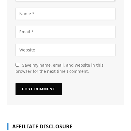
Save my name, email, and website in this
browser for the next time I comment.
AFFILIATE DISCLOSURE