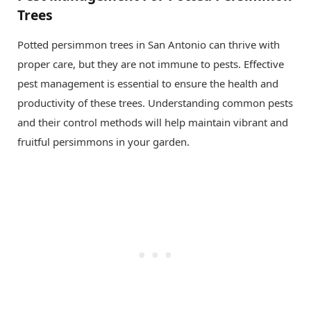
Trees
Potted persimmon trees in San Antonio can thrive with
proper care, but they are not immune to pests. Effective
pest management is essential to ensure the health and
productivity of these trees. Understanding common pests
and their control methods will help maintain vibrant and
fruitful persimmons in your garden.