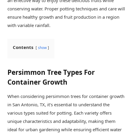
an effective way to enjoy these delicious fruits while
conserving water. Proper potting techniques and care will
ensure healthy growth and fruit production in a region
with variable rainfall.
Contents
show
Persimmon Tree Types For
Container Growth
When considering persimmon trees for container growth
in San Antonio, TX, it’s essential to understand the
various types suited for potting. Each variety offers
unique characteristics and adaptability, making them
ideal for urban gardening while ensuring efficient water