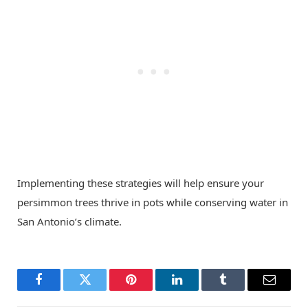
Implementing these strategies will help ensure your
persimmon trees thrive in pots while conserving water in
San Antonio’s climate.
Facebook
Twitter
Pinterest
LinkedIn
Tumblr
Email