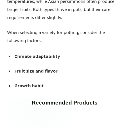
temperatures, while Asian persimmons often produce
larger fruits. Both types thrive in pots, but their care
requirements differ slightly.
When selecting a variety for potting, consider the
following factors:
Climate adaptability
Fruit size and flavor
Growth habit
Recommended Products