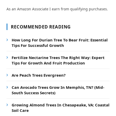
As an Amazon Associate I earn from qualifying purchases.
RECOMMENDED READING
How Long For Durian Tree To Bear Fruit: Essential
Tips For Successful Growth
Fertilize Nectarine Trees The Right Way: Expert
Tips For Growth And Fruit Production
Are Peach Trees Evergreen?
Can Avocado Trees Grow In Memphis, TN? (Mid-
South Success Secrets)
Growing Almond Trees In Chesapeake, VA: Coastal
Soil Care