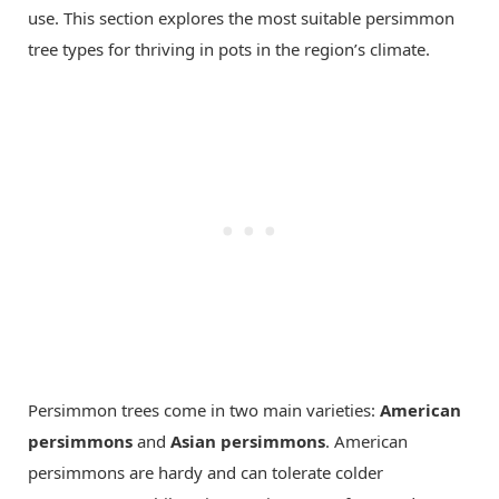
use. This section explores the most suitable persimmon
tree types for thriving in pots in the region’s climate.
Persimmon trees come in two main varieties:
American
persimmons
and
Asian persimmons
. American
persimmons are hardy and can tolerate colder