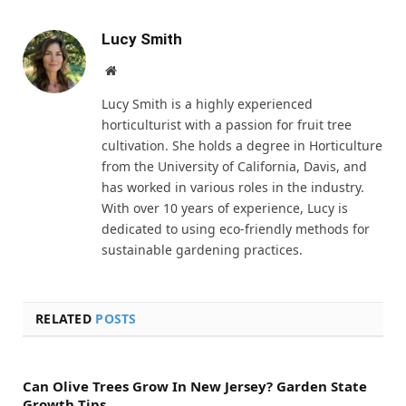
Lucy Smith
Website
Lucy Smith is a highly experienced
horticulturist with a passion for fruit tree
cultivation. She holds a degree in Horticulture
from the University of California, Davis, and
has worked in various roles in the industry.
With over 10 years of experience, Lucy is
dedicated to using eco-friendly methods for
sustainable gardening practices.
RELATED
POSTS
Can Olive Trees Grow In New Jersey? Garden State
Growth Tips