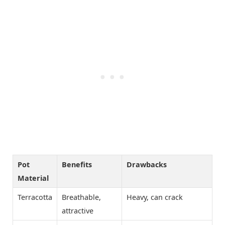
Pot
Benefits
Drawbacks
Material
Terracotta
Breathable,
Heavy, can crack
attractive