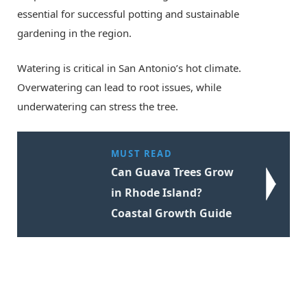
essential for successful potting and sustainable
gardening in the region.
Watering is critical in San Antonio’s hot climate.
Overwatering can lead to root issues, while
underwatering can stress the tree.
MUST READ
Can Guava Trees Grow
in Rhode Island?
Coastal Growth Guide