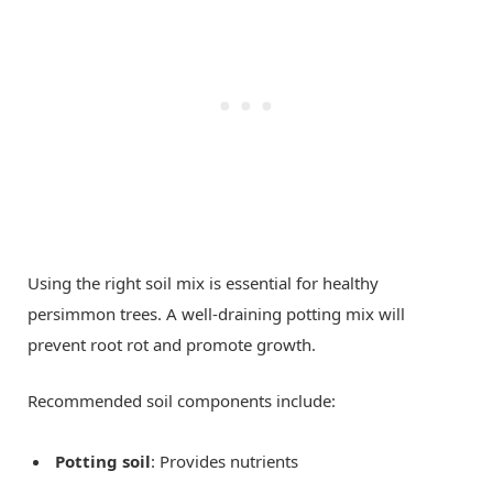
Using the right soil mix is essential for healthy
persimmon trees. A well-draining potting mix will
prevent root rot and promote growth.
Recommended soil components include:
Potting soil
: Provides nutrients