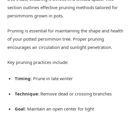
section outlines effective pruning methods tailored for
persimmons grown in pots.
Pruning is essential for maintaining the shape and health
of your potted persimmon tree. Proper pruning
encourages air circulation and sunlight penetration.
Key pruning practices include:
Timing
: Prune in late winter
Technique
: Remove dead or crossing branches
Goal
: Maintain an open center for light