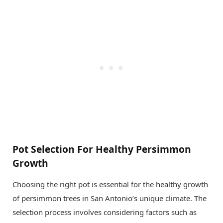
Pot Selection For Healthy Persimmon
Growth
Choosing the right pot is essential for the healthy growth
of persimmon trees in San Antonio’s unique climate. The
selection process involves considering factors such as