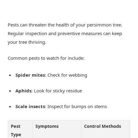
Pests can threaten the health of your persimmon tree.
Regular inspection and preventive measures can keep
your tree thriving.
Common pests to watch for include:
Spider mites
: Check for webbing
Aphids
: Look for sticky residue
Scale insects
: Inspect for bumps on stems
Pest
Symptoms
Control Methods
Type