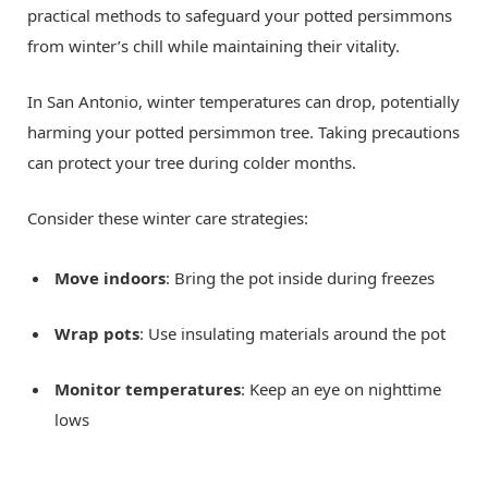
practical methods to safeguard your potted persimmons
from winter’s chill while maintaining their vitality.
In San Antonio, winter temperatures can drop, potentially
harming your potted persimmon tree. Taking precautions
can protect your tree during colder months.
Consider these winter care strategies:
Move indoors
: Bring the pot inside during freezes
Wrap pots
: Use insulating materials around the pot
Monitor temperatures
: Keep an eye on nighttime
lows