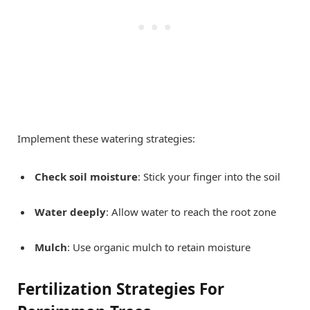
Implement these watering strategies:
Check soil moisture
: Stick your finger into the soil
Water deeply
: Allow water to reach the root zone
Mulch
: Use organic mulch to retain moisture
Fertilization Strategies For