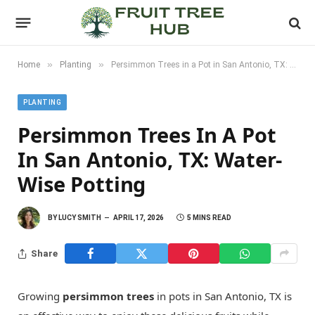
»
»
Home
Planting
Persimmon Trees in a Pot in San Antonio, TX: Water-Wise Potting
PLANTING
Persimmon Trees In A Pot
In San Antonio, TX: Water-
Wise Potting
BY
LUCY SMITH
APRIL 17, 2026
5 MINS READ
Share
Growing
persimmon trees
in pots in San Antonio, TX is