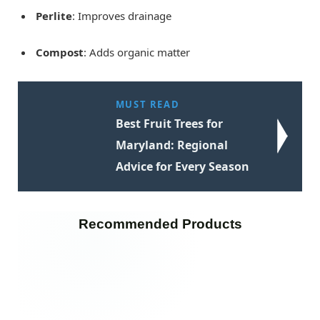
Perlite
: Improves drainage
Compost
: Adds organic matter
MUST READ
Best Fruit Trees for
Maryland: Regional
Advice for Every Season
Recommended Products