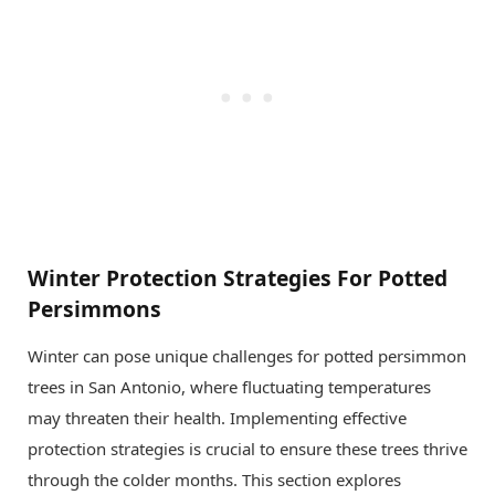
Winter Protection Strategies For Potted
Persimmons
Winter can pose unique challenges for potted persimmon
trees in San Antonio, where fluctuating temperatures
may threaten their health. Implementing effective
protection strategies is crucial to ensure these trees thrive
through the colder months. This section explores