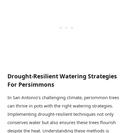
Drought-Resilient Watering Strategies
For Persimmons
In San Antonio’s challenging climate, persimmon trees
can thrive in pots with the right watering strategies.
Implementing drought-resilient techniques not only
conserves water but also ensures these trees flourish
despite the heat. Understanding these methods is