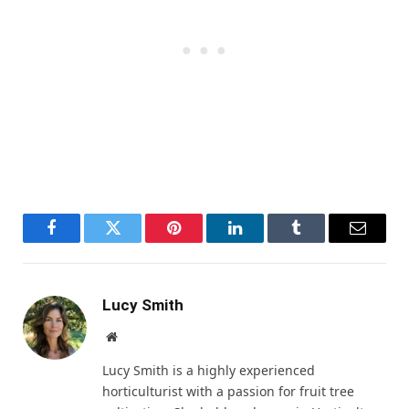
Facebook
Twitter
Pinterest
LinkedIn
Tumblr
Email
Lucy Smith
Website
Lucy Smith is a highly experienced
horticulturist with a passion for fruit tree