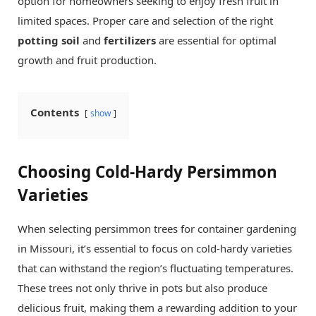
option for homeowners seeking to enjoy fresh fruit in
limited spaces. Proper care and selection of the right
potting soil
and
fertilizers
are essential for optimal
growth and fruit production.
Contents
show
Choosing Cold-Hardy Persimmon
Varieties
When selecting persimmon trees for container gardening
in Missouri, it’s essential to focus on cold-hardy varieties
that can withstand the region’s fluctuating temperatures.
These trees not only thrive in pots but also produce
delicious fruit, making them a rewarding addition to your