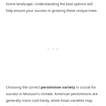
home landscape. Understanding the best options will
help ensure your success in growing these unique trees.
Choosing the correct
persimmon variety
is crucial for
success in Missouri’s climate. American persimmons are
generally more cold-hardy, while Asian varieties may