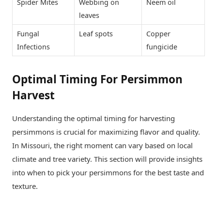
Spider Mites
Webbing on
Neem oil
leaves
Fungal
Leaf spots
Copper
Infections
fungicide
Optimal Timing For Persimmon
Harvest
Understanding the optimal timing for harvesting
persimmons is crucial for maximizing flavor and quality.
In Missouri, the right moment can vary based on local
climate and tree variety. This section will provide insights
into when to pick your persimmons for the best taste and
texture.