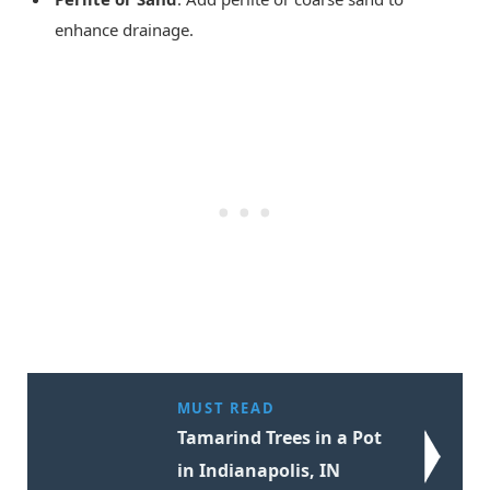
enhance drainage.
MUST READ
Tamarind Trees in a Pot
in Indianapolis, IN