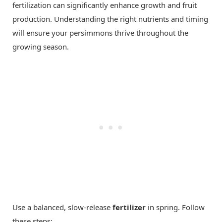
fertilization can significantly enhance growth and fruit
production. Understanding the right nutrients and timing
will ensure your persimmons thrive throughout the
growing season.
Use a balanced, slow-release
fertilizer
in spring. Follow
these steps: