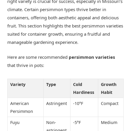
right variety is crucial for success, especially in Missouri’s
climate. Certain persimmon types thrive better in
containers, offering both aesthetic appeal and delicious
fruit. This section highlights the best persimmon varieties
suited for container growth, ensuring a fruitful and
manageable gardening experience.
Here are some recommended
persimmon varieties
that thrive in pots:
Variety
Type
Cold
Growth
Hardiness
Habit
American
Astringent
-10°F
Compact
Persimmon
Fuyu
Non-
-5°F
Medium
astringent