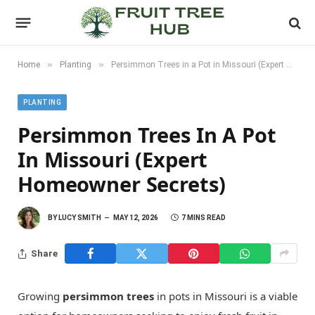
»
»
Home
Planting
Persimmon Trees in a Pot in Missouri (Expert Homeowner Secrets)
PLANTING
Persimmon Trees In A Pot
In Missouri (Expert
Homeowner Secrets)
BY
LUCY SMITH
MAY 12, 2026
7 MINS READ
Share
Growing
persimmon trees
in pots in Missouri is a viable