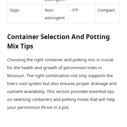
Saijo
Non-
-5°F
Compact
astringent
Container Selection And Potting
Mix Tips
Choosing the right container and potting mix is crucial
for the health and growth of persimmon trees in
Missouri. The right combination not only supports the
tree’s root system but also ensures proper drainage and
nutrient availability. This section provides essential tips
on selecting containers and potting mixes that will help
your persimmon thrive in a pot.