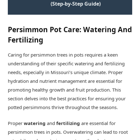
(Step-by-Step Guide)
Persimmon Pot Care: Watering And
Fertilizing
Caring for persimmon trees in pots requires a keen
understanding of their specific watering and fertilizing
needs, especially in Missouri’s unique climate. Proper
hydration and nutrient management are essential for
promoting healthy growth and fruit production. This
section delves into the best practices for ensuring your
potted persimmons thrive throughout the seasons.
Proper
watering
and
fertilizing
are essential for
persimmon trees in pots. Overwatering can lead to root