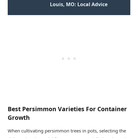
Louis, MO: Local Advice
Best Persimmon Varieties For Container
Growth
When cultivating persimmon trees in pots, selecting the