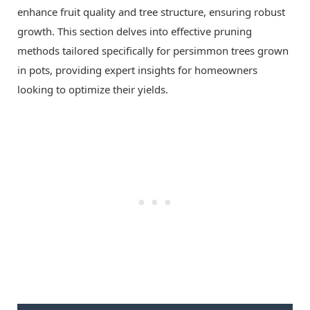
enhance fruit quality and tree structure, ensuring robust
growth. This section delves into effective pruning
methods tailored specifically for persimmon trees grown
in pots, providing expert insights for homeowners
looking to optimize their yields.