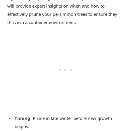
will provide expert insights on when and how to
effectively prune your persimmon trees to ensure they
thrive in a container environment.
Timing
: Prune in late winter before new growth
begins.