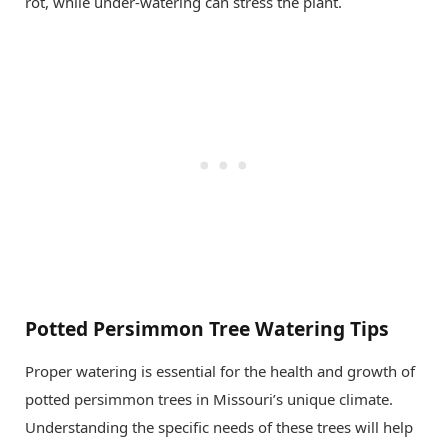
rot, while under-watering can stress the plant.
Potted Persimmon Tree Watering Tips
Proper watering is essential for the health and growth of
potted persimmon trees in Missouri’s unique climate.
Understanding the specific needs of these trees will help