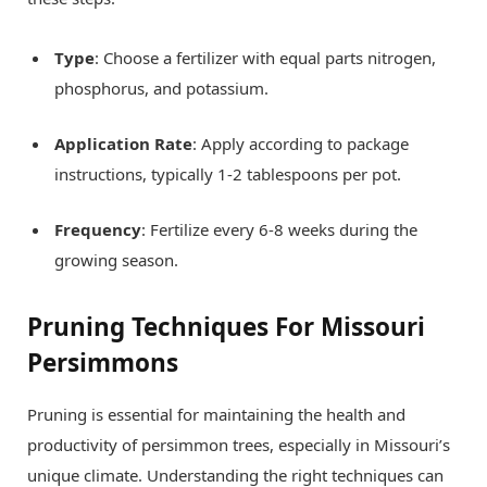
Type
: Choose a fertilizer with equal parts nitrogen,
phosphorus, and potassium.
Application Rate
: Apply according to package
instructions, typically 1-2 tablespoons per pot.
Frequency
: Fertilize every 6-8 weeks during the
growing season.
Pruning Techniques For Missouri
Persimmons
Pruning is essential for maintaining the health and
productivity of persimmon trees, especially in Missouri’s
unique climate. Understanding the right techniques can