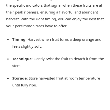
the specific indicators that signal when these fruits are at
their peak ripeness, ensuring a flavorful and abundant
harvest. With the right timing, you can enjoy the best that
your persimmon trees have to offer.
Timing
: Harvest when fruit turns a deep orange and
feels slightly soft.
Technique
: Gently twist the fruit to detach it from the
stem.
Storage
: Store harvested fruit at room temperature
until fully ripe.