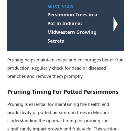
MUST READ
Persimmon Trees in a
Pot in Indiana:
Midwestern Growing
Secrets
Pruning helps maintain shape and encourages better fruit
production. Regularly check for dead or diseased
branches and remove them promptly.
Pruning Timing For Potted Persimmons
Pruning is essential for maintaining the health and
productivity of potted persimmon trees in Missouri.
Understanding the optimal timing for pruning can
significantly impact growth and fruit yield. This section