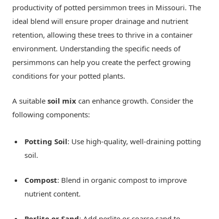
productivity of potted persimmon trees in Missouri. The
ideal blend will ensure proper drainage and nutrient
retention, allowing these trees to thrive in a container
environment. Understanding the specific needs of
persimmons can help you create the perfect growing
conditions for your potted plants.
A suitable
soil mix
can enhance growth. Consider the
following components:
Potting Soil
: Use high-quality, well-draining potting
soil.
Compost
: Blend in organic compost to improve
nutrient content.
Perlite or Sand
: Add perlite or coarse sand to