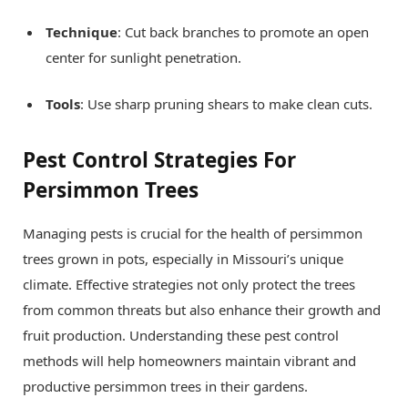
Technique
: Cut back branches to promote an open
center for sunlight penetration.
Tools
: Use sharp pruning shears to make clean cuts.
Pest Control Strategies For
Persimmon Trees
Managing pests is crucial for the health of persimmon
trees grown in pots, especially in Missouri’s unique
climate. Effective strategies not only protect the trees
from common threats but also enhance their growth and
fruit production. Understanding these pest control
methods will help homeowners maintain vibrant and
productive persimmon trees in their gardens.