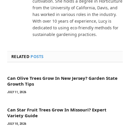
cultivation. She holds a degree in Horticulture
from the University of California, Davis, and
has worked in various roles in the industry.
With over 10 years of experience, Lucy is
dedicated to using eco-friendly methods for
sustainable gardening practices.
RELATED
POSTS
Can Olive Trees Grow In New Jersey? Garden State
Growth Tips
JULY 11, 2026
Can Star Fruit Trees Grow In Missouri? Expert
Variety Guide
JULY 10, 2026