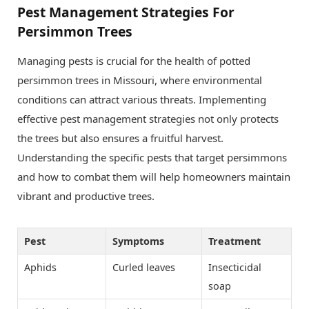
Pest Management Strategies For
Persimmon Trees
Managing pests is crucial for the health of potted
persimmon trees in Missouri, where environmental
conditions can attract various threats. Implementing
effective pest management strategies not only protects
the trees but also ensures a fruitful harvest.
Understanding the specific pests that target persimmons
and how to combat them will help homeowners maintain
vibrant and productive trees.
Pest
Symptoms
Treatment
Aphids
Curled leaves
Insecticidal
soap