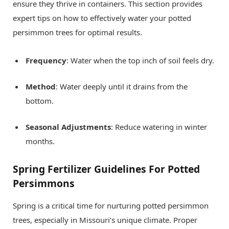
ensure they thrive in containers. This section provides
expert tips on how to effectively water your potted
persimmon trees for optimal results.
Frequency
: Water when the top inch of soil feels dry.
Method
: Water deeply until it drains from the
bottom.
Seasonal Adjustments
: Reduce watering in winter
months.
Spring Fertilizer Guidelines For Potted
Persimmons
Spring is a critical time for nurturing potted persimmon
trees, especially in Missouri’s unique climate. Proper