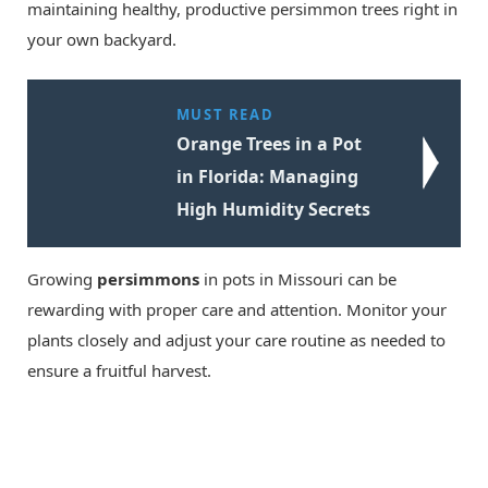
maintaining healthy, productive persimmon trees right in
your own backyard.
MUST READ
Orange Trees in a Pot
in Florida: Managing
High Humidity Secrets
Growing
persimmons
in pots in Missouri can be
rewarding with proper care and attention. Monitor your
plants closely and adjust your care routine as needed to
ensure a fruitful harvest.