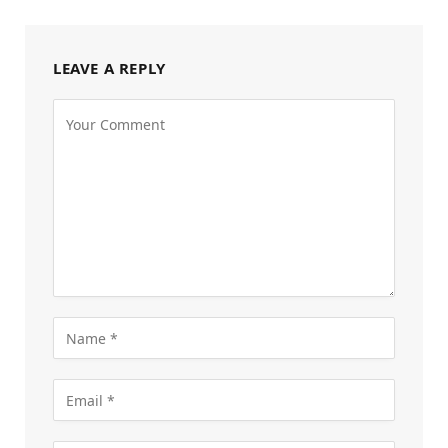
LEAVE A REPLY