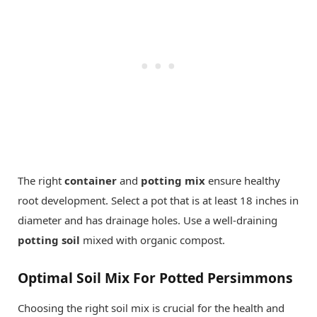
The right
container
and
potting mix
ensure healthy
root development. Select a pot that is at least 18 inches in
diameter and has drainage holes. Use a well-draining
potting soil
mixed with organic compost.
Optimal Soil Mix For Potted Persimmons
Choosing the right soil mix is crucial for the health and