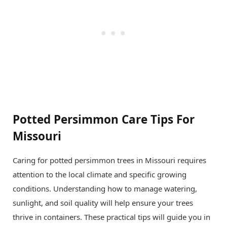
Potted Persimmon Care Tips For
Missouri
Caring for potted persimmon trees in Missouri requires
attention to the local climate and specific growing
conditions. Understanding how to manage watering,
sunlight, and soil quality will help ensure your trees
thrive in containers. These practical tips will guide you in