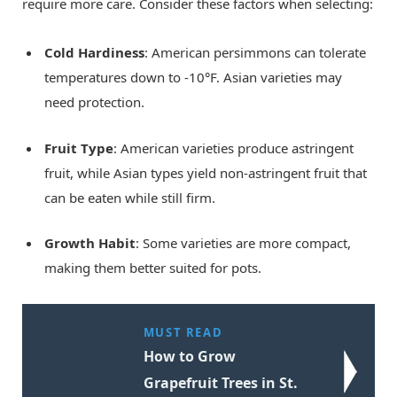
require more care. Consider these factors when selecting:
Cold Hardiness
: American persimmons can tolerate
temperatures down to -10°F. Asian varieties may
need protection.
Fruit Type
: American varieties produce astringent
fruit, while Asian types yield non-astringent fruit that
can be eaten while still firm.
Growth Habit
: Some varieties are more compact,
making them better suited for pots.
MUST READ
How to Grow
Grapefruit Trees in St.