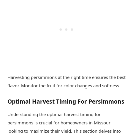
Harvesting persimmons at the right time ensures the best
flavor. Monitor the fruit for color changes and softness.
Optimal Harvest Timing For Persimmons
Understanding the optimal harvest timing for
persimmons is crucial for homeowners in Missouri
looking to maximize their yield. This section delves into