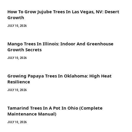
How To Grow Jujube Trees In Las Vegas, NV: Desert
Growth
JULY 10, 2026
Mango Trees In Illinois: Indoor And Greenhouse
Growth Secrets
JULY 10, 2026
Growing Papaya Trees In Oklahoma: High Heat
Resilience
JULY 10, 2026
Tamarind Trees In A Pot In Ohio (Complete
Maintenance Manual)
JULY 10, 2026