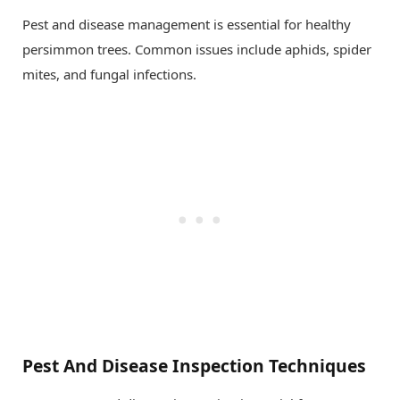
Pest and disease management is essential for healthy
persimmon trees. Common issues include aphids, spider
mites, and fungal infections.
Pest And Disease Inspection Techniques