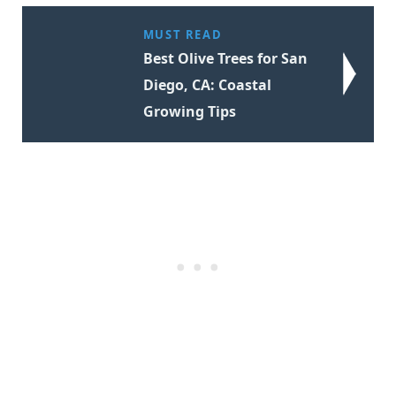
MUST READ
Best Olive Trees for San
Diego, CA: Coastal
Growing Tips