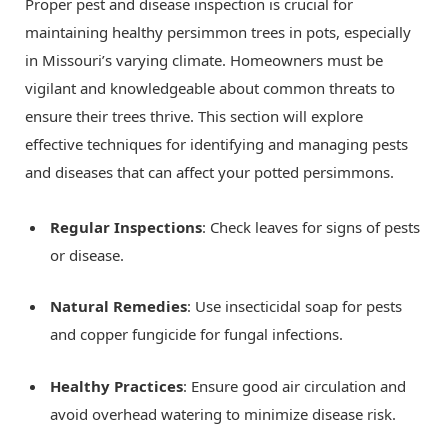
Proper pest and disease inspection is crucial for
maintaining healthy persimmon trees in pots, especially
in Missouri’s varying climate. Homeowners must be
vigilant and knowledgeable about common threats to
ensure their trees thrive. This section will explore
effective techniques for identifying and managing pests
and diseases that can affect your potted persimmons.
Regular Inspections
: Check leaves for signs of pests
or disease.
Natural Remedies
: Use insecticidal soap for pests
and copper fungicide for fungal infections.
Healthy Practices
: Ensure good air circulation and
avoid overhead watering to minimize disease risk.