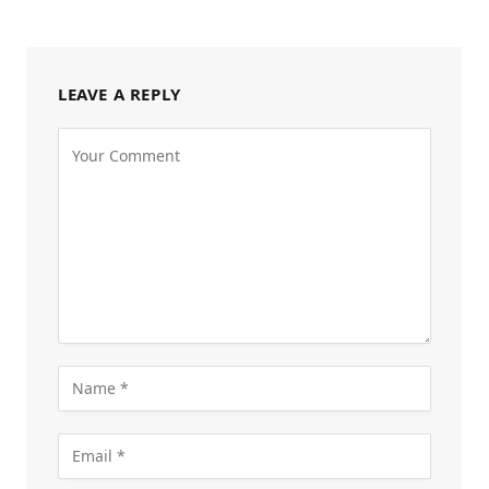
LEAVE A REPLY