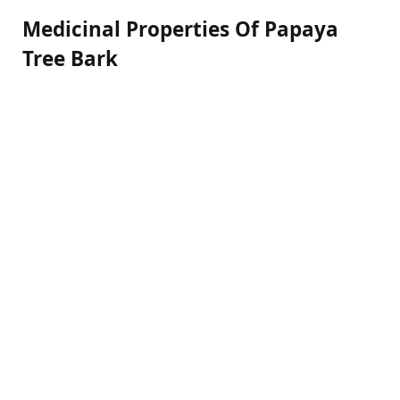
Medicinal Properties Of Papaya
Tree Bark