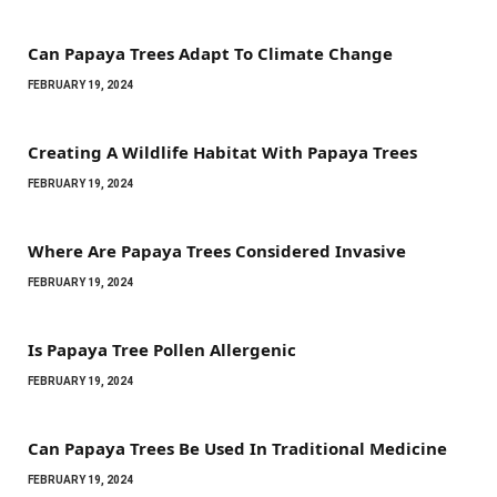
Can Papaya Trees Adapt To Climate Change
FEBRUARY 19, 2024
Creating A Wildlife Habitat With Papaya Trees
FEBRUARY 19, 2024
Where Are Papaya Trees Considered Invasive
FEBRUARY 19, 2024
Is Papaya Tree Pollen Allergenic
FEBRUARY 19, 2024
Can Papaya Trees Be Used In Traditional Medicine
FEBRUARY 19, 2024