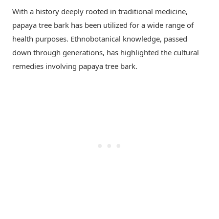
With a history deeply rooted in traditional medicine,
papaya tree bark has been utilized for a wide range of
health purposes. Ethnobotanical knowledge, passed
down through generations, has highlighted the cultural
remedies involving papaya tree bark.