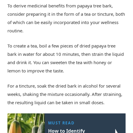
To derive medicinal benefits from papaya tree bark,
consider preparing it in the form of a tea or tincture, both
of which can be easily incorporated into your wellness
routine.
To create a tea, boil a few pieces of dried papaya tree
bark in water for about 10 minutes, then strain the liquid
and drink it. You can sweeten the tea with honey or
lemon to improve the taste.
For a tincture, soak the dried bark in alcohol for several
weeks, shaking the mixture occasionally. After straining,
the resulting liquid can be taken in small doses.
MUST READ
How to Identify