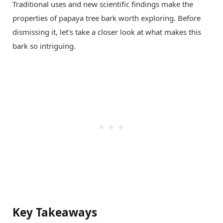
Traditional uses and new scientific findings make the
properties of papaya tree bark worth exploring. Before
dismissing it, let's take a closer look at what makes this
bark so intriguing.
Key Takeaways