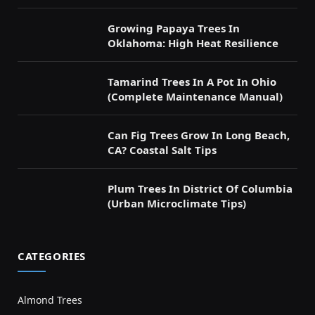
Growing Papaya Trees In
Oklahoma: High Heat Resilience
Tamarind Trees In A Pot In Ohio
(Complete Maintenance Manual)
Can Fig Trees Grow In Long Beach,
CA? Coastal Salt Tips
Plum Trees In District Of Columbia
(Urban Microclimate Tips)
CATEGORIES
Almond Trees