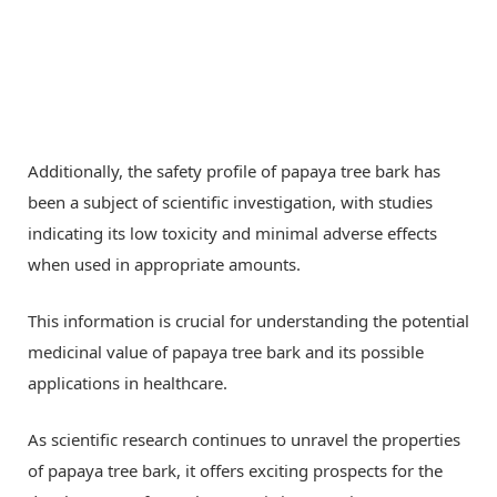
Additionally, the safety profile of papaya tree bark has
been a subject of scientific investigation, with studies
indicating its low toxicity and minimal adverse effects
when used in appropriate amounts.
This information is crucial for understanding the potential
medicinal value of papaya tree bark and its possible
applications in healthcare.
As scientific research continues to unravel the properties
of papaya tree bark, it offers exciting prospects for the