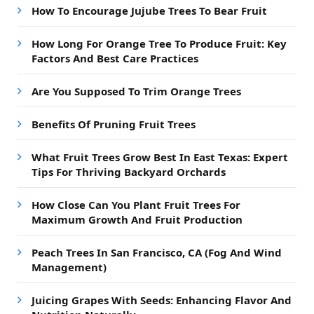
How To Encourage Jujube Trees To Bear Fruit
How Long For Orange Tree To Produce Fruit: Key
Factors And Best Care Practices
Are You Supposed To Trim Orange Trees
Benefits Of Pruning Fruit Trees
What Fruit Trees Grow Best In East Texas: Expert
Tips For Thriving Backyard Orchards
How Close Can You Plant Fruit Trees For
Maximum Growth And Fruit Production
Peach Trees In San Francisco, CA (Fog And Wind
Management)
Juicing Grapes With Seeds: Enhancing Flavor And