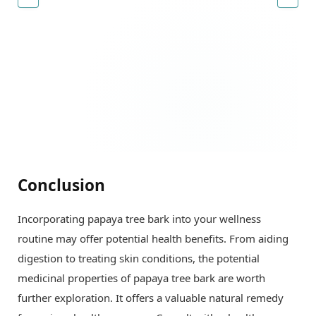
Conclusion
Incorporating papaya tree bark into your wellness
routine may offer potential health benefits. From aiding
digestion to treating skin conditions, the potential
medicinal properties of papaya tree bark are worth
further exploration. It offers a valuable natural remedy