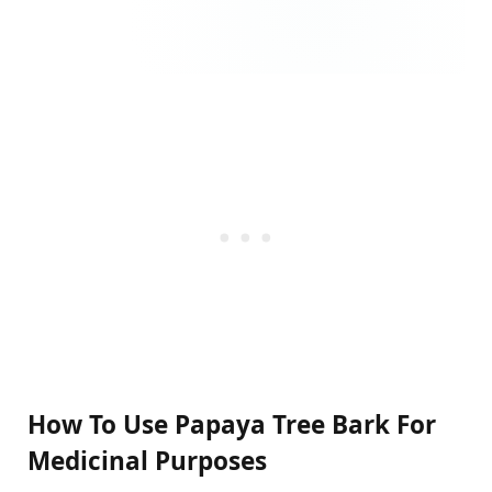
How To Use Papaya Tree Bark For
Medicinal Purposes