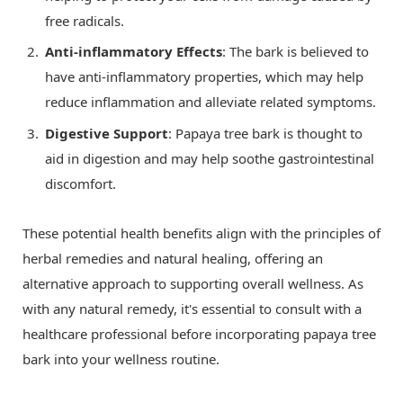
free radicals.
Anti-inflammatory Effects
: The bark is believed to
have anti-inflammatory properties, which may help
reduce inflammation and alleviate related symptoms.
Digestive Support
: Papaya tree bark is thought to
aid in digestion and may help soothe gastrointestinal
discomfort.
These potential health benefits align with the principles of
herbal remedies and natural healing, offering an
alternative approach to supporting overall wellness. As
with any natural remedy, it's essential to consult with a
healthcare professional before incorporating papaya tree
bark into your wellness routine.