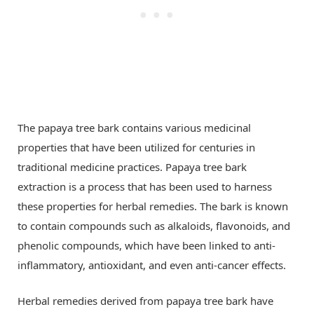
The papaya tree bark contains various medicinal
properties that have been utilized for centuries in
traditional medicine practices. Papaya tree bark
extraction is a process that has been used to harness
these properties for herbal remedies. The bark is known
to contain compounds such as alkaloids, flavonoids, and
phenolic compounds, which have been linked to anti-
inflammatory, antioxidant, and even anti-cancer effects.
Herbal remedies derived from papaya tree bark have