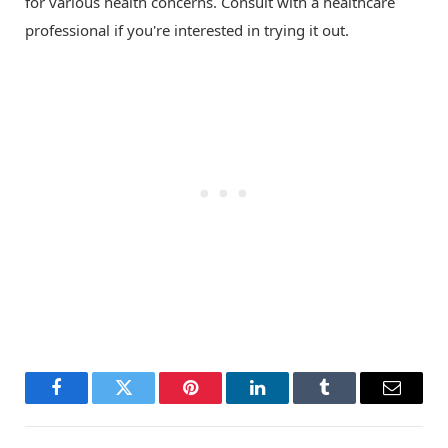
for various health concerns. Consult with a healthcare
professional if you're interested in trying it out.
Facebook
Twitter
Pinterest
LinkedIn
Tumblr
Email