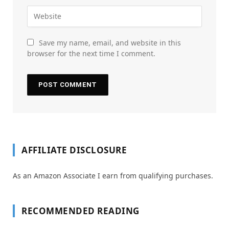
Save my name, email, and website in this
browser for the next time I comment.
AFFILIATE DISCLOSURE
As an Amazon Associate I earn from qualifying purchases.
RECOMMENDED READING