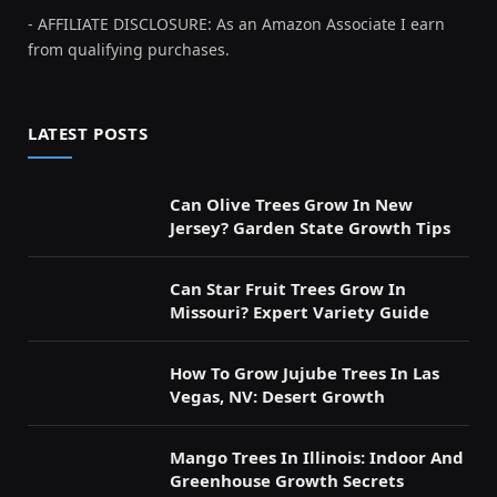
- AFFILIATE DISCLOSURE: As an Amazon Associate I earn
from qualifying purchases.
LATEST POSTS
Can Olive Trees Grow In New
Jersey? Garden State Growth Tips
Can Star Fruit Trees Grow In
Missouri? Expert Variety Guide
How To Grow Jujube Trees In Las
Vegas, NV: Desert Growth
Mango Trees In Illinois: Indoor And
Greenhouse Growth Secrets