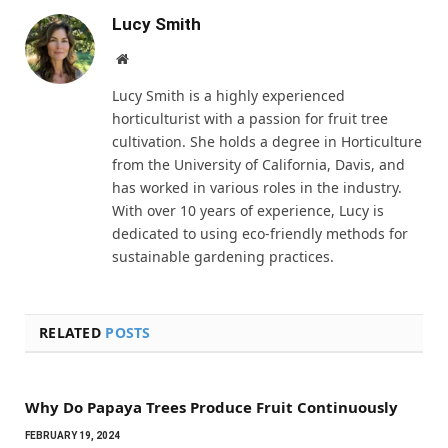
Lucy Smith
Website
Lucy Smith is a highly experienced
horticulturist with a passion for fruit tree
cultivation. She holds a degree in Horticulture
from the University of California, Davis, and
has worked in various roles in the industry.
With over 10 years of experience, Lucy is
dedicated to using eco-friendly methods for
sustainable gardening practices.
RELATED
POSTS
Why Do Papaya Trees Produce Fruit Continuously
FEBRUARY 19, 2024