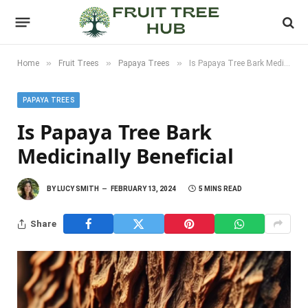
»
»
»
Home
Fruit Trees
Papaya Trees
Is Papaya Tree Bark Medicinally Beneficial
PAPAYA TREES
Is Papaya Tree Bark
Medicinally Beneficial
BY
LUCY SMITH
FEBRUARY 13, 2024
5 MINS READ
Share