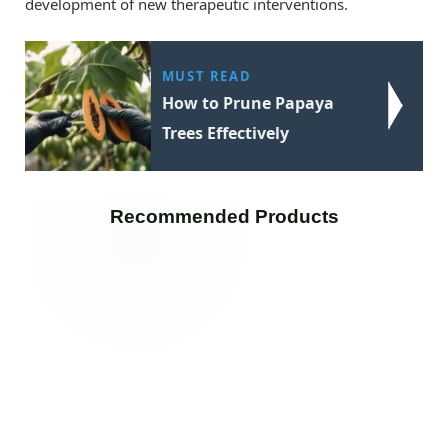
development of new therapeutic interventions.
MUST READ
How to Prune Papaya
Trees Effectively
Recommended Products