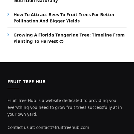
Nutrition Naturally
How To Attract Bees To Fruit Trees For Better
Pollination And Bigger Yields
Growing A Florida Tangerine Tree: Timeline From
Planting To Harvest 🍊
FRUIT TREE HUB
Fruit Tree Hub is a website dedicated to providing you
everything you need to grow fruit trees successfully at in
your own yard.
Contact us at:
contact@fruittreehub.com