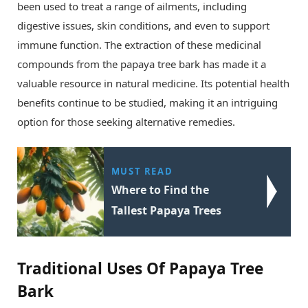
been used to treat a range of ailments, including
digestive issues, skin conditions, and even to support
immune function. The extraction of these medicinal
compounds from the papaya tree bark has made it a
valuable resource in natural medicine. Its potential health
benefits continue to be studied, making it an intriguing
option for those seeking alternative remedies.
MUST READ
Where to Find the
Tallest Papaya Trees
Traditional Uses Of Papaya Tree
Bark