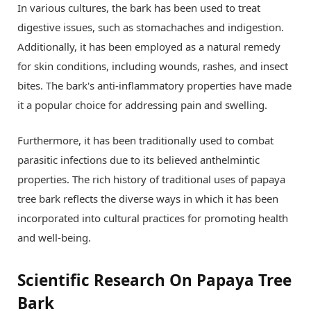
In various cultures, the bark has been used to treat
digestive issues, such as stomachaches and indigestion.
Additionally, it has been employed as a natural remedy
for skin conditions, including wounds, rashes, and insect
bites. The bark's anti-inflammatory properties have made
it a popular choice for addressing pain and swelling.
Furthermore, it has been traditionally used to combat
parasitic infections due to its believed anthelmintic
properties. The rich history of traditional uses of papaya
tree bark reflects the diverse ways in which it has been
incorporated into cultural practices for promoting health
and well-being.
Scientific Research On Papaya Tree
Bark