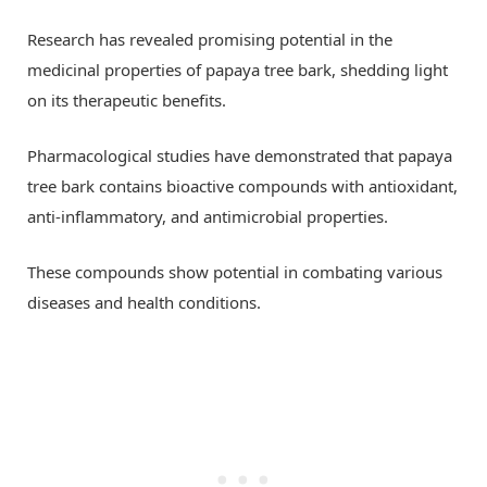
Research has revealed promising potential in the
medicinal properties of papaya tree bark, shedding light
on its therapeutic benefits.
Pharmacological studies have demonstrated that papaya
tree bark contains bioactive compounds with antioxidant,
anti-inflammatory, and antimicrobial properties.
These compounds show potential in combating various
diseases and health conditions.