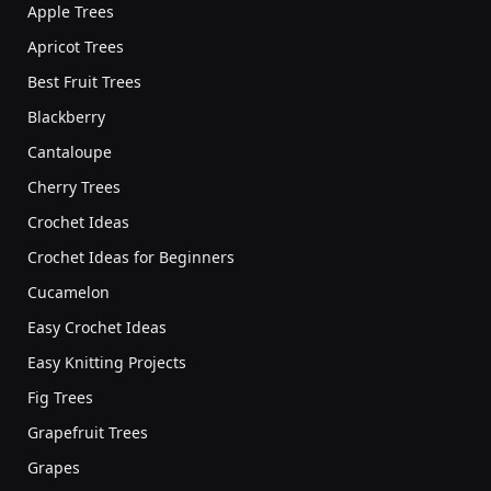
Apple Trees
Apricot Trees
Best Fruit Trees
Blackberry
Cantaloupe
Cherry Trees
Crochet Ideas
Crochet Ideas for Beginners
Cucamelon
Easy Crochet Ideas
Easy Knitting Projects
Fig Trees
Grapefruit Trees
Grapes