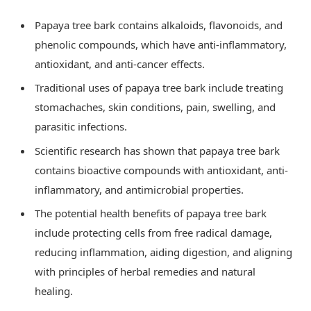
Papaya tree bark contains alkaloids, flavonoids, and
phenolic compounds, which have anti-inflammatory,
antioxidant, and anti-cancer effects.
Traditional uses of papaya tree bark include treating
stomachaches, skin conditions, pain, swelling, and
parasitic infections.
Scientific research has shown that papaya tree bark
contains bioactive compounds with antioxidant, anti-
inflammatory, and antimicrobial properties.
The potential health benefits of papaya tree bark
include protecting cells from free radical damage,
reducing inflammation, aiding digestion, and aligning
with principles of herbal remedies and natural
healing.