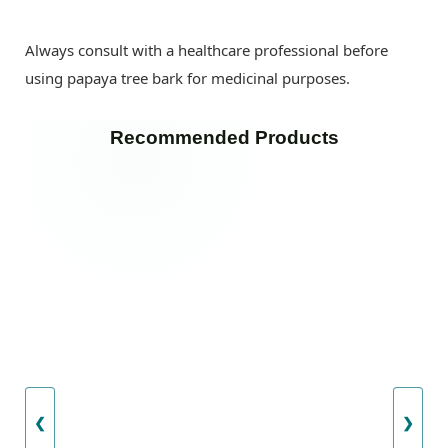
Always consult with a healthcare professional before
using papaya tree bark for medicinal purposes.
Recommended Products
❮
❯