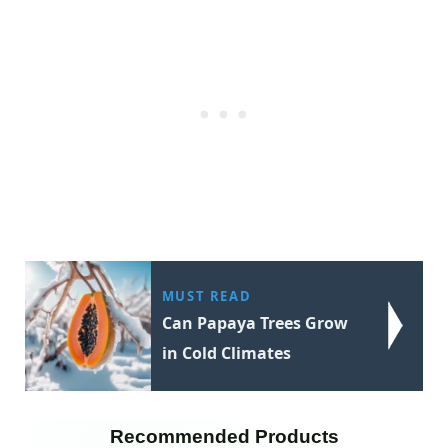
MUST READ
Can Papaya Trees Grow
in Cold Climates
Recommended Products