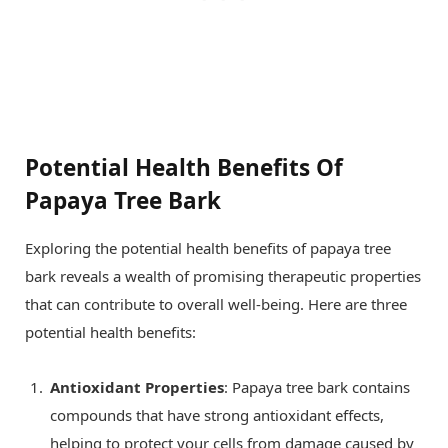
Potential Health Benefits Of
Papaya Tree Bark
Exploring the potential health benefits of papaya tree
bark reveals a wealth of promising therapeutic properties
that can contribute to overall well-being. Here are three
potential health benefits:
Antioxidant Properties
: Papaya tree bark contains
compounds that have strong antioxidant effects,
helping to protect your cells from damage caused by