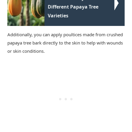
Different Papaya Tree
Varieties
Additionally, you can apply poultices made from crushed
papaya tree bark directly to the skin to help with wounds
or skin conditions.