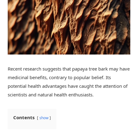
Recent research suggests that papaya tree bark may have
medicinal benefits, contrary to popular belief. Its
potential health advantages have caught the attention of
scientists and natural health enthusiasts.
Contents
show