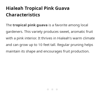
Hialeah Tropical Pink Guava
Characteristics
The
tropical pink guava
is a favorite among local
gardeners. This variety produces sweet, aromatic fruit
with a pink interior. It thrives in Hialeah’s warm climate
and can grow up to 10 feet tall. Regular pruning helps
maintain its shape and encourages fruit production.