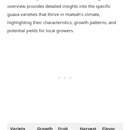
overview provides detailed insights into the specific
guava varieties that thrive in Hialeah’s climate,
highlighting their characteristics, growth patterns, and
potential yields for local growers.
Variety
Growth
Fruit
Harvest
Flavor