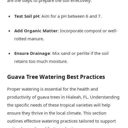
are the steps to prepare the soil effectively:
Test Soil pH
: Aim for a pH between 6 and 7.
Add Organic Matter
: Incorporate compost or well-
rotted manure.
Ensure Drainage
: Mix sand or perlite if the soil
retains too much moisture.
Guava Tree Watering Best Practices
Proper watering is essential for the health and
productivity of guava trees in Hialeah, FL. Understanding
the specific needs of these tropical varieties will help
ensure they thrive in the local climate. This section
outlines effective watering practices tailored to support