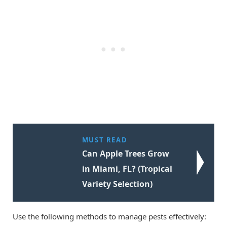
MUST READ
Can Apple Trees Grow
in Miami, FL? (Tropical
Variety Selection)
Use the following methods to manage pests effectively: