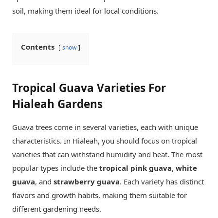
soil, making them ideal for local conditions.
Contents
show
Tropical Guava Varieties For
Hialeah Gardens
Guava trees come in several varieties, each with unique
characteristics. In Hialeah, you should focus on tropical
varieties that can withstand humidity and heat. The most
popular types include the
tropical pink guava
,
white
guava
, and
strawberry guava
. Each variety has distinct
flavors and growth habits, making them suitable for
different gardening needs.