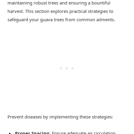
maintaining robust trees and ensuring a bountiful
harvest. This section explores practical strategies to
safeguard your guava trees from common ailments.
Prevent diseases by implementing these strategies:
Proper Spacing
: Ensure adequate air circulation