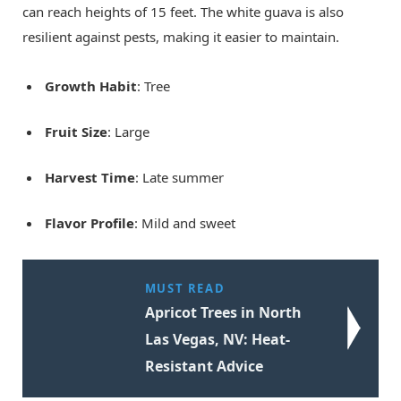
can reach heights of 15 feet. The white guava is also
resilient against pests, making it easier to maintain.
Growth Habit
: Tree
Fruit Size
: Large
Harvest Time
: Late summer
Flavor Profile
: Mild and sweet
MUST READ
Apricot Trees in North
Las Vegas, NV: Heat-
Resistant Advice