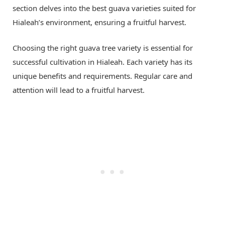
section delves into the best guava varieties suited for
Hialeah’s environment, ensuring a fruitful harvest.
Choosing the right guava tree variety is essential for
successful cultivation in Hialeah. Each variety has its
unique benefits and requirements. Regular care and
attention will lead to a fruitful harvest.