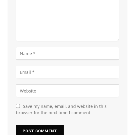
Save my name, email, and website in this
browser for the next time I comment.