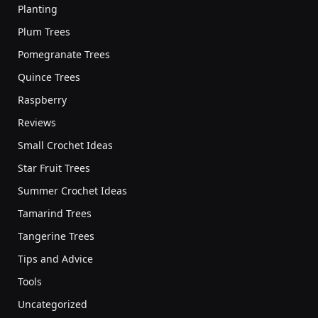
Planting
Plum Trees
Pomegranate Trees
Quince Trees
Raspberry
Reviews
Small Crochet Ideas
Star Fruit Trees
Summer Crochet Ideas
Tamarind Trees
Tangerine Trees
Tips and Advice
Tools
Uncategorized