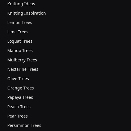
Knitting Ideas
Knitting Inspiration
Lemon Trees
Lime Trees
Loquat Trees
Mango Trees
Mulberry Trees
Nectarine Trees
Olive Trees
Orange Trees
Papaya Trees
Peach Trees
Pear Trees
Persimmon Trees