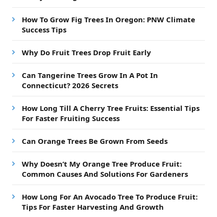
How To Grow Fig Trees In Oregon: PNW Climate
Success Tips
Why Do Fruit Trees Drop Fruit Early
Can Tangerine Trees Grow In A Pot In
Connecticut? 2026 Secrets
How Long Till A Cherry Tree Fruits: Essential Tips
For Faster Fruiting Success
Can Orange Trees Be Grown From Seeds
Why Doesn’t My Orange Tree Produce Fruit:
Common Causes And Solutions For Gardeners
How Long For An Avocado Tree To Produce Fruit:
Tips For Faster Harvesting And Growth