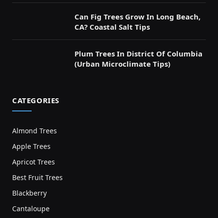
Can Fig Trees Grow In Long Beach,
CA? Coastal Salt Tips
Plum Trees In District Of Columbia
(Urban Microclimate Tips)
CATEGORIES
Almond Trees
Apple Trees
Apricot Trees
Best Fruit Trees
Blackberry
Cantaloupe