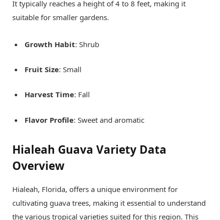
It typically reaches a height of 4 to 8 feet, making it
suitable for smaller gardens.
Growth Habit
: Shrub
Fruit Size
: Small
Harvest Time
: Fall
Flavor Profile
: Sweet and aromatic
Hialeah Guava Variety Data
Overview
Hialeah, Florida, offers a unique environment for
cultivating guava trees, making it essential to understand
the various tropical varieties suited for this region. This