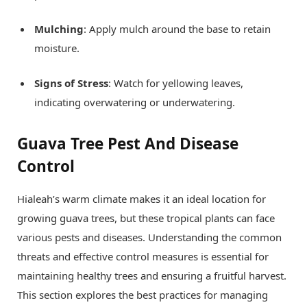
Mulching
: Apply mulch around the base to retain
moisture.
Signs of Stress
: Watch for yellowing leaves,
indicating overwatering or underwatering.
Guava Tree Pest And Disease
Control
Hialeah’s warm climate makes it an ideal location for
growing guava trees, but these tropical plants can face
various pests and diseases. Understanding the common
threats and effective control measures is essential for
maintaining healthy trees and ensuring a fruitful harvest.
This section explores the best practices for managing