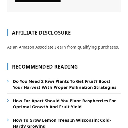
AFFILIATE DISCLOSURE
As an Amazon Associate I earn from qualifying purchases.
RECOMMENDED READING
Do You Need 2 Kiwi Plants To Get Fruit? Boost
Your Harvest With Proper Pollination Strategies
How Far Apart Should You Plant Raspberries For
Optimal Growth And Fruit Yield
How To Grow Lemon Trees In Wisconsin: Cold-
Hardy Growing