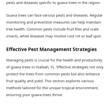
pests and diseases specific to guava trees in the region.
Guava trees can face various pests and diseases. Regular
monitoring and preventive measures can help maintain
tree health. Common pests include fruit flies and scale
insects, while diseases may involve root rot or leaf spot.
Effective Pest Management Strategies
Managing pests is crucial for the health and productivity
of guava trees in Hialeah, FL. Effective strategies not only
protect the trees from common pests but also enhance
fruit quality and yield. This section explores various
methods tailored for the unique tropical environment,
ensuring your guava trees thrive.