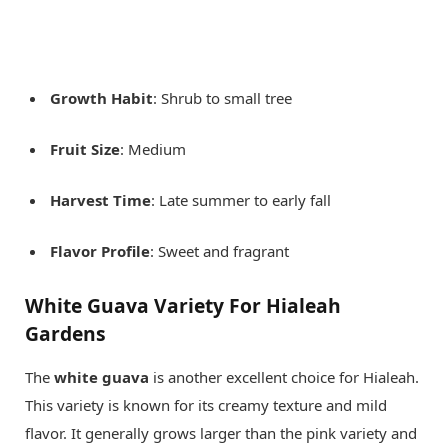
Growth Habit
: Shrub to small tree
Fruit Size
: Medium
Harvest Time
: Late summer to early fall
Flavor Profile
: Sweet and fragrant
White Guava Variety For Hialeah
Gardens
The
white guava
is another excellent choice for Hialeah.
This variety is known for its creamy texture and mild
flavor. It generally grows larger than the pink variety and