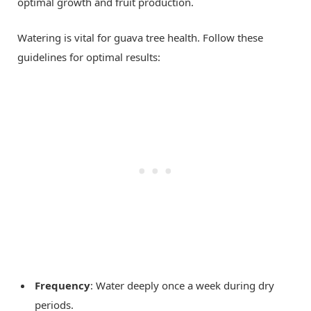
optimal growth and fruit production.
Watering is vital for guava tree health. Follow these
guidelines for optimal results:
Frequency
: Water deeply once a week during dry
periods.