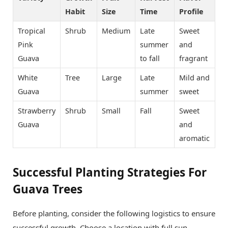
Habit
Size
Time
Profile
Tropical
Shrub
Medium
Late
Sweet
Pink
summer
and
Guava
to fall
fragrant
White
Tree
Large
Late
Mild and
Guava
summer
sweet
Strawberry
Shrub
Small
Fall
Sweet
Guava
and
aromatic
Successful Planting Strategies For
Guava Trees
Before planting, consider the following logistics to ensure
successful growth. Choose a location with full sun