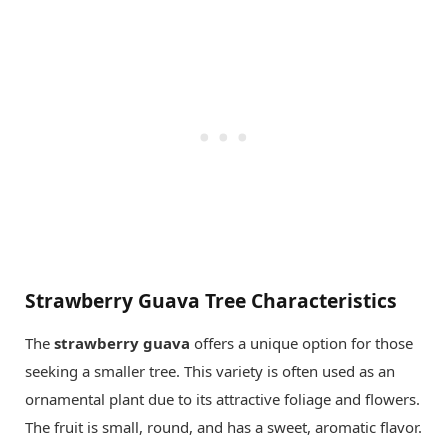
Strawberry Guava Tree Characteristics
The
strawberry guava
offers a unique option for those
seeking a smaller tree. This variety is often used as an
ornamental plant due to its attractive foliage and flowers.
The fruit is small, round, and has a sweet, aromatic flavor.