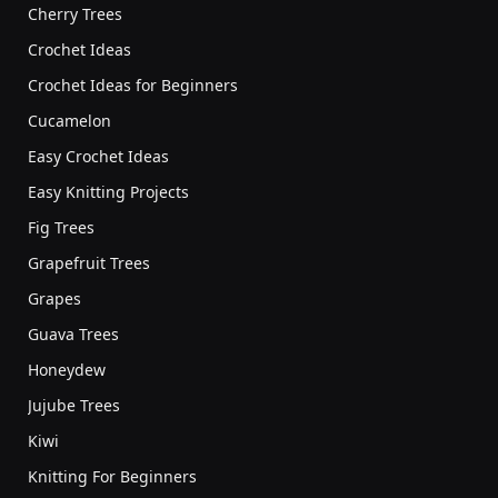
Cherry Trees
Crochet Ideas
Crochet Ideas for Beginners
Cucamelon
Easy Crochet Ideas
Easy Knitting Projects
Fig Trees
Grapefruit Trees
Grapes
Guava Trees
Honeydew
Jujube Trees
Kiwi
Knitting For Beginners