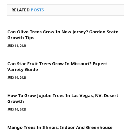
RELATED
POSTS
Can Olive Trees Grow In New Jersey? Garden State
Growth Tips
JULY 11, 2026
Can Star Fruit Trees Grow In Missouri? Expert
Variety Guide
JULY 10, 2026
How To Grow Jujube Trees In Las Vegas, NV: Desert
Growth
JULY 10, 2026
Mango Trees In Illinois: Indoor And Greenhouse