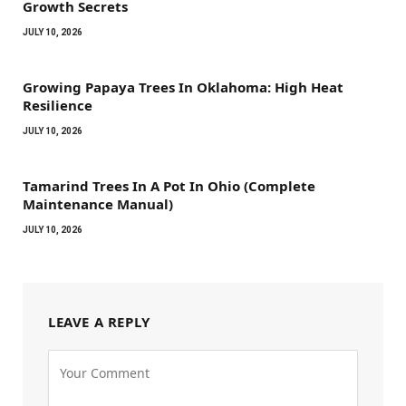
Growth Secrets
JULY 10, 2026
Growing Papaya Trees In Oklahoma: High Heat
Resilience
JULY 10, 2026
Tamarind Trees In A Pot In Ohio (Complete
Maintenance Manual)
JULY 10, 2026
LEAVE A REPLY