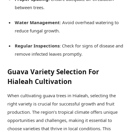
between trees.
Water Management
: Avoid overhead watering to
reduce fungal growth.
Regular Inspections
: Check for signs of disease and
remove infected leaves promptly.
Guava Variety Selection For
Hialeah Cultivation
When cultivating guava trees in Hialeah, selecting the
right variety is crucial for successful growth and fruit
production. The region’s tropical climate offers unique
opportunities and challenges, making it essential to
choose varieties that thrive in local conditions. This