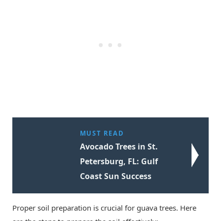
MUST READ
Avocado Trees in St.
Petersburg, FL: Gulf
Coast Sun Success
Proper soil preparation is crucial for guava trees. Here