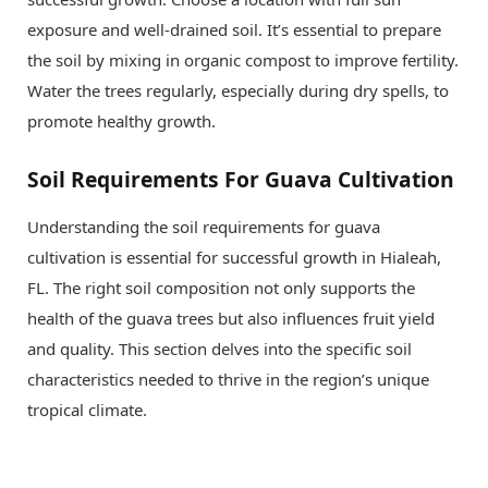
exposure and well-drained soil. It’s essential to prepare
the soil by mixing in organic compost to improve fertility.
Water the trees regularly, especially during dry spells, to
promote healthy growth.
Soil Requirements For Guava Cultivation
Understanding the soil requirements for guava
cultivation is essential for successful growth in Hialeah,
FL. The right soil composition not only supports the
health of the guava trees but also influences fruit yield
and quality. This section delves into the specific soil
characteristics needed to thrive in the region’s unique
tropical climate.