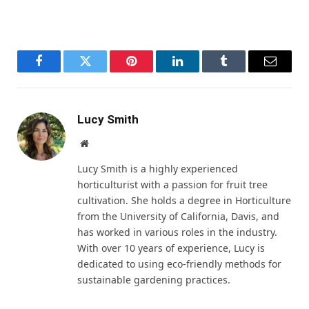
Facebook
Twitter
Pinterest
LinkedIn
Tumblr
Email
Lucy Smith
Website
Lucy Smith is a highly experienced
horticulturist with a passion for fruit tree
cultivation. She holds a degree in Horticulture
from the University of California, Davis, and
has worked in various roles in the industry.
With over 10 years of experience, Lucy is
dedicated to using eco-friendly methods for
sustainable gardening practices.