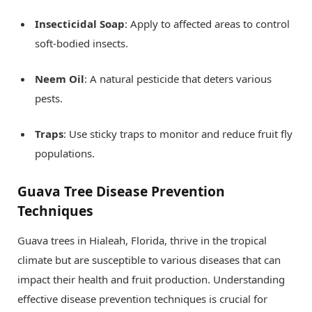
Insecticidal Soap
: Apply to affected areas to control
soft-bodied insects.
Neem Oil
: A natural pesticide that deters various
pests.
Traps
: Use sticky traps to monitor and reduce fruit fly
populations.
Guava Tree Disease Prevention
Techniques
Guava trees in Hialeah, Florida, thrive in the tropical
climate but are susceptible to various diseases that can
impact their health and fruit production. Understanding
effective disease prevention techniques is crucial for