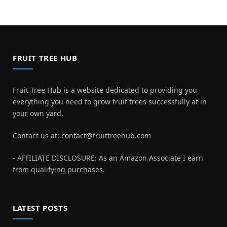
FRUIT TREE HUB
Fruit Tree Hub is a website dedicated to providing you
everything you need to grow fruit trees successfully at in
your own yard.
Contact us at:
contact@fruittreehub.com
- AFFILIATE DISCLOSURE: As an Amazon Associate I earn
from qualifying purchases.
LATEST POSTS