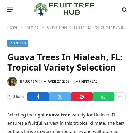
»
»
Home
Planting
Guava Trees in Hialeah, FL: Tropical Variety Selection
PLANTING
Guava Trees In Hialeah, FL:
Tropical Variety Selection
BY
LUCY SMITH
APRIL 27, 2026
6 MINS READ
Share
Selecting the right
guava tree
variety for Hialeah, FL
ensures a fruitful harvest in this tropical climate. The best
options thrive in warm temperatures and well-drained