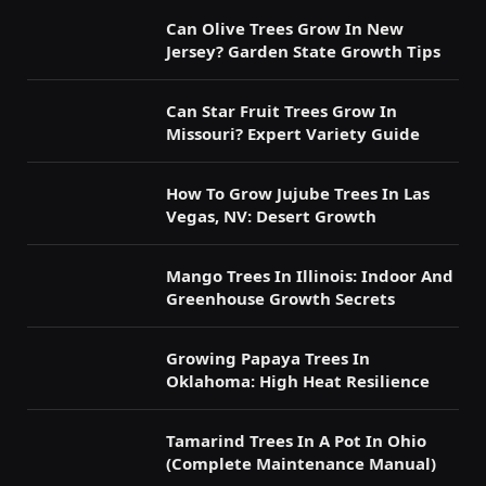
Can Olive Trees Grow In New
Jersey? Garden State Growth Tips
Can Star Fruit Trees Grow In
Missouri? Expert Variety Guide
How To Grow Jujube Trees In Las
Vegas, NV: Desert Growth
Mango Trees In Illinois: Indoor And
Greenhouse Growth Secrets
Growing Papaya Trees In
Oklahoma: High Heat Resilience
Tamarind Trees In A Pot In Ohio
(Complete Maintenance Manual)