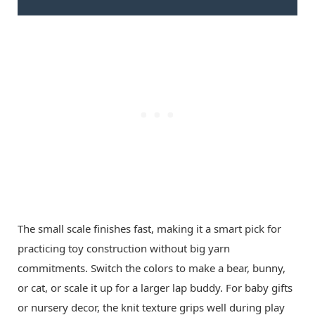
The small scale finishes fast, making it a smart pick for
practicing toy construction without big yarn
commitments. Switch the colors to make a bear, bunny,
or cat, or scale it up for a larger lap buddy. For baby gifts
or nursery decor, the knit texture grips well during play