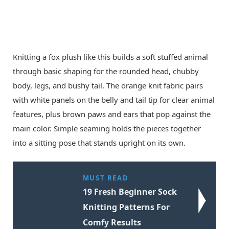
Knitting a fox plush like this builds a soft stuffed animal
through basic shaping for the rounded head, chubby
body, legs, and bushy tail. The orange knit fabric pairs
with white panels on the belly and tail tip for clear animal
features, plus brown paws and ears that pop against the
main color. Simple seaming holds the pieces together
into a sitting pose that stands upright on its own.
MUST READ
19 Fresh Beginner Sock
Knitting Patterns For
Comfy Results