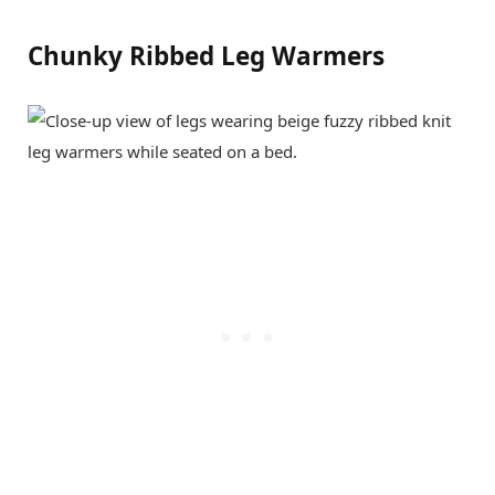
Chunky Ribbed Leg Warmers