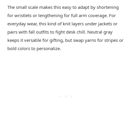
The small scale makes this easy to adapt by shortening
for wristlets or lengthening for full arm coverage. For
everyday wear, this kind of knit layers under jackets or
pairs with fall outfits to fight desk chill. Neutral gray
keeps it versatile for gifting, but swap yarns for stripes or
bold colors to personalize.