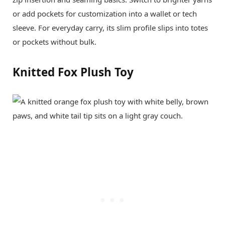
or add pockets for customization into a wallet or tech
sleeve. For everyday carry, its slim profile slips into totes
or pockets without bulk.
Knitted Fox Plush Toy