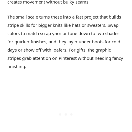
creates movement without bulky seams.
The small scale turns these into a fast project that builds
stripe skills for bigger knits like hats or sweaters. Swap
colors to match scrap yarn or tone down to two shades
for quicker finishes, and they layer under boots for cold
days or show off with loafers. For gifts, the graphic
stripes grab attention on Pinterest without needing fancy
finishing.