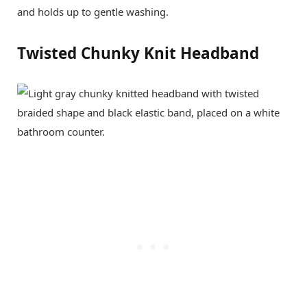
and holds up to gentle washing.
Twisted Chunky Knit Headband