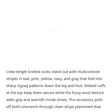
Crew-length knitted socks stand out with multicolored
stripes in teal, pink, yellow, navy, and gray that fold into
sharp zigzag patterns down the leg and foot. Ribbed cuffs
at the top keep them secure while the fuzzy wool texture
adds grip and warmth inside shoes. This accessory pulls
off bold colorwork through clean stripe placement that