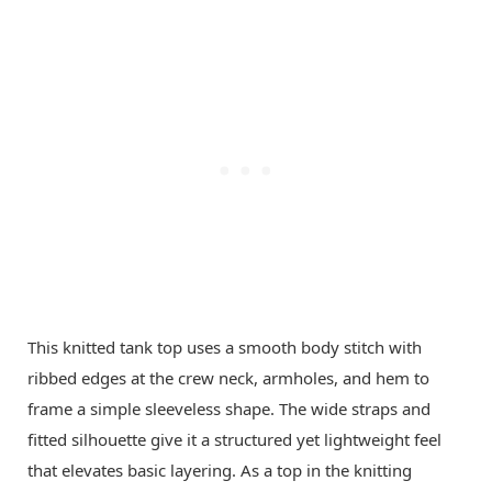
This knitted tank top uses a smooth body stitch with
ribbed edges at the crew neck, armholes, and hem to
frame a simple sleeveless shape. The wide straps and
fitted silhouette give it a structured yet lightweight feel
that elevates basic layering. As a top in the knitting