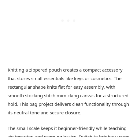
Knitting a zippered pouch creates a compact accessory
that stores small essentials like keys or cosmetics. The
rectangular shape knits flat for easy assembly, with
smooth stocking stitch mimicking canvas for a structured
hold. This bag project delivers clean functionality through
its neutral tone and secure closure.
The small scale keeps it beginner-friendly while teaching
zip insertion and seaming basics. Switch to brighter yarns