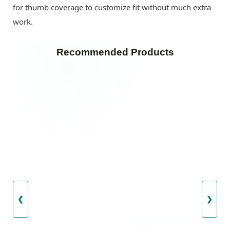
for thumb coverage to customize fit without much extra
work.
Recommended Products
❮
❯