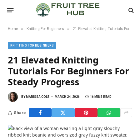
»
»
Home
Knitting For Beginners
21 Elevated Knitting Tutorials For Beginners For Steady Progress
KNITTING FOR BEGINNERS
21 Elevated Knitting
Tutorials For Beginners For
Steady Progress
BY
MARISSA COLE
MARCH 24, 2026
16 MINS READ
Share