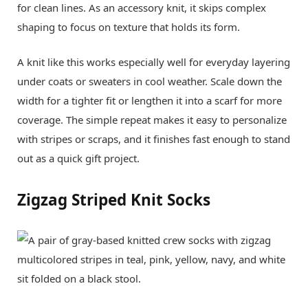
for clean lines. As an accessory knit, it skips complex
shaping to focus on texture that holds its form.
A knit like this works especially well for everyday layering
under coats or sweaters in cool weather. Scale down the
width for a tighter fit or lengthen it into a scarf for more
coverage. The simple repeat makes it easy to personalize
with stripes or scraps, and it finishes fast enough to stand
out as a quick gift project.
Zigzag Striped Knit Socks