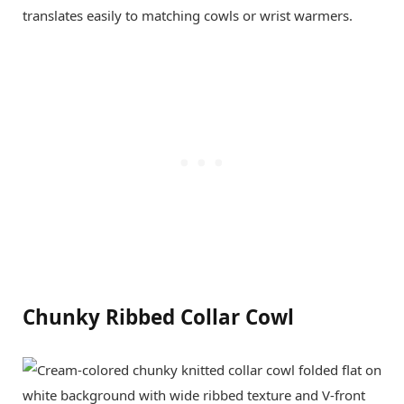
translates easily to matching cowls or wrist warmers.
Chunky Ribbed Collar Cowl