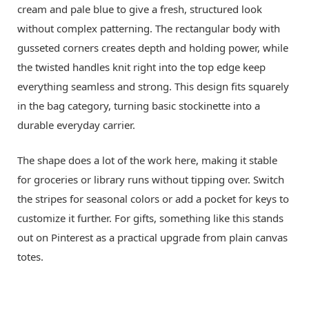
cream and pale blue to give a fresh, structured look
without complex patterning. The rectangular body with
gusseted corners creates depth and holding power, while
the twisted handles knit right into the top edge keep
everything seamless and strong. This design fits squarely
in the bag category, turning basic stockinette into a
durable everyday carrier.
The shape does a lot of the work here, making it stable
for groceries or library runs without tipping over. Switch
the stripes for seasonal colors or add a pocket for keys to
customize it further. For gifts, something like this stands
out on Pinterest as a practical upgrade from plain canvas
totes.