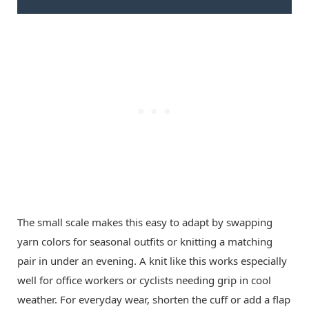
The small scale makes this easy to adapt by swapping
yarn colors for seasonal outfits or knitting a matching
pair in under an evening. A knit like this works especially
well for office workers or cyclists needing grip in cool
weather. For everyday wear, shorten the cuff or add a flap