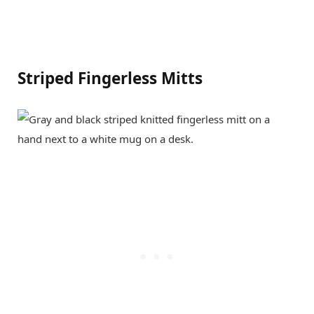
Striped Fingerless Mitts