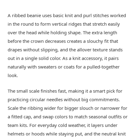
A ribbed beanie uses basic knit and purl stitches worked
in the round to form vertical ridges that stretch easily
over the head while holding shape. The extra length
before the crown decreases creates a slouchy fit that
drapes without slipping, and the allover texture stands
out in a single solid color. As a knit accessory, it pairs
naturally with sweaters or coats for a pulled-together
look.
The small scale finishes fast, making it a smart pick for
practicing circular needles without big commitments.
Scale the ribbing wider for bigger slouch or narrower for
a fitted cap, and swap colors to match seasonal outfits or
team kits. For everyday cold weather, it layers under
helmets or hoods while staying put, and the neutral knit