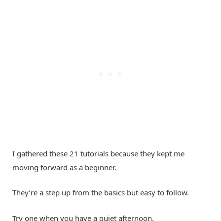
I gathered these 21 tutorials because they kept me
moving forward as a beginner.
They’re a step up from the basics but easy to follow.
Try one when you have a quiet afternoon.