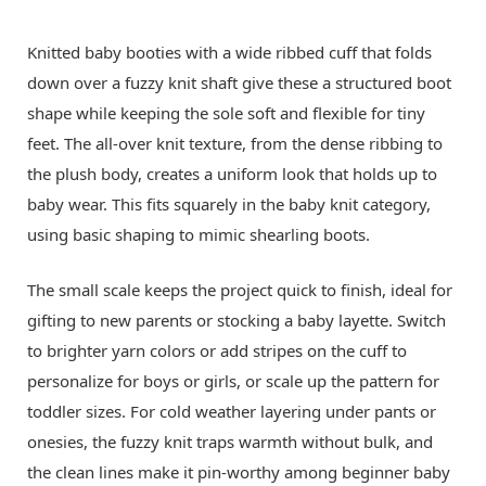
Knitted baby booties with a wide ribbed cuff that folds
down over a fuzzy knit shaft give these a structured boot
shape while keeping the sole soft and flexible for tiny
feet. The all-over knit texture, from the dense ribbing to
the plush body, creates a uniform look that holds up to
baby wear. This fits squarely in the baby knit category,
using basic shaping to mimic shearling boots.
The small scale keeps the project quick to finish, ideal for
gifting to new parents or stocking a baby layette. Switch
to brighter yarn colors or add stripes on the cuff to
personalize for boys or girls, or scale up the pattern for
toddler sizes. For cold weather layering under pants or
onesies, the fuzzy knit traps warmth without bulk, and
the clean lines make it pin-worthy among beginner baby