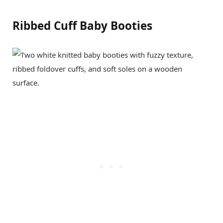
Ribbed Cuff Baby Booties