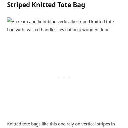
Striped Knitted Tote Bag
Knitted tote bags like this one rely on vertical stripes in