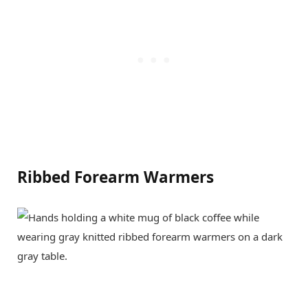
Ribbed Forearm Warmers