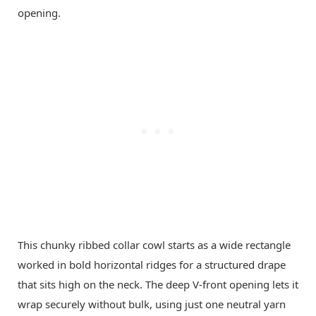
This chunky ribbed collar cowl starts as a wide rectangle
worked in bold horizontal ridges for a structured drape
that sits high on the neck. The deep V-front opening lets it
wrap securely without bulk, using just one neutral yarn