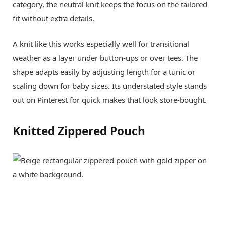
category, the neutral knit keeps the focus on the tailored
fit without extra details.
A knit like this works especially well for transitional
weather as a layer under button-ups or over tees. The
shape adapts easily by adjusting length for a tunic or
scaling down for baby sizes. Its understated style stands
out on Pinterest for quick makes that look store-bought.
Knitted Zippered Pouch