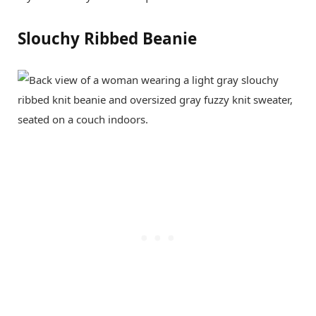
Slouchy Ribbed Beanie