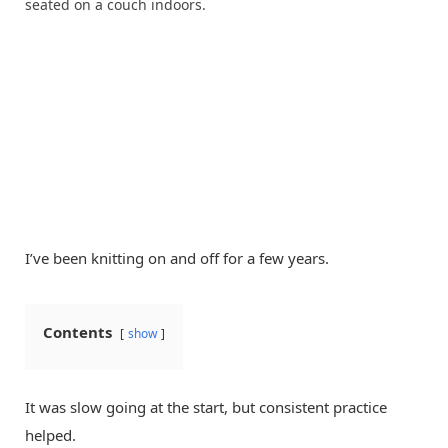
I’ve been knitting on and off for a few years.
Contents
show
It was slow going at the start, but consistent practice
helped.