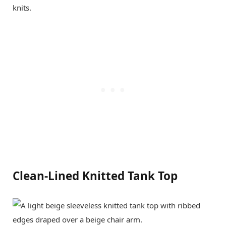
knits.
Clean-Lined Knitted Tank Top