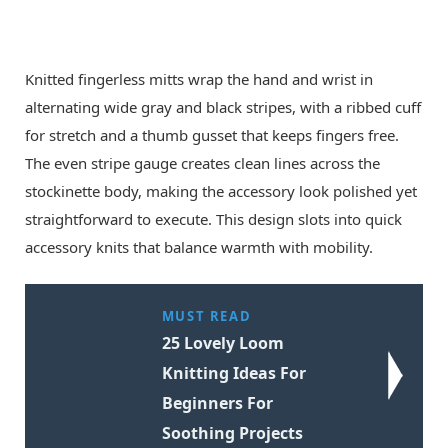
Knitted fingerless mitts wrap the hand and wrist in
alternating wide gray and black stripes, with a ribbed cuff
for stretch and a thumb gusset that keeps fingers free.
The even stripe gauge creates clean lines across the
stockinette body, making the accessory look polished yet
straightforward to execute. This design slots into quick
accessory knits that balance warmth with mobility.
MUST READ
25 Lovely Loom
Knitting Ideas For
Beginners For
Soothing Projects