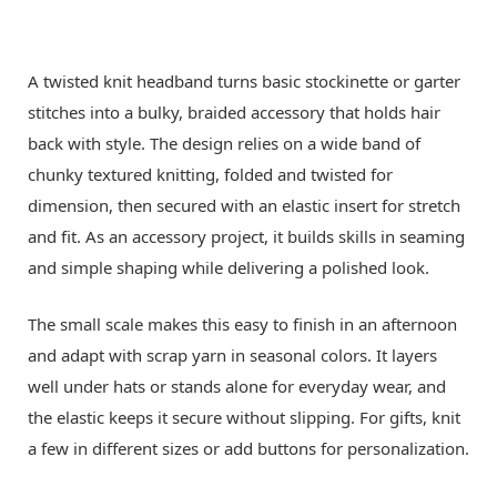
A twisted knit headband turns basic stockinette or garter
stitches into a bulky, braided accessory that holds hair
back with style. The design relies on a wide band of
chunky textured knitting, folded and twisted for
dimension, then secured with an elastic insert for stretch
and fit. As an accessory project, it builds skills in seaming
and simple shaping while delivering a polished look.
The small scale makes this easy to finish in an afternoon
and adapt with scrap yarn in seasonal colors. It layers
well under hats or stands alone for everyday wear, and
the elastic keeps it secure without slipping. For gifts, knit
a few in different sizes or add buttons for personalization.