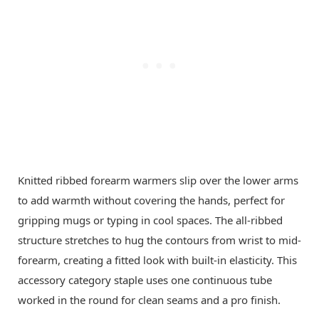
Knitted ribbed forearm warmers slip over the lower arms
to add warmth without covering the hands, perfect for
gripping mugs or typing in cool spaces. The all-ribbed
structure stretches to hug the contours from wrist to mid-
forearm, creating a fitted look with built-in elasticity. This
accessory category staple uses one continuous tube
worked in the round for clean seams and a pro finish.