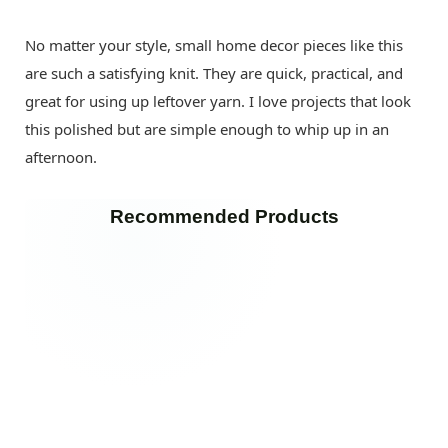
No matter your style, small home decor pieces like this
are such a satisfying knit. They are quick, practical, and
great for using up leftover yarn. I love projects that look
this polished but are simple enough to whip up in an
afternoon.
Recommended Products