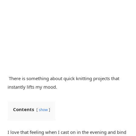
There is something about quick knitting projects that
instantly lifts my mood.
Contents
show
I love that feeling when I cast on in the evening and bind