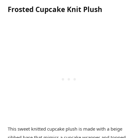
Frosted Cupcake Knit Plush
This sweet knitted cupcake plush is made with a beige
ribbed base that mimics a cupcake wrapper and topped