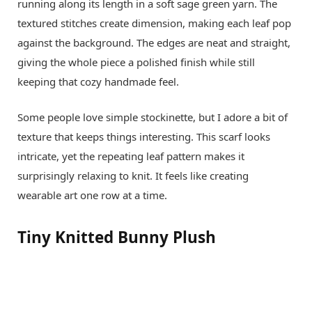
running along its length in a soft sage green yarn. The
textured stitches create dimension, making each leaf pop
against the background. The edges are neat and straight,
giving the whole piece a polished finish while still
keeping that cozy handmade feel.
Some people love simple stockinette, but I adore a bit of
texture that keeps things interesting. This scarf looks
intricate, yet the repeating leaf pattern makes it
surprisingly relaxing to knit. It feels like creating
wearable art one row at a time.
Tiny Knitted Bunny Plush