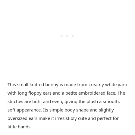
This small knitted bunny is made from creamy white yarn
with long floppy ears and a petite embroidered face. The
stitches are tight and even, giving the plush a smooth,
soft appearance. Its simple body shape and slightly
oversized ears make it irresistibly cute and perfect for
little hands.