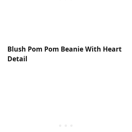
Blush Pom Pom Beanie With Heart
Detail