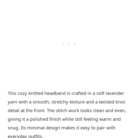
This cozy knitted headband is crafted in a soft lavender
yarn with a smooth, stretchy texture and a twisted knot
detail at the front. The stitch work looks clean and even,
giving it a polished finish while still feeling warm and
snug. Its minimal design makes it easy to pair with
everyday outfits.