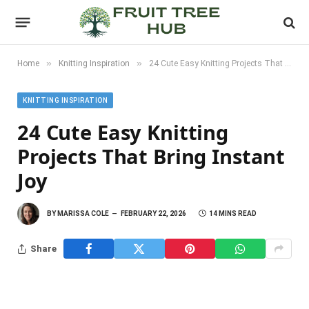
»
»
Home
Knitting Inspiration
24 Cute Easy Knitting Projects That Bring Instant Joy
KNITTING INSPIRATION
24 Cute Easy Knitting
Projects That Bring Instant
Joy
BY
MARISSA COLE
FEBRUARY 22, 2026
14 MINS READ
Share