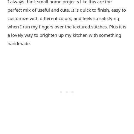
I always think small home projects like this are the
perfect mix of useful and cute. It is quick to finish, easy to
customize with different colors, and feels so satisfying
when I run my fingers over the textured stitches. Plus it is
a lovely way to brighten up my kitchen with something
handmade.