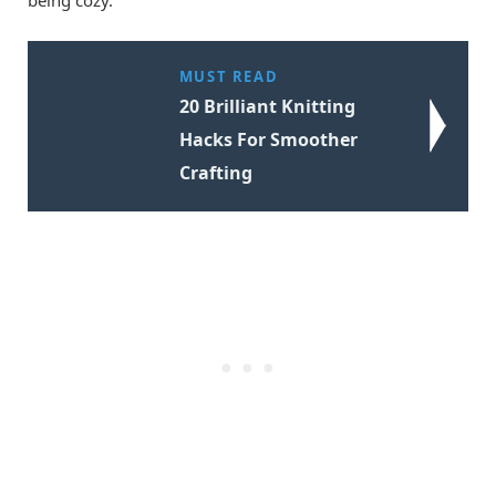
MUST READ
20 Brilliant Knitting
Hacks For Smoother
Crafting