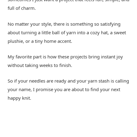
full of charm.
No matter your style, there is something so satisfying
about turning a little ball of yarn into a cozy hat, a sweet
plushie, or a tiny home accent.
My favorite part is how these projects bring instant joy
without taking weeks to finish.
So if your needles are ready and your yarn stash is calling
your name, I promise you are about to find your next
happy knit.