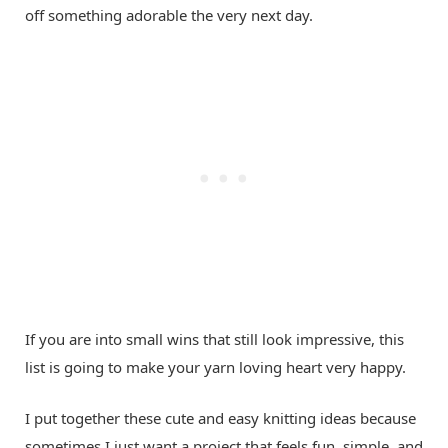
off something adorable the very next day.
If you are into small wins that still look impressive, this
list is going to make your yarn loving heart very happy.
I put together these cute and easy knitting ideas because
sometimes I just want a project that feels fun, simple, and