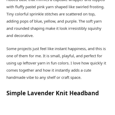
with fluffy pastel pink yarn shaped like swirled frosting.
Tiny colorful sprinkle stitches are scattered on top,
adding pops of blue, yellow, and purple. The soft yarn
and rounded shaping make it look irresistibly squishy
and decorative.
Some projects just feel like instant happiness, and this is
one of them for me. It is small, playful, and perfect for
using up leftover yarn in fun colors. I love how quickly it
comes together and how it instantly adds a cute
handmade vibe to any shelf or craft space.
Simple Lavender Knit Headband