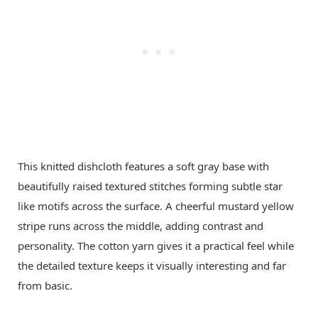
This knitted dishcloth features a soft gray base with
beautifully raised textured stitches forming subtle star
like motifs across the surface. A cheerful mustard yellow
stripe runs across the middle, adding contrast and
personality. The cotton yarn gives it a practical feel while
the detailed texture keeps it visually interesting and far
from basic.