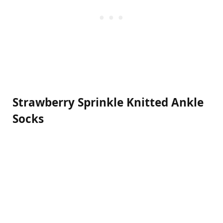
Strawberry Sprinkle Knitted Ankle
Socks