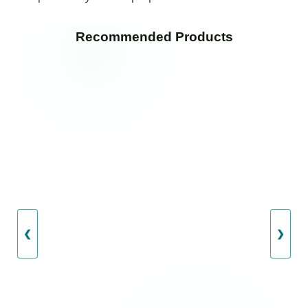
Recommended Products
❮
❯