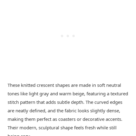
These knitted crescent shapes are made in soft neutral
tones like light gray and warm beige, featuring a textured
stitch pattern that adds subtle depth. The curved edges
are neatly defined, and the fabric looks slightly dense,
making them perfect as coasters or decorative accents.
Their modern, sculptural shape feels fresh while still
being cozy.