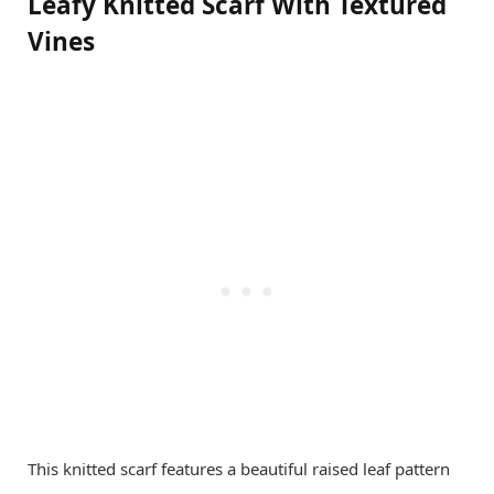
Leafy Knitted Scarf With Textured
Vines
This knitted scarf features a beautiful raised leaf pattern