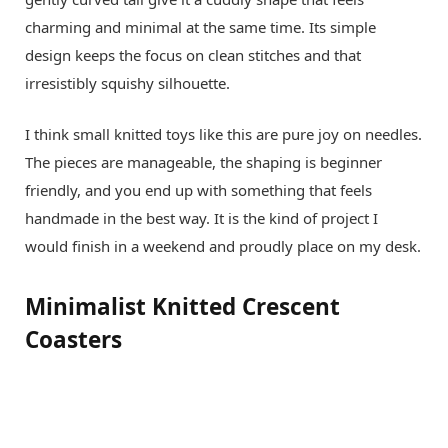
charming and minimal at the same time. Its simple
design keeps the focus on clean stitches and that
irresistibly squishy silhouette.
I think small knitted toys like this are pure joy on needles.
The pieces are manageable, the shaping is beginner
friendly, and you end up with something that feels
handmade in the best way. It is the kind of project I
would finish in a weekend and proudly place on my desk.
Minimalist Knitted Crescent
Coasters