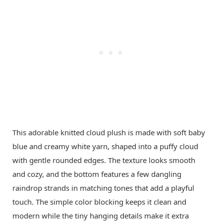
This adorable knitted cloud plush is made with soft baby
blue and creamy white yarn, shaped into a puffy cloud
with gentle rounded edges. The texture looks smooth
and cozy, and the bottom features a few dangling
raindrop strands in matching tones that add a playful
touch. The simple color blocking keeps it clean and
modern while the tiny hanging details make it extra