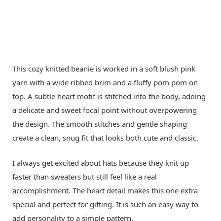
This cozy knitted beanie is worked in a soft blush pink
yarn with a wide ribbed brim and a fluffy pom pom on
top. A subtle heart motif is stitched into the body, adding
a delicate and sweet focal point without overpowering
the design. The smooth stitches and gentle shaping
create a clean, snug fit that looks both cute and classic.
I always get excited about hats because they knit up
faster than sweaters but still feel like a real
accomplishment. The heart detail makes this one extra
special and perfect for gifting. It is such an easy way to
add personality to a simple pattern.