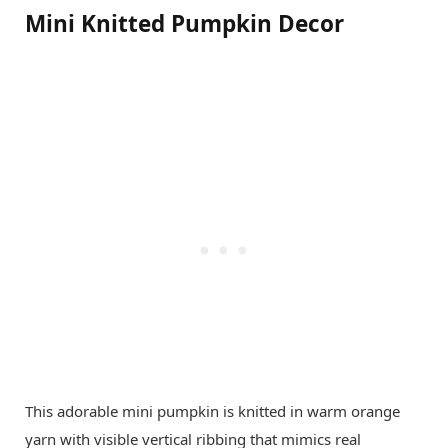
Mini Knitted Pumpkin Decor
This adorable mini pumpkin is knitted in warm orange
yarn with visible vertical ribbing that mimics real