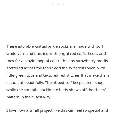
These adorable knitted ankle socks are made with soft
white yarn and finished with bright red cuffs, heels, and
toes for a playful pop of color. The tiny strawberry motifs
scattered across the fabric add the sweetest touch, with
little green tops and textured red stitches that make them
stand out beautifully. The ribbed cuff keeps them snug
while the smooth stockinette body shows off the cheerful
pattern in the cutest way.
I love how a small project like this can feel so special and