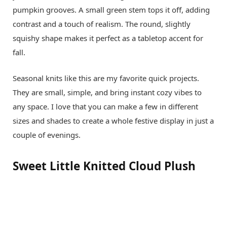
pumpkin grooves. A small green stem tops it off, adding
contrast and a touch of realism. The round, slightly
squishy shape makes it perfect as a tabletop accent for
fall.
Seasonal knits like this are my favorite quick projects.
They are small, simple, and bring instant cozy vibes to
any space. I love that you can make a few in different
sizes and shades to create a whole festive display in just a
couple of evenings.
Sweet Little Knitted Cloud Plush