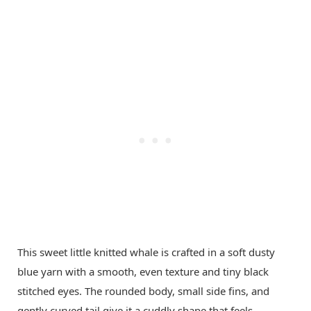
This sweet little knitted whale is crafted in a soft dusty
blue yarn with a smooth, even texture and tiny black
stitched eyes. The rounded body, small side fins, and
gently curved tail give it a cuddly shape that feels