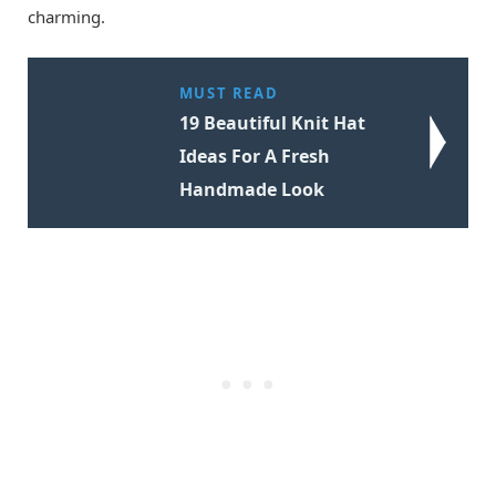
charming.
MUST READ
19 Beautiful Knit Hat
Ideas For A Fresh
Handmade Look