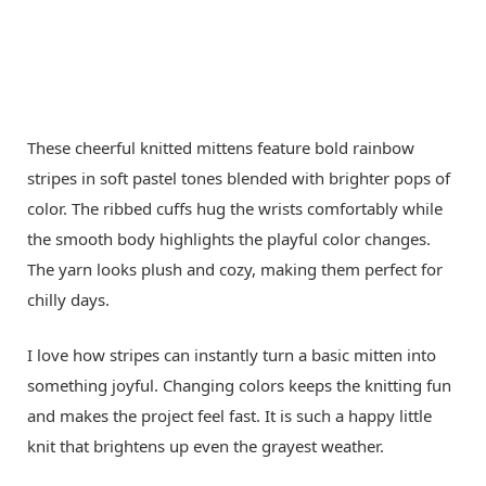
These cheerful knitted mittens feature bold rainbow
stripes in soft pastel tones blended with brighter pops of
color. The ribbed cuffs hug the wrists comfortably while
the smooth body highlights the playful color changes.
The yarn looks plush and cozy, making them perfect for
chilly days.
I love how stripes can instantly turn a basic mitten into
something joyful. Changing colors keeps the knitting fun
and makes the project feel fast. It is such a happy little
knit that brightens up even the grayest weather.