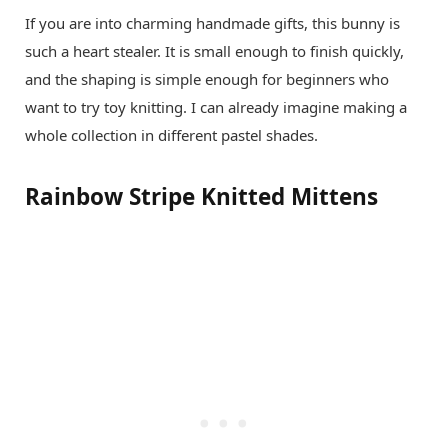
If you are into charming handmade gifts, this bunny is
such a heart stealer. It is small enough to finish quickly,
and the shaping is simple enough for beginners who
want to try toy knitting. I can already imagine making a
whole collection in different pastel shades.
Rainbow Stripe Knitted Mittens