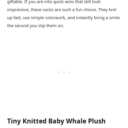
giftable. If you are into quick wins that still look
impressive, these socks are such a fun choice. They knit
up fast, use simple colorwork, and instantly bring a smile
the second you slip them on.
Tiny Knitted Baby Whale Plush