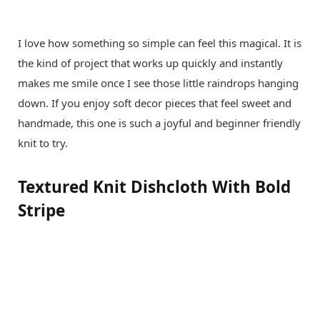
I love how something so simple can feel this magical. It is
the kind of project that works up quickly and instantly
makes me smile once I see those little raindrops hanging
down. If you enjoy soft decor pieces that feel sweet and
handmade, this one is such a joyful and beginner friendly
knit to try.
Textured Knit Dishcloth With Bold
Stripe