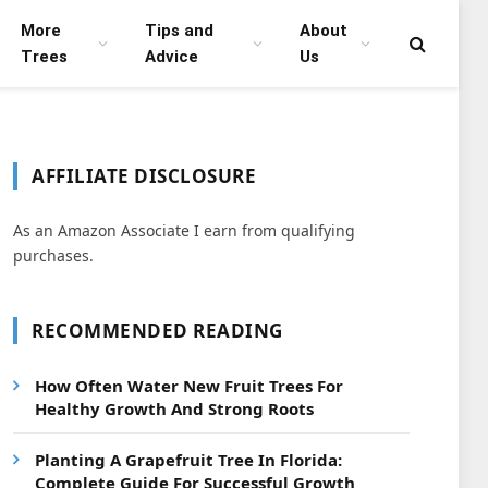
More
Tips and
About
Trees
Advice
Us
AFFILIATE DISCLOSURE
As an Amazon Associate I earn from qualifying
purchases.
RECOMMENDED READING
How Often Water New Fruit Trees For
Healthy Growth And Strong Roots
Planting A Grapefruit Tree In Florida:
Complete Guide For Successful Growth