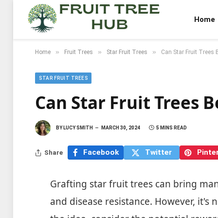
Home
»
»
»
Home
Fruit Trees
Star Fruit Trees
Can Star Fruit Trees 
STAR FRUIT TREES
Can Star Fruit Trees 
BY
LUCY SMITH
MARCH 30, 2024
5 MINS READ
Facebook
Twitter
Pinte
Share
Grafting star fruit trees can bring man
and disease resistance. However, it's 