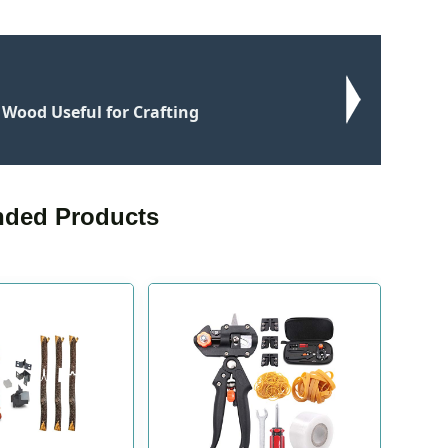
t Wood Useful for Crafting
ded Products