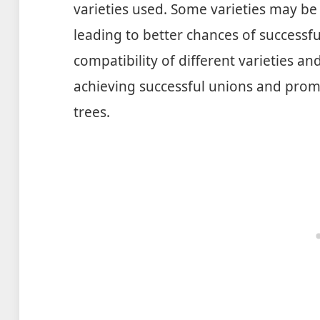
varieties used. Some varieties may be
leading to better chances of successf
compatibility of different varieties an
achieving successful unions and promo
trees.