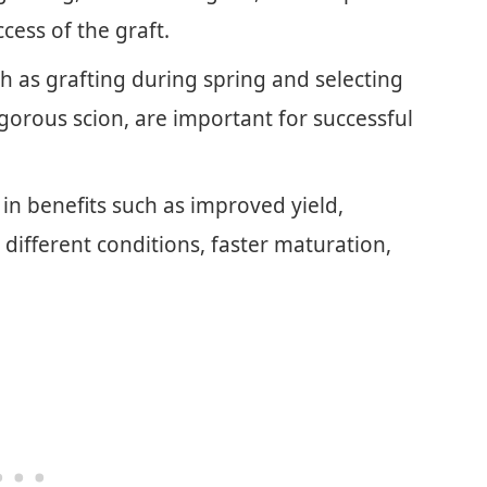
cess of the graft.
h as grafting during spring and selecting
igorous scion, are important for successful
t in benefits such as improved yield,
o different conditions, faster maturation,