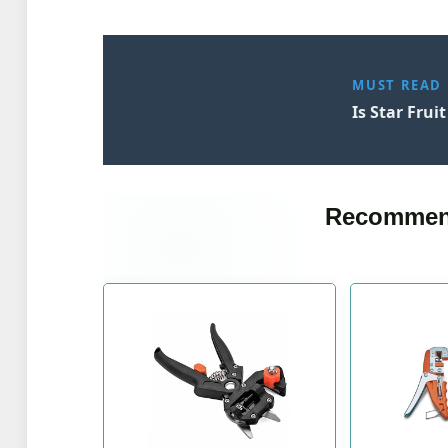
MUST READ
Is Star Frui
Recommen