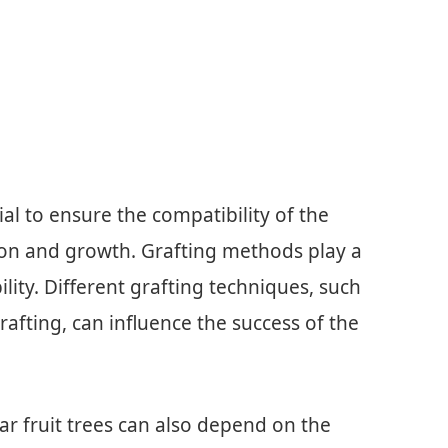
cial to ensure the compatibility of the
ion and growth. Grafting methods play a
ility. Different grafting techniques, such
rafting, can influence the success of the
tar fruit trees can also depend on the