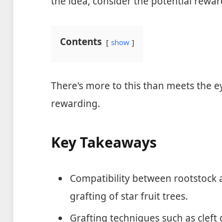
the idea, consider the potential rewa
Contents
show
There's more to this than meets the ey
rewarding.
Key Takeaways
Compatibility between rootstock an
grafting of star fruit trees.
Grafting techniques such as cleft 