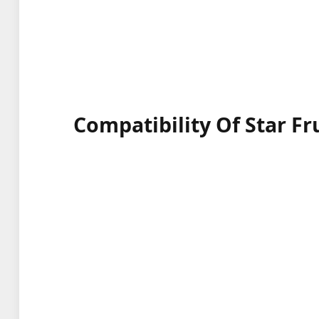
Compatibility Of Star Fr