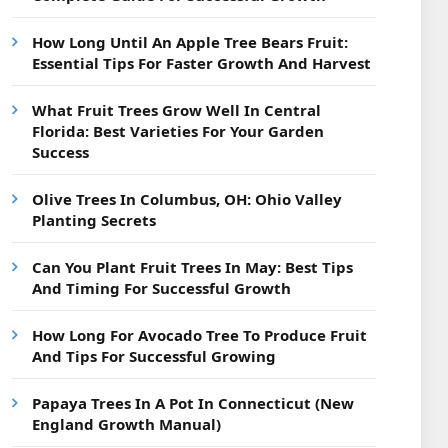
How Long Until An Apple Tree Bears Fruit:
Essential Tips For Faster Growth And Harvest
What Fruit Trees Grow Well In Central
Florida: Best Varieties For Your Garden
Success
Olive Trees In Columbus, OH: Ohio Valley
Planting Secrets
Can You Plant Fruit Trees In May: Best Tips
And Timing For Successful Growth
How Long For Avocado Tree To Produce Fruit
And Tips For Successful Growing
Papaya Trees In A Pot In Connecticut (New
England Growth Manual)