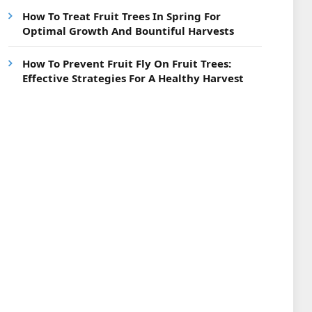
How To Treat Fruit Trees In Spring For
Optimal Growth And Bountiful Harvests
How To Prevent Fruit Fly On Fruit Trees:
Effective Strategies For A Healthy Harvest