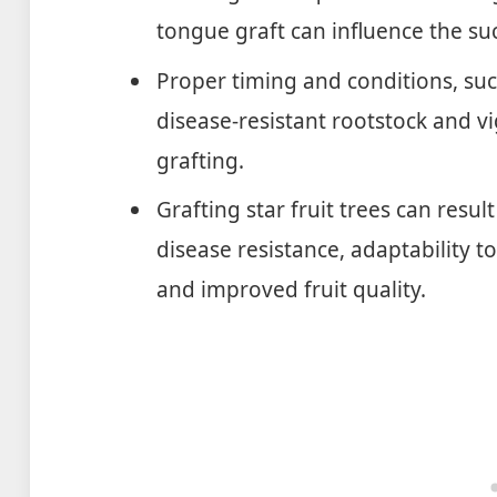
tongue graft can influence the suc
Proper timing and conditions, suc
disease-resistant rootstock and v
grafting.
Grafting star fruit trees can resul
disease resistance, adaptability t
and improved fruit quality.