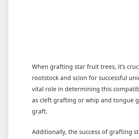
When grafting star fruit trees, it's cru
rootstock and scion for successful un
vital role in determining this compatib
as cleft grafting or whip and tongue g
graft.
Additionally, the success of grafting s