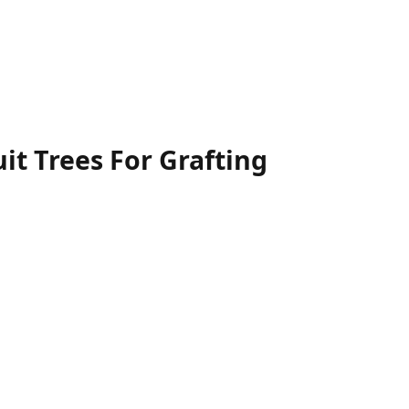
uit Trees For Grafting