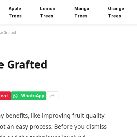
Apple
Lemon
Mango
Orange
Trees
Trees
Trees
Trees
Be Grafted
Be Grafted
rest
WhatsApp
y benefits, like improving fruit quality
not an easy process. Before you dismiss