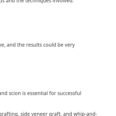
rds and the techniques involved.
e, and the results could be very
d scion is essential for successful
grafting, side veneer graft, and whip-and-