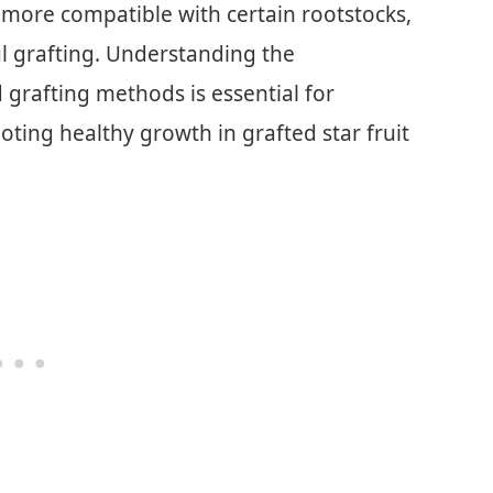
 more compatible with certain rootstocks,
ul grafting. Understanding the
d grafting methods is essential for
ting healthy growth in grafted star fruit