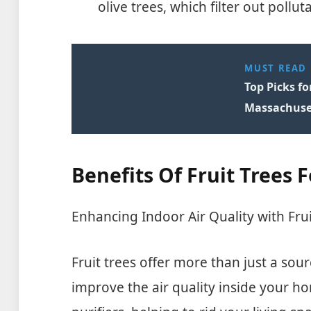
olive trees, which filter out poll
MUST READ
Top Picks fo
Massachuse
Benefits Of Fruit Trees F
Enhancing Indoor Air Quality with Frui
Fruit trees offer more than just a sour
improve the air quality inside your ho