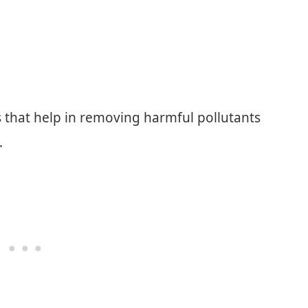
ers that help in removing harmful pollutants
.