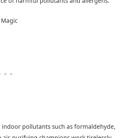
pace of harmful pollutants and allergens.
t Magic
 indoor pollutants such as formaldehyde,
 air-purifying champions work tirelessly