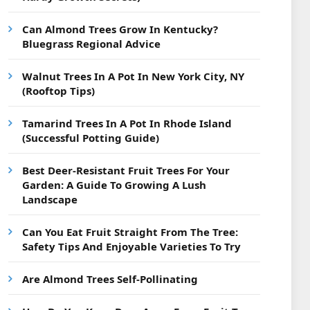
Can Almond Trees Grow In Kentucky?
Bluegrass Regional Advice
Walnut Trees In A Pot In New York City, NY
(Rooftop Tips)
Tamarind Trees In A Pot In Rhode Island
(Successful Potting Guide)
Best Deer-Resistant Fruit Trees For Your
Garden: A Guide To Growing A Lush
Landscape
Can You Eat Fruit Straight From The Tree:
Safety Tips And Enjoyable Varieties To Try
Are Almond Trees Self-Pollinating