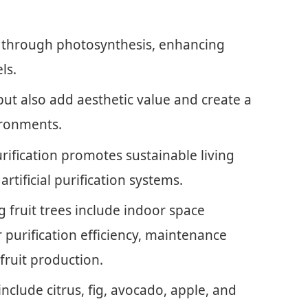
s through photosynthesis, enhancing
ls.
 but also add aesthetic value and create a
ironments.
urification promotes sustainable living
rtificial purification systems.
 fruit trees include indoor space
ir purification efficiency, maintenance
 fruit production.
 include citrus, fig, avocado, apple, and