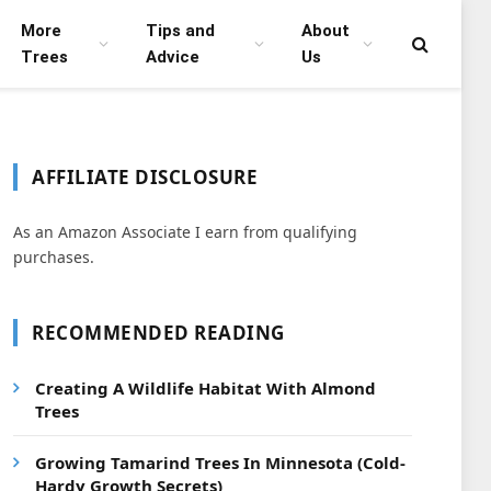
More
Tips and
About
Trees
Advice
Us
AFFILIATE DISCLOSURE
As an Amazon Associate I earn from qualifying
purchases.
RECOMMENDED READING
Creating A Wildlife Habitat With Almond
Trees
Growing Tamarind Trees In Minnesota (Cold-
Hardy Growth Secrets)