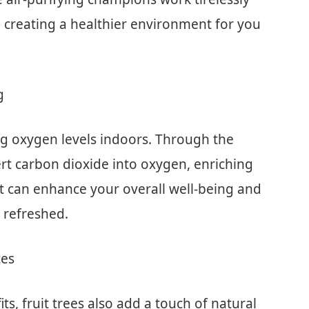
, creating a healthier environment for you
g
sing oxygen levels indoors. Through the
rt carbon dioxide into oxygen, enriching
t can enhance your overall well-being and
 refreshed.
ces
its, fruit trees also add a touch of natural