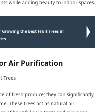
utants while adding beauty to indoor spaces.
r Growing the Best Fruit Trees in
tts
or Air Purification
t Trees
ce of fresh produce; they can significantly
me. These trees act as natural air