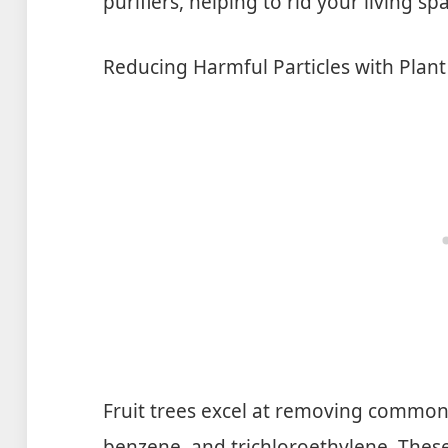
purifiers, helping to rid your living s
Reducing Harmful Particles with Plan
Fruit trees excel at removing common
benzene, and trichloroethylene. These