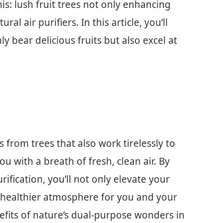
is: lush fruit trees not only enhancing
ral air purifiers. In this article, you’ll
ly bear delicious fruits but also excel at
s from trees that also work tirelessly to
ou with a breath of fresh, clean air. By
urification, you’ll not only elevate your
 healthier atmosphere for you and your
efits of nature’s dual-purpose wonders in