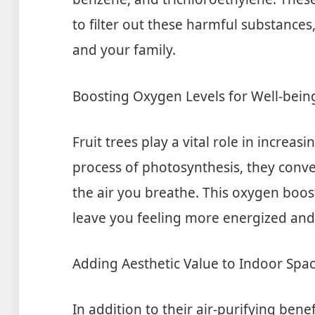
to filter out these harmful substances
and your family.
Boosting Oxygen Levels for Well-bein
Fruit trees play a vital role in increa
process of photosynthesis, they conve
the air you breathe. This oxygen boos
leave you feeling more energized and
Adding Aesthetic Value to Indoor Spa
In addition to their air-purifying benef