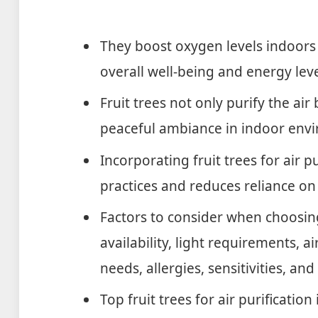
They boost oxygen levels indoor
overall well-being and energy leve
Fruit trees not only purify the air
peaceful ambiance in indoor env
Incorporating fruit trees for air p
practices and reduces reliance on a
Factors to consider when choosing
availability, light requirements, a
needs, allergies, sensitivities, and
Top fruit trees for air purification