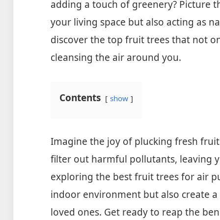
adding a touch of greenery? Picture th
your living space but also acting as natu
discover the top fruit trees that not on
cleansing the air around you.
Contents
show
Imagine the joy of plucking fresh fruit
filter out harmful pollutants, leaving y
exploring the best fruit trees for air p
indoor environment but also create a
loved ones. Get ready to reap the ben