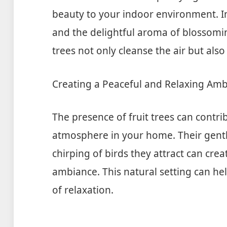
beauty to your indoor environment. Im
and the delightful aroma of blossoming
trees not only cleanse the air but also
Creating a Peaceful and Relaxing Am
The presence of fruit trees can contri
atmosphere in your home. Their gentle
chirping of birds they attract can cre
ambiance. This natural setting can hel
of relaxation.