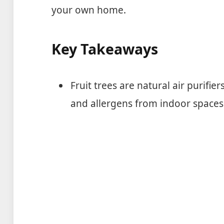
your own home.
Key Takeaways
Fruit trees are natural air purifi
and allergens from indoor spaces