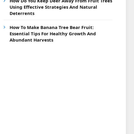
How Do You Keep Deer Away From Fruit Trees
Using Effective Strategies And Natural
Deterrents
How To Make Banana Tree Bear Fruit:
Essential Tips For Healthy Growth And
Abundant Harvests