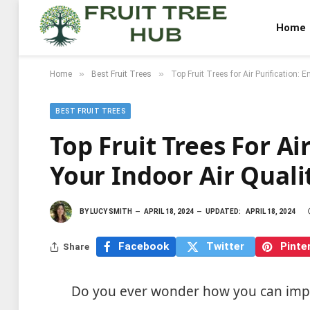
Home
»
»
Home
Best Fruit Trees
Top Fruit Trees for Air Purification: 
BEST FRUIT TREES
Top Fruit Trees For Ai
Your Indoor Air Quali
BY
LUCY SMITH
APRIL 18, 2024
UPDATED:
APRIL 18, 2024
Facebook
Twitter
Pinte
Share
Do you ever wonder how you can impro