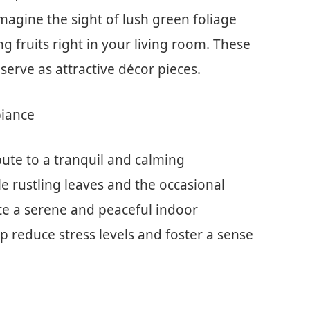
agine the sight of lush green foliage
 fruits right in your living room. These
 serve as attractive décor pieces.
biance
bute to a tranquil and calming
 rustling leaves and the occasional
ate a serene and peaceful indoor
p reduce stress levels and foster a sense