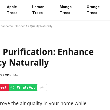
Apple
Lemon
Mango
Orange
Trees
Trees
Trees
Trees
Enhance Your Indoor Air Quality Naturally
r Purification: Enhance
ty Naturally
8 MINS READ
rest
WhatsApp
ve the air quality in your home while