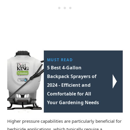
MUST READ
5 Best 4-Gallon
Backpack Sprayers of
2024 - Efficient and
Comfortable for All
Your Gardening Needs
Higher pressure capabilities are particularly beneficial for
herbicide applications, which typically require a