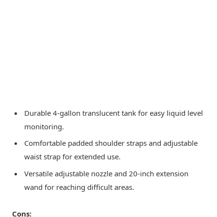
Durable 4-gallon translucent tank for easy liquid level
monitoring.
Comfortable padded shoulder straps and adjustable
waist strap for extended use.
Versatile adjustable nozzle and 20-inch extension
wand for reaching difficult areas.
Cons: