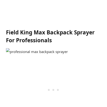
Field King Max Backpack Sprayer
For Professionals