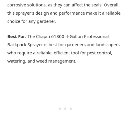
corrosive solutions, as they can affect the seals. Overall,
this sprayer's design and performance make it a reliable
choice for any gardener.
Best For:
The Chapin 61800 4-Gallon Professional
Backpack Sprayer is best for gardeners and landscapers
who require a reliable, efficient tool for pest control,
watering, and weed management.