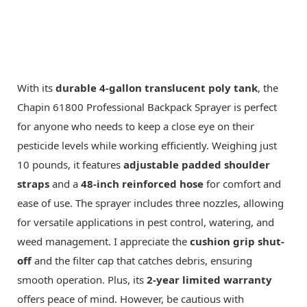
With its
durable 4-gallon translucent poly tank
, the
Chapin 61800 Professional Backpack Sprayer is perfect
for anyone who needs to keep a close eye on their
pesticide levels while working efficiently. Weighing just
10 pounds, it features
adjustable padded shoulder
straps
and a
48-inch reinforced hose
for comfort and
ease of use. The sprayer includes three nozzles, allowing
for versatile applications in pest control, watering, and
weed management. I appreciate the
cushion grip shut-
off
and the filter cap that catches debris, ensuring
smooth operation. Plus, its
2-year limited warranty
offers peace of mind. However, be cautious with