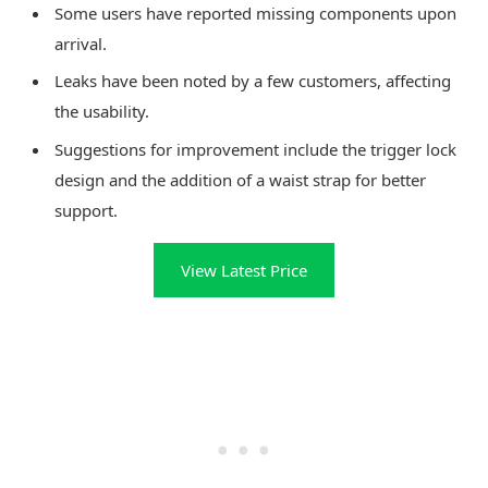
Some users have reported missing components upon
arrival.
Leaks have been noted by a few customers, affecting
the usability.
Suggestions for improvement include the trigger lock
design and the addition of a waist strap for better
support.
View Latest Price