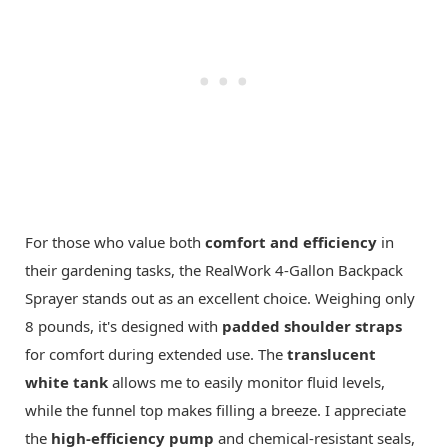
For those who value both
comfort and efficiency
in
their gardening tasks, the RealWork 4-Gallon Backpack
Sprayer stands out as an excellent choice. Weighing only
8 pounds, it's designed with
padded shoulder straps
for comfort during extended use. The
translucent
white tank
allows me to easily monitor fluid levels,
while the funnel top makes filling a breeze. I appreciate
the
high-efficiency pump
and chemical-resistant seals,