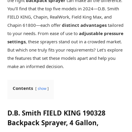
the right
backpack sprayer
can make all the difference.
You'll find that the top five models in 2024—D.B. Smith
FIELD KING, Chapin, RealWork, Field King Max, and
Chapin 61800—each offer
distinct advantages
tailored
to your needs. From ease of use to
adjustable pressure
settings
, these sprayers stand out in a crowded market.
But which one truly fits your requirements? Let's explore
the features that set these models apart and help you
make an informed decision.
Contents
show
D.B. Smith FIELD KING 190328
Backpack Sprayer, 4 Gallon,