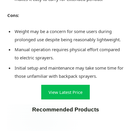
Cons:
Weight may be a concern for some users during
prolonged use despite being reasonably lightweight.
Manual operation requires physical effort compared
to electric sprayers.
Initial setup and maintenance may take some time for
those unfamiliar with backpack sprayers.
View Latest Price
Recommended Products