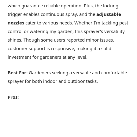
which guarantee reliable operation. Plus, the locking
trigger enables continuous spray, and the
adjustable
nozzles
cater to various needs. Whether I'm tackling pest
control or watering my garden, this sprayer's versatility
shines. Though some users reported minor issues,
customer support is responsive, making it a solid
investment for gardeners at any level.
Best For:
Gardeners seeking a versatile and comfortable
sprayer for both indoor and outdoor tasks.
Pros: