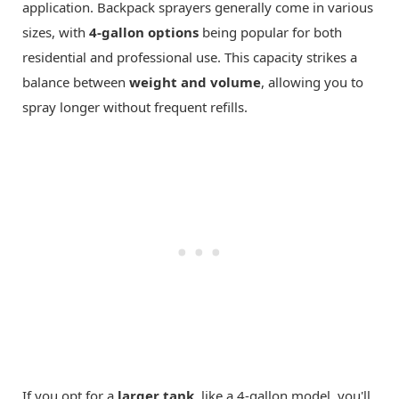
application. Backpack sprayers generally come in various
sizes, with
4-gallon options
being popular for both
residential and professional use. This capacity strikes a
balance between
weight and volume
, allowing you to
spray longer without frequent refills.
If you opt for a
larger tank
, like a 4-gallon model, you'll