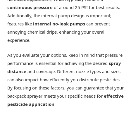
continuous pressure
of around 25 PSI for best results.
Additionally, the internal pump design is important;
features like
internal no-leak pumps
can prevent
annoying chemical drips, enhancing your overall
experience.
As you evaluate your options, keep in mind that pressure
performance is essential for achieving the desired
spray
distance
and coverage. Different nozzle types and sizes
can also impact how efficiently you distribute pesticides.
By focusing on these factors, you can guarantee that your
backpack sprayer meets your specific needs for
effective
pesticide application
.