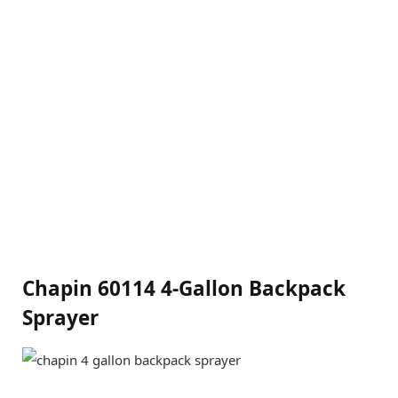
Chapin 60114 4-Gallon Backpack
Sprayer