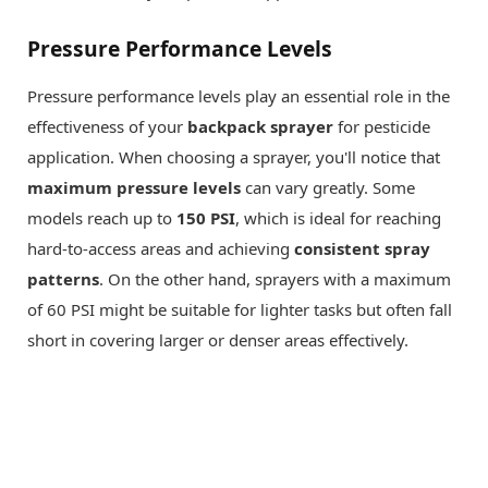
Pressure Performance Levels
Pressure performance levels play an essential role in the
effectiveness of your
backpack sprayer
for pesticide
application. When choosing a sprayer, you'll notice that
maximum pressure levels
can vary greatly. Some
models reach up to
150 PSI
, which is ideal for reaching
hard-to-access areas and achieving
consistent spray
patterns
. On the other hand, sprayers with a maximum
of 60 PSI might be suitable for lighter tasks but often fall
short in covering larger or denser areas effectively.