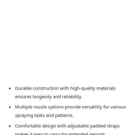
Durable construction with high-quality materials
ensures longevity and reliability.
Multiple nozzle options provide versatility for various
spraying tasks and patterns.
Comfortable design with adjustable padded straps
makes it easy to carry for extended periods.