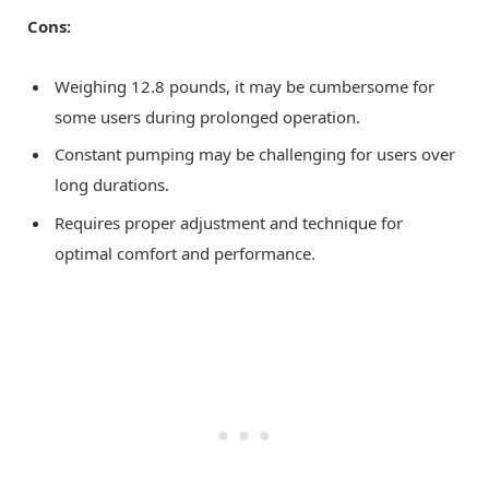
Cons:
Weighing 12.8 pounds, it may be cumbersome for
some users during prolonged operation.
Constant pumping may be challenging for users over
long durations.
Requires proper adjustment and technique for
optimal comfort and performance.