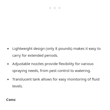
Lightweight design (only 8 pounds) makes it easy to
carry for extended periods.
Adjustable nozzles provide flexibility for various
spraying needs, from pest control to watering.
Translucent tank allows for easy monitoring of fluid
levels.
Cons: