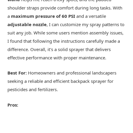
shoulder straps provide comfort during long tasks. With
a
maximum pressure of 60 PSI
and a versatile
adjustable nozzle
, I can customize my spray patterns to
suit any job. While some users mention assembly issues,
I found that following the instructions carefully made a
difference. Overall, it's a solid sprayer that delivers
effective performance with proper maintenance.
Best For:
Homeowners and professional landscapers
seeking a reliable and efficient backpack sprayer for
pesticides and fertilizers.
Pros: