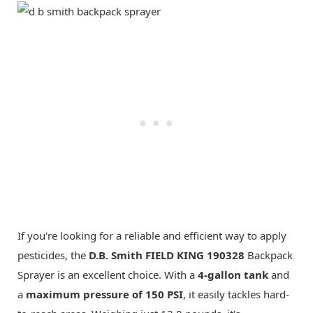
If you're looking for a reliable and efficient way to apply
pesticides, the
D.B. Smith FIELD KING 190328
Backpack
Sprayer is an excellent choice. With a
4-gallon tank
and
a
maximum pressure of 150 PSI
, it easily tackles hard-