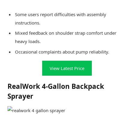
Some users report difficulties with assembly
instructions.
Mixed feedback on shoulder strap comfort under
heavy loads.
Occasional complaints about pump reliability.
View Latest Price
RealWork 4-Gallon Backpack
Sprayer