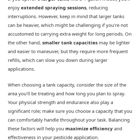
enjoy
extended spraying sessions
, reducing
interruptions. However, keep in mind that larger tanks
can be heavier, which might be challenging if you're not
accustomed to carrying extra weight for long periods. On
the other hand,
smaller tank capacities
may be lighter
and easier to maneuver, but they require more frequent
refills, which can slow you down during larger
applications.
When choosing a tank capacity, consider the size of the
area you'll be treating and how long you plan to spray.
Your physical strength and endurance also play a
significant role; make sure you choose a capacity that you
can comfortably handle throughout your task. Balancing
these factors will help you
maximize efficiency
and
effectiveness in your pesticide application.