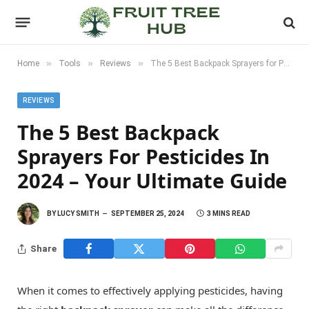
»
»
»
Home
Tools
Reviews
The 5 Best Backpack Sprayers for Pesticides in 2024 – Your Ultimate Guide
REVIEWS
The 5 Best Backpack
Sprayers For Pesticides In
2024 – Your Ultimate Guide
BY
LUCY SMITH
SEPTEMBER 25, 2024
3 MINS READ
Share
When it comes to effectively applying pesticides, having