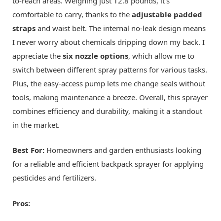
to-reach areas. Weighing just 12.8 pounds, it's
comfortable to carry, thanks to the
adjustable padded
straps
and waist belt. The internal no-leak design means
I never worry about chemicals dripping down my back. I
appreciate the
six nozzle options
, which allow me to
switch between different spray patterns for various tasks.
Plus, the easy-access pump lets me change seals without
tools, making maintenance a breeze. Overall, this sprayer
combines efficiency and durability, making it a standout
in the market.
Best For:
Homeowners and garden enthusiasts looking
for a reliable and efficient backpack sprayer for applying
pesticides and fertilizers.
Pros: