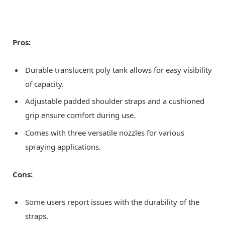
Pros:
Durable translucent poly tank allows for easy visibility
of capacity.
Adjustable padded shoulder straps and a cushioned
grip ensure comfort during use.
Comes with three versatile nozzles for various
spraying applications.
Cons:
Some users report issues with the durability of the
straps.