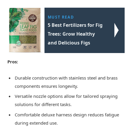
MUST READ
5 Best Fertilizers for Fig
Trees: Grow Healthy
and Delicious Figs
Pros:
Durable construction with stainless steel and brass
components ensures longevity.
Versatile nozzle options allow for tailored spraying
solutions for different tasks.
Comfortable deluxe harness design reduces fatigue
during extended use.