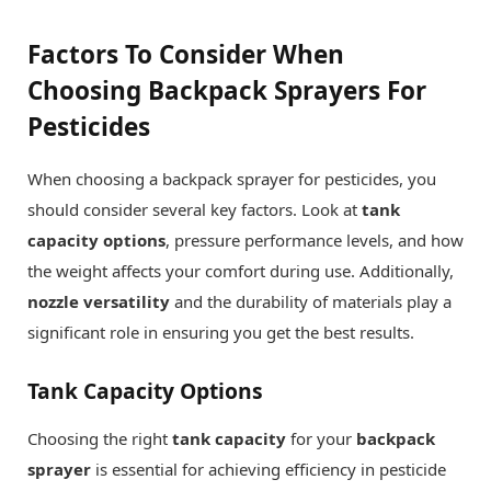
Factors To Consider When
Choosing Backpack Sprayers For
Pesticides
When choosing a backpack sprayer for pesticides, you
should consider several key factors. Look at
tank
capacity options
, pressure performance levels, and how
the weight affects your comfort during use. Additionally,
nozzle versatility
and the durability of materials play a
significant role in ensuring you get the best results.
Tank Capacity Options
Choosing the right
tank capacity
for your
backpack
sprayer
is essential for achieving efficiency in pesticide