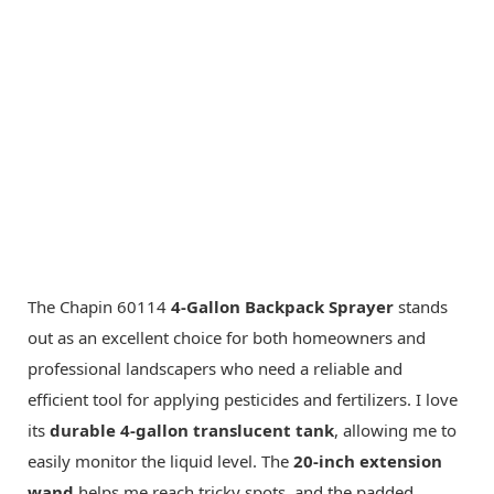
The Chapin 60114
4-Gallon Backpack Sprayer
stands
out as an excellent choice for both homeowners and
professional landscapers who need a reliable and
efficient tool for applying pesticides and fertilizers. I love
its
durable 4-gallon translucent tank
, allowing me to
easily monitor the liquid level. The
20-inch extension
wand
helps me reach tricky spots, and the padded