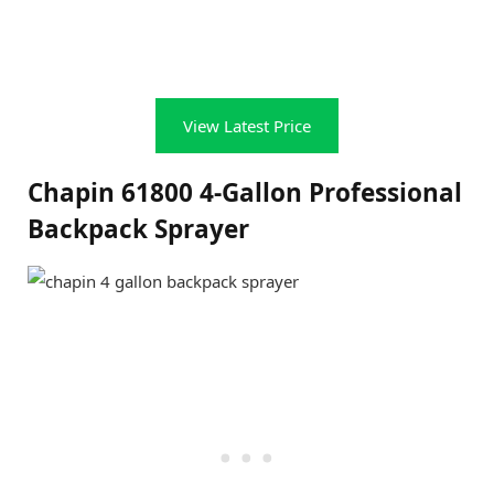
View Latest Price
Chapin 61800 4-Gallon Professional
Backpack Sprayer