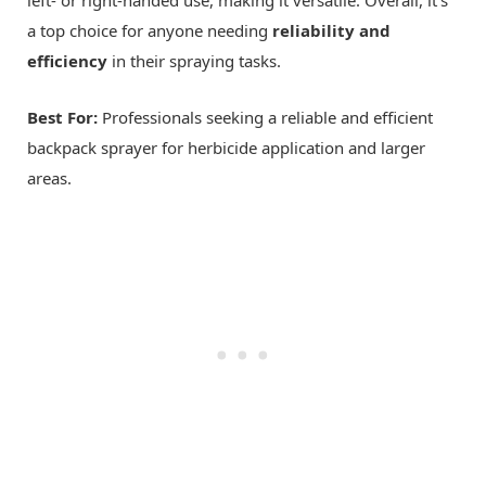
left- or right-handed use, making it versatile. Overall, it's
a top choice for anyone needing
reliability and
efficiency
in their spraying tasks.
Best For:
Professionals seeking a reliable and efficient
backpack sprayer for herbicide application and larger
areas.