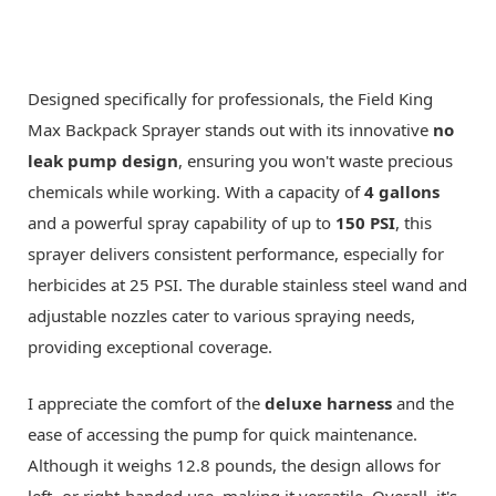
Designed specifically for professionals, the Field King
Max Backpack Sprayer stands out with its innovative
no
leak pump design
, ensuring you won't waste precious
chemicals while working. With a capacity of
4 gallons
and a powerful spray capability of up to
150 PSI
, this
sprayer delivers consistent performance, especially for
herbicides at 25 PSI. The durable stainless steel wand and
adjustable nozzles cater to various spraying needs,
providing exceptional coverage.
I appreciate the comfort of the
deluxe harness
and the
ease of accessing the pump for quick maintenance.
Although it weighs 12.8 pounds, the design allows for