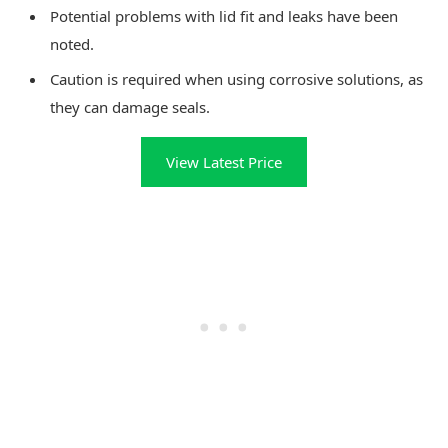
Potential problems with lid fit and leaks have been
noted.
Caution is required when using corrosive solutions, as
they can damage seals.
View Latest Price