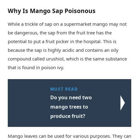
Why Is Mango Sap Poisonous
While a trickle of sap on a supermarket mango may not
be dangerous, the sap from the fruit tree has the
potential to put a fruit picker in the hospital. This is
because the sap is highly acidic and contains an oily
compound called urushiol, which is the same substance
that is found in poison ivy.
MUST READ
Do you need two
mango trees to
produce fruit?
Mango leaves can be used for various purposes. They can