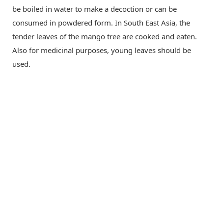
be boiled in water to make a decoction or can be
consumed in powdered form. In South East Asia, the
tender leaves of the mango tree are cooked and eaten.
Also for medicinal purposes, young leaves should be
used.