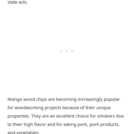
state acts.
Mango wood chips are becoming increasingly popular
for woodworking projects because of their unique
properties. They are an excellent choice for smokers due
to their high flavor and for eating pork, pork products,
and vegetables.