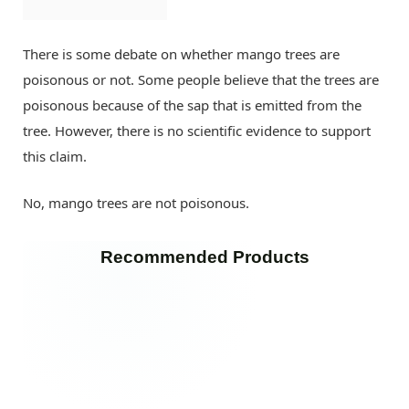
There is some debate on whether mango trees are
poisonous or not. Some people believe that the trees are
poisonous because of the sap that is emitted from the
tree. However, there is no scientific evidence to support
this claim.
No, mango trees are not poisonous.
Recommended Products