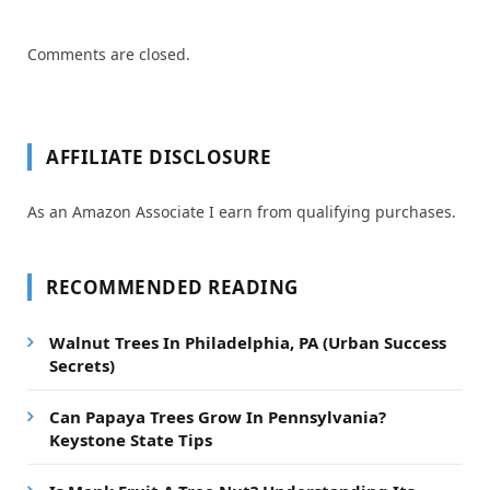
Comments are closed.
AFFILIATE DISCLOSURE
As an Amazon Associate I earn from qualifying purchases.
RECOMMENDED READING
Walnut Trees In Philadelphia, PA (Urban Success
Secrets)
Can Papaya Trees Grow In Pennsylvania?
Keystone State Tips