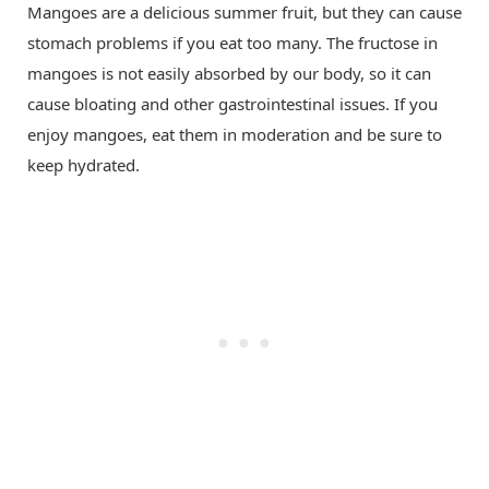
Mangoes are a delicious summer fruit, but they can cause
stomach problems if you eat too many. The fructose in
mangoes is not easily absorbed by our body, so it can
cause bloating and other gastrointestinal issues. If you
enjoy mangoes, eat them in moderation and be sure to
keep hydrated.