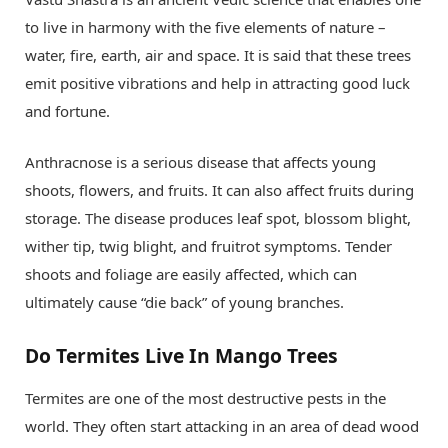
to live in harmony with the five elements of nature –
water, fire, earth, air and space. It is said that these trees
emit positive vibrations and help in attracting good luck
and fortune.
Anthracnose is a serious disease that affects young
shoots, flowers, and fruits. It can also affect fruits during
storage. The disease produces leaf spot, blossom blight,
wither tip, twig blight, and fruitrot symptoms. Tender
shoots and foliage are easily affected, which can
ultimately cause “die back” of young branches.
Do Termites Live In Mango Trees
Termites are one of the most destructive pests in the
world. They often start attacking in an area of dead wood