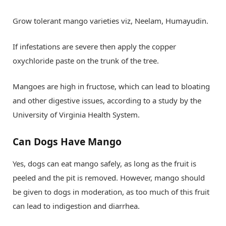
Grow tolerant mango varieties viz, Neelam, Humayudin.
If infestations are severe then apply the copper
oxychloride paste on the trunk of the tree.
Mangoes are high in fructose, which can lead to bloating
and other digestive issues, according to a study by the
University of Virginia Health System.
Can Dogs Have Mango
Yes, dogs can eat mango safely, as long as the fruit is
peeled and the pit is removed. However, mango should
be given to dogs in moderation, as too much of this fruit
can lead to indigestion and diarrhea.