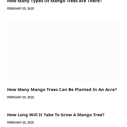
How Many Types Of Mango Trees Are There?
FEBRUARY 23, 2023
How Many Mango Trees Can Be Planted In An Acre?
FEBRUARY 23, 2023
How Long Will It Take To Grow A Mango Tree?
FEBRUARY 23, 2023