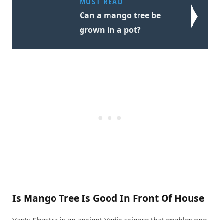
MUST READ
Can a mango tree be
grown in a pot?
Is Mango Tree Is Good In Front Of House
Vastu Shastra is an ancient Vedic science that enables one