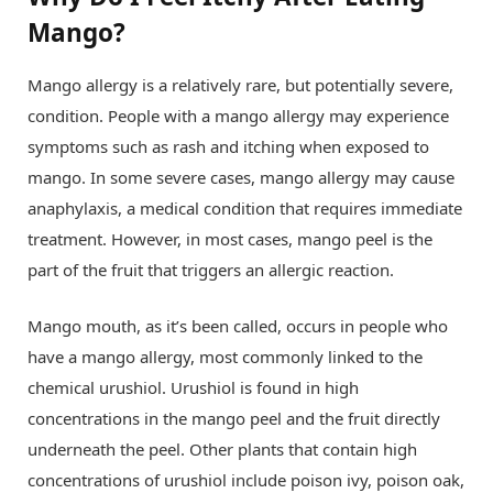
Mango?
Mango allergy is a relatively rare, but potentially severe,
condition. People with a mango allergy may experience
symptoms such as rash and itching when exposed to
mango. In some severe cases, mango allergy may cause
anaphylaxis, a medical condition that requires immediate
treatment. However, in most cases, mango peel is the
part of the fruit that triggers an allergic reaction.
Mango mouth, as it’s been called, occurs in people who
have a mango allergy, most commonly linked to the
chemical urushiol. Urushiol is found in high
concentrations in the mango peel and the fruit directly
underneath the peel. Other plants that contain high
concentrations of urushiol include poison ivy, poison oak,