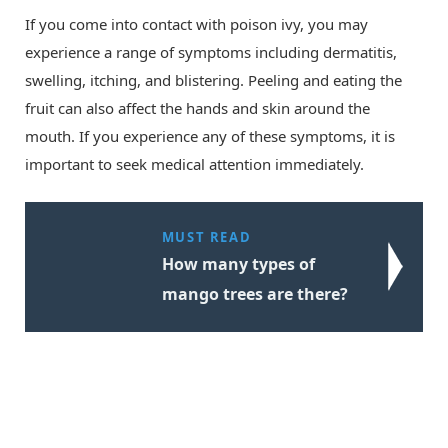
If you come into contact with poison ivy, you may
experience a range of symptoms including dermatitis,
swelling, itching, and blistering. Peeling and eating the
fruit can also affect the hands and skin around the
mouth. If you experience any of these symptoms, it is
important to seek medical attention immediately.
MUST READ
How many types of
mango trees are there?