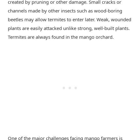
created by pruning or other damage. Small cracks or
channels made by other insects such as wood-boring
beetles may allow termites to enter later. Weak, wounded
plants are easily attacked unlike strong, well-built plants.
Termites are always found in the mango orchard.
One of the major challenges facing mango farmers is