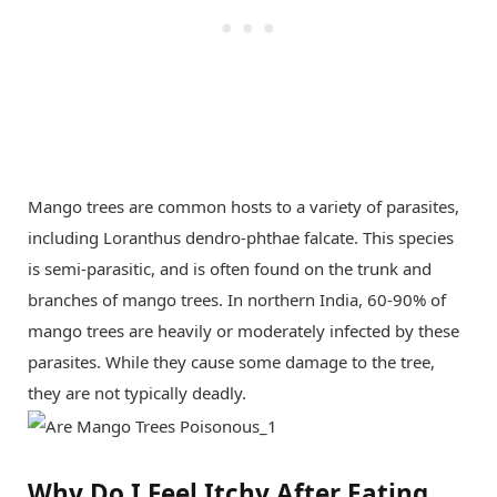
Mango trees are common hosts to a variety of parasites,
including Loranthus dendro-phthae falcate. This species
is semi-parasitic, and is often found on the trunk and
branches of mango trees. In northern India, 60-90% of
mango trees are heavily or moderately infected by these
parasites. While they cause some damage to the tree,
they are not typically deadly.
Why Do I Feel Itchy After Eating