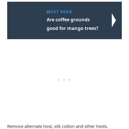
MUST READ
Are coffee grounds
good for mango trees?
Remove alternate host, silk cotton and other hosts.