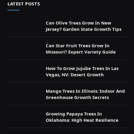
LATEST POSTS
Can Olive Trees Grow In New
Jersey? Garden State Growth Tips
Can Star Fruit Trees Grow In
Missouri? Expert Variety Guide
How To Grow Jujube Trees In Las
Vegas, NV: Desert Growth
Mango Trees In Illinois: Indoor And
Greenhouse Growth Secrets
Growing Papaya Trees In
Oklahoma: High Heat Resilience