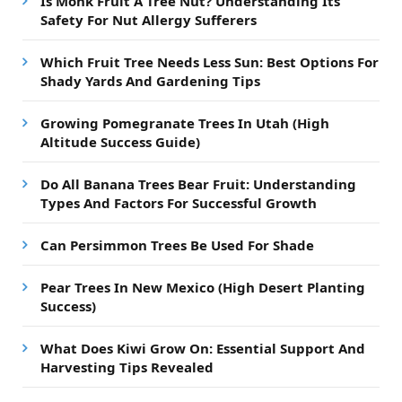
Is Monk Fruit A Tree Nut? Understanding Its
Safety For Nut Allergy Sufferers
Which Fruit Tree Needs Less Sun: Best Options For
Shady Yards And Gardening Tips
Growing Pomegranate Trees In Utah (High
Altitude Success Guide)
Do All Banana Trees Bear Fruit: Understanding
Types And Factors For Successful Growth
Can Persimmon Trees Be Used For Shade
Pear Trees In New Mexico (High Desert Planting
Success)
What Does Kiwi Grow On: Essential Support And
Harvesting Tips Revealed