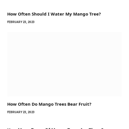
How Often Should I Water My Mango Tree?
FEBRUARY 23, 2023
How Often Do Mango Trees Bear Fruit?
FEBRUARY 23, 2023