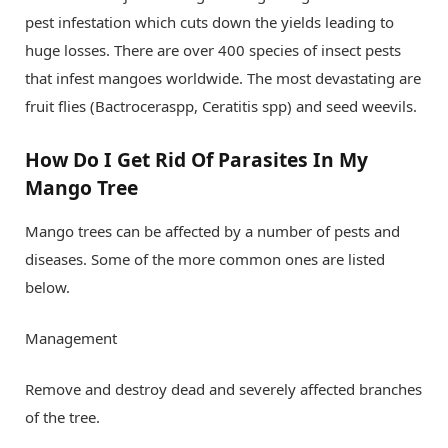
pest infestation which cuts down the yields leading to
huge losses. There are over 400 species of insect pests
that infest mangoes worldwide. The most devastating are
fruit flies (Bactroceraspp, Ceratitis spp) and seed weevils.
How Do I Get Rid Of Parasites In My
Mango Tree
Mango trees can be affected by a number of pests and
diseases. Some of the more common ones are listed
below.
Management
Remove and destroy dead and severely affected branches
of the tree.