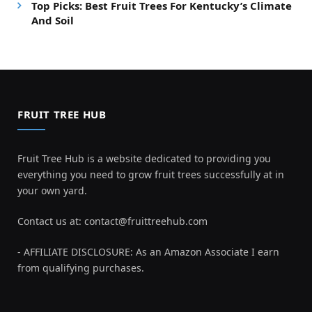
Top Picks: Best Fruit Trees For Kentucky’s Climate
And Soil
FRUIT TREE HUB
Fruit Tree Hub is a website dedicated to providing you
everything you need to grow fruit trees successfully at in
your own yard.
Contact us at:
contact@fruittreehub.com
- AFFILIATE DISCLOSURE: As an Amazon Associate I earn
from qualifying purchases.