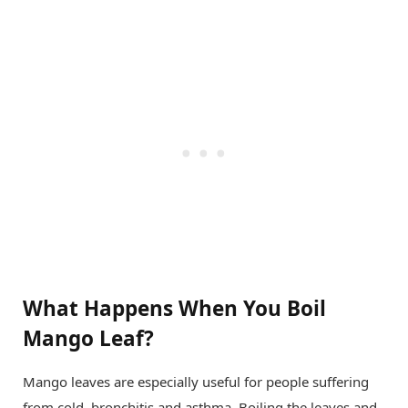
What Happens When You Boil
Mango Leaf?
Mango leaves are especially useful for people suffering
from cold, bronchitis and asthma. Boiling the leaves and