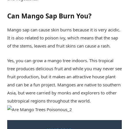
Can Mango Sap Burn You?
Mango sap can cause skin burns because it is very acidic.
It is also related to poison ivy, which means that the sap
of the stems, leaves and fruit skins can cause a rash.
Yes, you can grow a mango tree indoors. This tropical
tree produces delicious fruit and while you may never see
fruit production, but it makes an attractive house plant
and can be a fun project. Mangoes are native to southern
Asia, but were carried by monks and explorers to other
subtropical regions throughout the world.