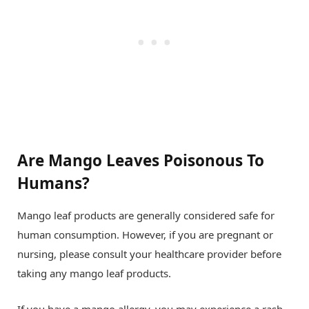
Are Mango Leaves Poisonous To
Humans?
Mango leaf products are generally considered safe for
human consumption. However, if you are pregnant or
nursing, please consult your healthcare provider before
taking any mango leaf products.
If you have a mango allergy, you may experience a rash