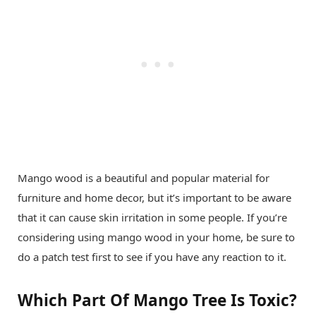
Mango wood is a beautiful and popular material for
furniture and home decor, but it’s important to be aware
that it can cause skin irritation in some people. If you’re
considering using mango wood in your home, be sure to
do a patch test first to see if you have any reaction to it.
Which Part Of Mango Tree Is Toxic?