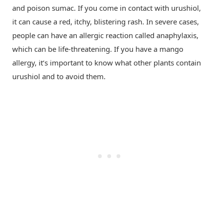
and poison sumac. If you come in contact with urushiol,
it can cause a red, itchy, blistering rash. In severe cases,
people can have an allergic reaction called anaphylaxis,
which can be life-threatening. If you have a mango
allergy, it’s important to know what other plants contain
urushiol and to avoid them.