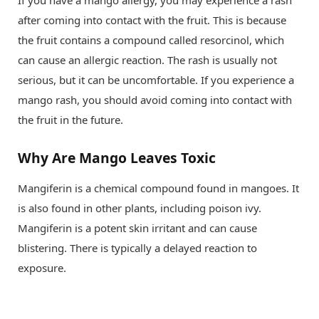
after coming into contact with the fruit. This is because
the fruit contains a compound called resorcinol, which
can cause an allergic reaction. The rash is usually not
serious, but it can be uncomfortable. If you experience a
mango rash, you should avoid coming into contact with
the fruit in the future.
Why Are Mango Leaves Toxic
Mangiferin is a chemical compound found in mangoes. It
is also found in other plants, including poison ivy.
Mangiferin is a potent skin irritant and can cause
blistering. There is typically a delayed reaction to
exposure.