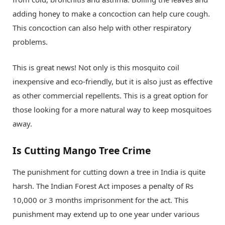
adding honey to make a concoction can help cure cough.
This concoction can also help with other respiratory
problems.
This is great news! Not only is this mosquito coil
inexpensive and eco-friendly, but it is also just as effective
as other commercial repellents. This is a great option for
those looking for a more natural way to keep mosquitoes
away.
Is Cutting Mango Tree Crime
The punishment for cutting down a tree in India is quite
harsh. The Indian Forest Act imposes a penalty of Rs
10,000 or 3 months imprisonment for the act. This
punishment may extend up to one year under various