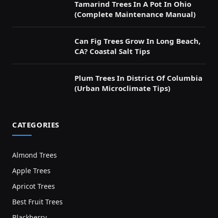
Tamarind Trees In A Pot In Ohio
(Complete Maintenance Manual)
Can Fig Trees Grow In Long Beach,
CA? Coastal Salt Tips
Plum Trees In District Of Columbia
(Urban Microclimate Tips)
CATEGORIES
Almond Trees
Apple Trees
Apricot Trees
Best Fruit Trees
Blackberry