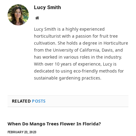
Lucy Smith
Website
Lucy Smith is a highly experienced
horticulturist with a passion for fruit tree
cultivation. She holds a degree in Horticulture
from the University of California, Davis, and
has worked in various roles in the industry.
With over 10 years of experience, Lucy is
dedicated to using eco-friendly methods for
sustainable gardening practices.
RELATED
POSTS
When Do Mango Trees Flower In Florida?
FEBRUARY 23, 2023