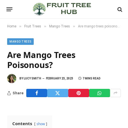
»
»
»
Home
Fruit Trees
Mango Trees
Are mango trees poisonous?
MANGO TREES
Are Mango Trees
Poisonous?
BY
LUCY SMITH
FEBRUARY 23, 2023
7 MINS READ
Share
Contents
show