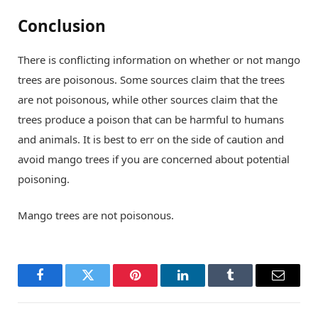
Conclusion
There is conflicting information on whether or not mango
trees are poisonous. Some sources claim that the trees
are not poisonous, while other sources claim that the
trees produce a poison that can be harmful to humans
and animals. It is best to err on the side of caution and
avoid mango trees if you are concerned about potential
poisoning.
Mango trees are not poisonous.
Facebook
Twitter
Pinterest
LinkedIn
Tumblr
Email