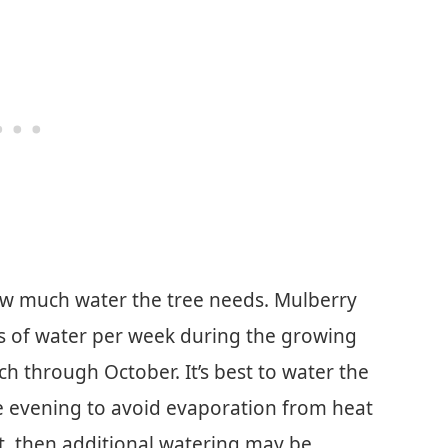
how much water the tree needs. Mulberry
es of water per week during the growing
h through October. It’s best to water the
the evening to avoid evaporation from heat
ht, then additional watering may be