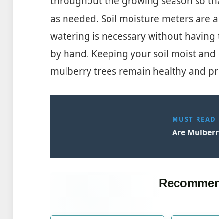
throughout the growing season so tha
as needed. Soil moisture meters are a
watering is necessary without having 
by hand. Keeping your soil moist and 
mulberry trees remain healthy and pro
MUST READ
Are Mulberr
Recommen