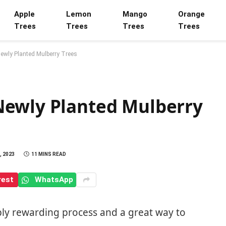
Apple
Lemon
Mango
Orange
Trees
Trees
Trees
Trees
ewly Planted Mulberry Trees
Newly Planted Mulberry
, 2023
11 MINS READ
rest
WhatsApp
ibly rewarding process and a great way to