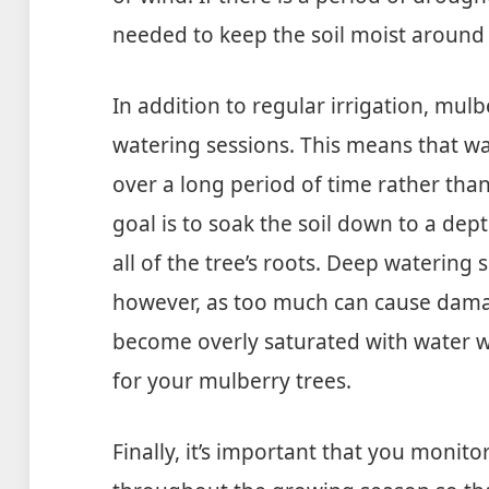
needed to keep the soil moist around t
In addition to regular irrigation, mul
watering sessions. This means that w
over a long period of time rather than
goal is to soak the soil down to a dept
all of the tree’s roots. Deep waterin
however, as too much can cause dama
become overly saturated with water wh
for your mulberry trees.
Finally, it’s important that you monito