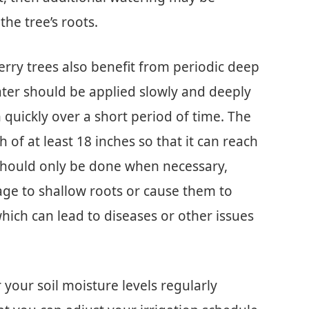
he tree’s roots.
berry trees also benefit from periodic deep
ater should be applied slowly and deeply
 quickly over a short period of time. The
h of at least 18 inches so that it can reach
g should only be done when necessary,
ge to shallow roots or cause them to
ich can lead to diseases or other issues
r your soil moisture levels regularly