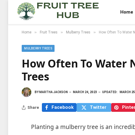
Home
»
»
»
Home
Fruit Trees
Mulberry Trees
How Often To Water N
MULBERRY TREES
How Often To Water 
Trees
BY
MARTHA JACKSON
MARCH 24, 2023
UPDATED:
MARCH 25
Facebook
Twitter
Pinte
Share
Planting a mulberry tree is an incred