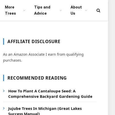
More
Tips and
About
Trees
Advice
Us
AFFILIATE DISCLOSURE
As an Amazon Associate I earn from qualifying
purchases.
RECOMMENDED READING
How To Plant A Cantaloupe Seed: A
Comprehensive Backyard Gardening Guide
Jujube Trees In Michigan (Great Lakes
Success Manual)