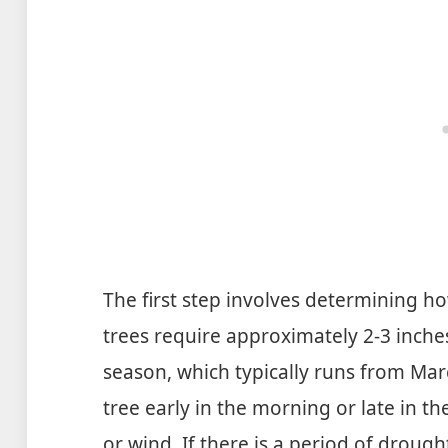
The first step involves determining 
trees require approximately 2-3 inch
season, which typically runs from Marc
tree early in the morning or late in 
or wind. If there is a period of droug