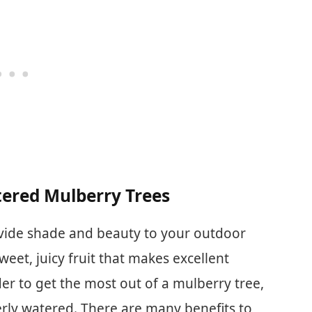
measure the soil moisture at
the bottom of larger and
deeper flower pots.
tered Mulberry Trees
ovide shade and beauty to your outdoor
weet, juicy fruit that makes excellent
der to get the most out of a mulberry tree,
perly watered. There are many benefits to