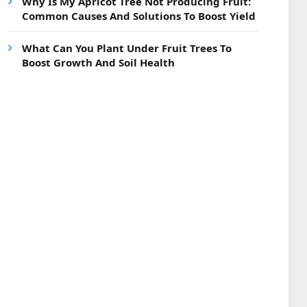
Why Is My Apricot Tree Not Producing Fruit:
Common Causes And Solutions To Boost Yield
What Can You Plant Under Fruit Trees To
Boost Growth And Soil Health