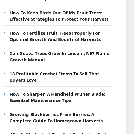
How To Keep Birds Out Of My Fruit Trees:
Effective Strategies To Protect Your Harvest
How To Fertilize Fruit Trees Properly For
Optimal Growth And Bountiful Harvests
Can Guava Trees Grow In Lincoln, NE? Plains
Growth Manual
18 Profitable Crochet Items To Sell That
Buyers Love
How To Sharpen A Handheld Pruner Blade:
Essential Maintenance Tips
Growing Blackberries From Berries: A
Complete Guide To Homegrown Harvests