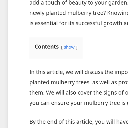
add a touch of beauty to your garden
newly planted mulberry tree? Knowin
is essential for its successful growth 
Contents
show
In this article, we will discuss the im
planted mulberry trees, as well as pr
them. We will also cover the signs of
you can ensure your mulberry tree is 
By the end of this article, you will h