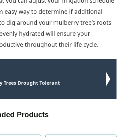
t you can adjust your irrigation schedule
n easy way to determine if additional
to dig around your mulberry tree’s roots
evenly hydrated will ensure your
ductive throughout their life cycle.
y Trees Drought Tolerant
ded Products