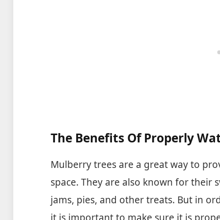
measure the soil moisture at
the bottom of larger and
deeper flower pots.
The Benefits Of Properly Wa
Mulberry trees are a great way to pr
space. They are also known for their s
jams, pies, and other treats. But in or
it is important to make sure it is pro