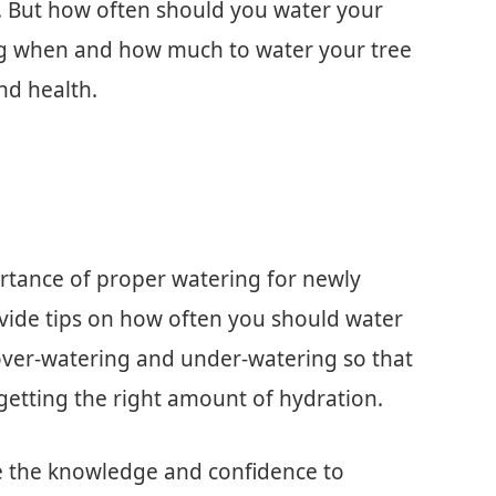
. But how often should you water your
g when and how much to water your tree
and health.
portance of proper watering for newly
ovide tips on how often you should water
 over-watering and under-watering so that
getting the right amount of hydration.
ave the knowledge and confidence to