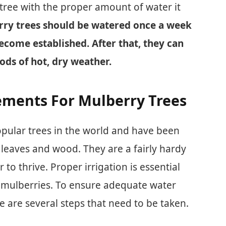
tree with the proper amount of water it
ry trees should be watered once a week
become established. After that, they can
ods of hot, dry weather.
ments For Mulberry Trees
opular trees in the world and have been
t, leaves and wood. They are a fairly hardy
 to thrive. Proper irrigation is essential
 mulberries. To ensure adequate water
e are several steps that need to be taken.