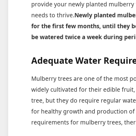
provide your newly planted mulberry 
needs to thrive.
Newly planted mulber
for the first few months, until they 
be watered twice a week during peri
Adequate Water Require
Mulberry trees are one of the most p
widely cultivated for their edible frui
tree, but they do require regular water
for healthy growth and production of
requirements for mulberry trees, ther